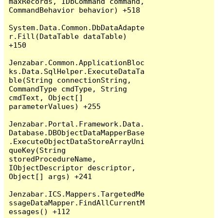
maxRecords, IDbCommand command, 
CommandBehavior behavior) +518

System.Data.Common.DbDataAdapte
r.Fill(DataTable dataTable) 
+150

Jenzabar.Common.ApplicationBloc
ks.Data.SqlHelper.ExecuteDataTa
ble(String connectionString, 
CommandType cmdType, String 
cmdText, Object[] 
parameterValues) +255

Jenzabar.Portal.Framework.Data.
Database.DBObjectDataMapperBase
.ExecuteObjectDataStoreArrayUni
queKey(String 
storedProcedureName, 
IObjectDescriptor descriptor, 
Object[] args) +241

Jenzabar.ICS.Mappers.TargetedMe
ssageDataMapper.FindAllCurrentM
essages() +112
