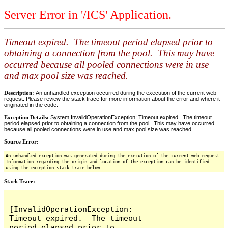
Server Error in '/ICS' Application.
Timeout expired. The timeout period elapsed prior to
obtaining a connection from the pool. This may have
occurred because all pooled connections were in use
and max pool size was reached.
Description:
An unhandled exception occurred during the execution of the current web
request. Please review the stack trace for more information about the error and where it
originated in the code.
Exception Details:
System.InvalidOperationException: Timeout expired. The timeout
period elapsed prior to obtaining a connection from the pool. This may have occurred
because all pooled connections were in use and max pool size was reached.
Source Error:
An unhandled exception was generated during the execution of the current web request.
Information regarding the origin and location of the exception can be identified
using the exception stack trace below.
Stack Trace:
[InvalidOperationException: 
Timeout expired.  The timeout 
period elapsed prior to 