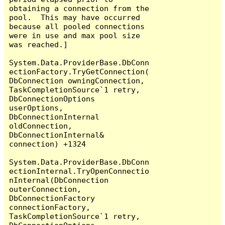
obtaining a connection from the 
pool.  This may have occurred 
because all pooled connections 
were in use and max pool size 
was reached.]

System.Data.ProviderBase.DbConn
ectionFactory.TryGetConnection(
DbConnection owningConnection, 
TaskCompletionSource`1 retry, 
DbConnectionOptions 
userOptions, 
DbConnectionInternal 
oldConnection, 
DbConnectionInternal& 
connection) +1324

System.Data.ProviderBase.DbConn
ectionInternal.TryOpenConnectio
nInternal(DbConnection 
outerConnection, 
DbConnectionFactory 
connectionFactory, 
TaskCompletionSource`1 retry, 