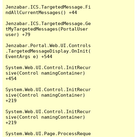
Jenzabar.ICS.TargetedMessage.Fi
ndAllCurrentMessages() +44

Jenzabar.ICS.TargetedMessage.Ge
tMyTargetedMessages(PortalUser 
user) +79

Jenzabar.Portal.Web.UI.Controls
.TargetedMessageDisplay.OnInit(
EventArgs e) +544

System.Web.UI.Control.InitRecur
sive(Control namingContainer) 
+454

System.Web.UI.Control.InitRecur
sive(Control namingContainer) 
+219

System.Web.UI.Control.InitRecur
sive(Control namingContainer) 
+219

System.Web.UI.Page.ProcessReque