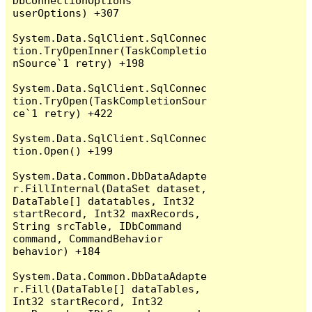
DbConnectionOptions 
userOptions) +307

System.Data.SqlClient.SqlConnec
tion.TryOpenInner(TaskCompletio
nSource`1 retry) +198

System.Data.SqlClient.SqlConnec
tion.TryOpen(TaskCompletionSour
ce`1 retry) +422

System.Data.SqlClient.SqlConnec
tion.Open() +199

System.Data.Common.DbDataAdapte
r.FillInternal(DataSet dataset, 
DataTable[] datatables, Int32 
startRecord, Int32 maxRecords, 
String srcTable, IDbCommand 
command, CommandBehavior 
behavior) +184

System.Data.Common.DbDataAdapte
r.Fill(DataTable[] dataTables, 
Int32 startRecord, Int32 