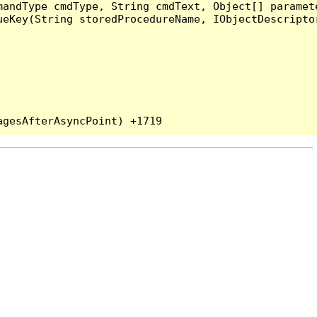
andType cmdType, String cmdText, Object[] paramete
eKey(String storedProcedureName, IObjectDescriptor