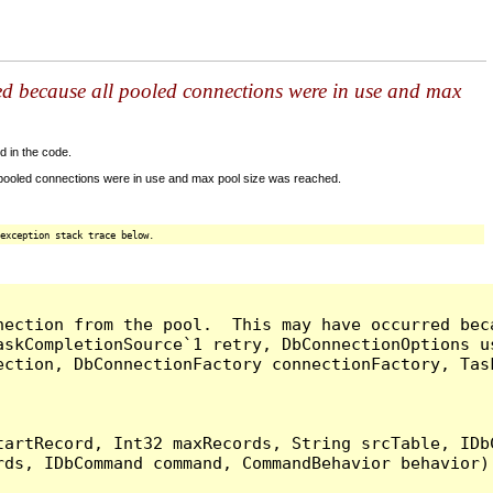
ed because all pooled connections were in use and max
d in the code.
 pooled connections were in use and max pool size was reached.
exception stack trace below.
nection from the pool.  This may have occurred bec
askCompletionSource`1 retry, DbConnectionOptions u
ection, DbConnectionFactory connectionFactory, Tas
artRecord, Int32 maxRecords, String srcTable, IDbC
ds, IDbCommand command, CommandBehavior behavior) 