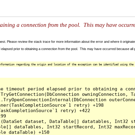
taining a connection from the pool. This may have occurr
t. Please review the stack trace for more information about the error and where it originate
 elapsed prior to obtaining a connection from the pool. This may have occurred because all
nformation regarding the origin and location of the exception can be identified using the 
he timeout period elapsed prior to obtaining a con
.TryGetConnection(DbConnection owningConnection, T
l.TryOpenConnectionInternal(DbConnection outerConn
ner(TaskCompletionSource`1 retry) +198

askCompletionSource`1 retry) +422

99

l(DataSet dataset, DataTable[] datatables, Int32 st
le[] dataTables, Int32 startRecord, Int32 maxRecor
le dataTable) +150
