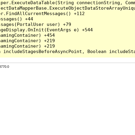
per.ExecuteDataTable(String connectionString, Comm
ectDataMapperBase.ExecuteObjectDataStoreArrayUniqu
r.FindAllCurrentMessages() +112

ssages() +44

sages(PortalUser user) +79

geDisplay.OnInit(EventArgs e) +544

amingContainer) +454

amingContainer) +219

amingContainer) +219

3770.0