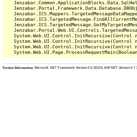
   Jenzabar.Common.ApplicationBlocks.Data.SqlHel
   Jenzabar.Portal.Framework.Data.Database.DBObj
   Jenzabar.ICS.Mappers.TargetedMessageDataMappe
   Jenzabar.ICS.TargetedMessage.FindAllCurrentMe
   Jenzabar.ICS.TargetedMessage.GetMyTargetedMes
   Jenzabar.Portal.Web.UI.Controls.TargetedMessa
   System.Web.UI.Control.InitRecursive(Control n
   System.Web.UI.Control.InitRecursive(Control n
   System.Web.UI.Control.InitRecursive(Control n
Version Information:
Microsoft .NET Framework Version:4.0.30319; ASP.NET Version:4.7.