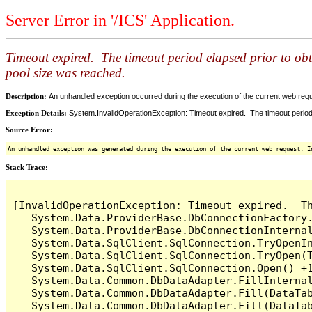
Server Error in '/ICS' Application.
Timeout expired. The timeout period elapsed prior to ob
pool size was reached.
Description:
An unhandled exception occurred during the execution of the current web reques
Exception Details:
System.InvalidOperationException: Timeout expired. The timeout period
Source Error:
An unhandled exception was generated during the execution of the current web request. I
Stack Trace:
[InvalidOperationException: Timeout expired.  T
   System.Data.ProviderBase.DbConnectionFactory
   System.Data.ProviderBase.DbConnectionInterna
   System.Data.SqlClient.SqlConnection.TryOpenIn
   System.Data.SqlClient.SqlConnection.TryOpen(T
   System.Data.SqlClient.SqlConnection.Open() +1
   System.Data.Common.DbDataAdapter.FillInterna
   System.Data.Common.DbDataAdapter.Fill(DataTab
   System.Data.Common.DbDataAdapter.Fill(DataTab