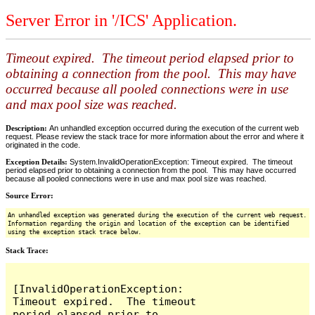
Server Error in '/ICS' Application.
Timeout expired. The timeout period elapsed prior to
obtaining a connection from the pool. This may have
occurred because all pooled connections were in use
and max pool size was reached.
Description:
An unhandled exception occurred during the execution of the current web
request. Please review the stack trace for more information about the error and where it
originated in the code.
Exception Details:
System.InvalidOperationException: Timeout expired. The timeout
period elapsed prior to obtaining a connection from the pool. This may have occurred
because all pooled connections were in use and max pool size was reached.
Source Error:
An unhandled exception was generated during the execution of the current web request.
Information regarding the origin and location of the exception can be identified
using the exception stack trace below.
Stack Trace:
[InvalidOperationException: 
Timeout expired.  The timeout 
period elapsed prior to 