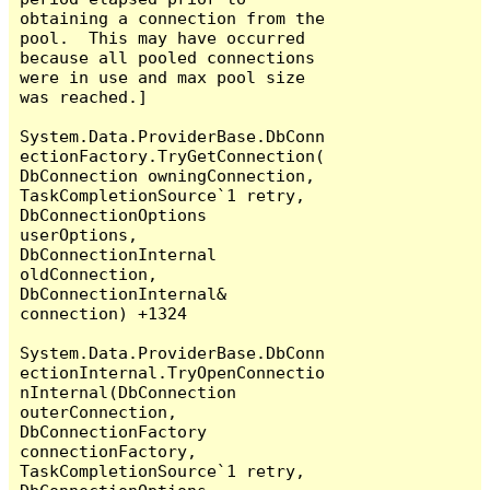
obtaining a connection from the 
pool.  This may have occurred 
because all pooled connections 
were in use and max pool size 
was reached.]

System.Data.ProviderBase.DbConn
ectionFactory.TryGetConnection(
DbConnection owningConnection, 
TaskCompletionSource`1 retry, 
DbConnectionOptions 
userOptions, 
DbConnectionInternal 
oldConnection, 
DbConnectionInternal& 
connection) +1324

System.Data.ProviderBase.DbConn
ectionInternal.TryOpenConnectio
nInternal(DbConnection 
outerConnection, 
DbConnectionFactory 
connectionFactory, 
TaskCompletionSource`1 retry, 