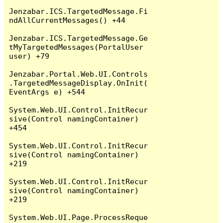
Jenzabar.ICS.TargetedMessage.Fi
ndAllCurrentMessages() +44

Jenzabar.ICS.TargetedMessage.Ge
tMyTargetedMessages(PortalUser 
user) +79

Jenzabar.Portal.Web.UI.Controls
.TargetedMessageDisplay.OnInit(
EventArgs e) +544

System.Web.UI.Control.InitRecur
sive(Control namingContainer) 
+454

System.Web.UI.Control.InitRecur
sive(Control namingContainer) 
+219

System.Web.UI.Control.InitRecur
sive(Control namingContainer) 
+219

System.Web.UI.Page.ProcessReque