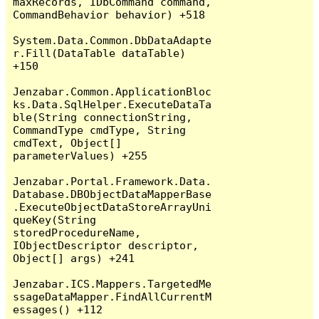
maxRecords, IDbCommand command, 
CommandBehavior behavior) +518

System.Data.Common.DbDataAdapte
r.Fill(DataTable dataTable) 
+150

Jenzabar.Common.ApplicationBloc
ks.Data.SqlHelper.ExecuteDataTa
ble(String connectionString, 
CommandType cmdType, String 
cmdText, Object[] 
parameterValues) +255

Jenzabar.Portal.Framework.Data.
Database.DBObjectDataMapperBase
.ExecuteObjectDataStoreArrayUni
queKey(String 
storedProcedureName, 
IObjectDescriptor descriptor, 
Object[] args) +241

Jenzabar.ICS.Mappers.TargetedMe
ssageDataMapper.FindAllCurrentM
essages() +112
