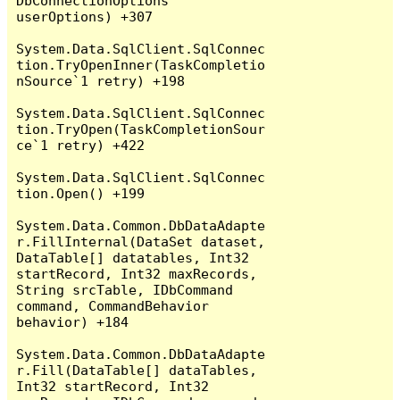
DbConnectionOptions 
userOptions) +307

System.Data.SqlClient.SqlConnec
tion.TryOpenInner(TaskCompletio
nSource`1 retry) +198

System.Data.SqlClient.SqlConnec
tion.TryOpen(TaskCompletionSour
ce`1 retry) +422

System.Data.SqlClient.SqlConnec
tion.Open() +199

System.Data.Common.DbDataAdapte
r.FillInternal(DataSet dataset, 
DataTable[] datatables, Int32 
startRecord, Int32 maxRecords, 
String srcTable, IDbCommand 
command, CommandBehavior 
behavior) +184

System.Data.Common.DbDataAdapte
r.Fill(DataTable[] dataTables, 
Int32 startRecord, Int32 