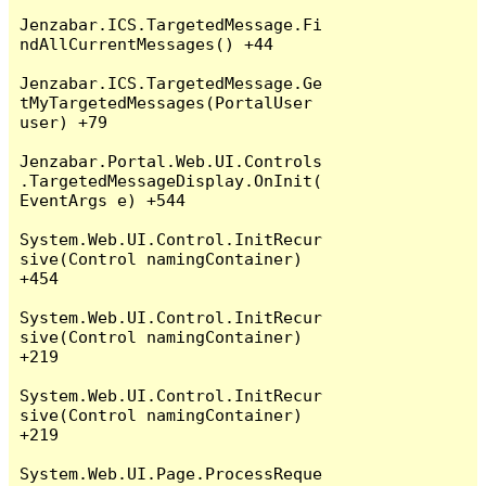
Jenzabar.ICS.TargetedMessage.Fi
ndAllCurrentMessages() +44

Jenzabar.ICS.TargetedMessage.Ge
tMyTargetedMessages(PortalUser 
user) +79

Jenzabar.Portal.Web.UI.Controls
.TargetedMessageDisplay.OnInit(
EventArgs e) +544

System.Web.UI.Control.InitRecur
sive(Control namingContainer) 
+454

System.Web.UI.Control.InitRecur
sive(Control namingContainer) 
+219

System.Web.UI.Control.InitRecur
sive(Control namingContainer) 
+219

System.Web.UI.Page.ProcessReque