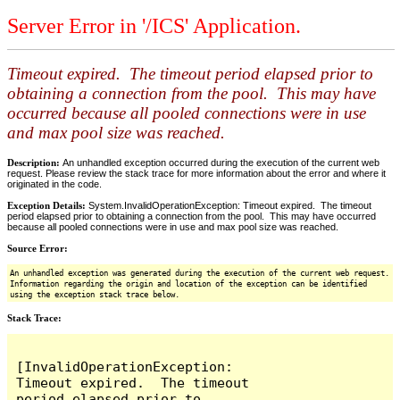
Server Error in '/ICS' Application.
Timeout expired. The timeout period elapsed prior to
obtaining a connection from the pool. This may have
occurred because all pooled connections were in use
and max pool size was reached.
Description:
An unhandled exception occurred during the execution of the current web
request. Please review the stack trace for more information about the error and where it
originated in the code.
Exception Details:
System.InvalidOperationException: Timeout expired. The timeout
period elapsed prior to obtaining a connection from the pool. This may have occurred
because all pooled connections were in use and max pool size was reached.
Source Error:
An unhandled exception was generated during the execution of the current web request.
Information regarding the origin and location of the exception can be identified
using the exception stack trace below.
Stack Trace:
[InvalidOperationException: 
Timeout expired.  The timeout 
period elapsed prior to 