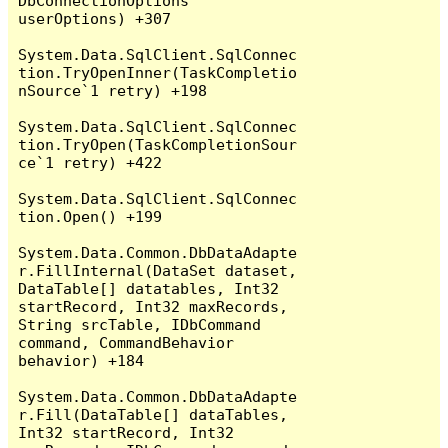
DbConnectionOptions 
userOptions) +307

System.Data.SqlClient.SqlConnec
tion.TryOpenInner(TaskCompletio
nSource`1 retry) +198

System.Data.SqlClient.SqlConnec
tion.TryOpen(TaskCompletionSour
ce`1 retry) +422

System.Data.SqlClient.SqlConnec
tion.Open() +199

System.Data.Common.DbDataAdapte
r.FillInternal(DataSet dataset, 
DataTable[] datatables, Int32 
startRecord, Int32 maxRecords, 
String srcTable, IDbCommand 
command, CommandBehavior 
behavior) +184

System.Data.Common.DbDataAdapte
r.Fill(DataTable[] dataTables, 
Int32 startRecord, Int32 