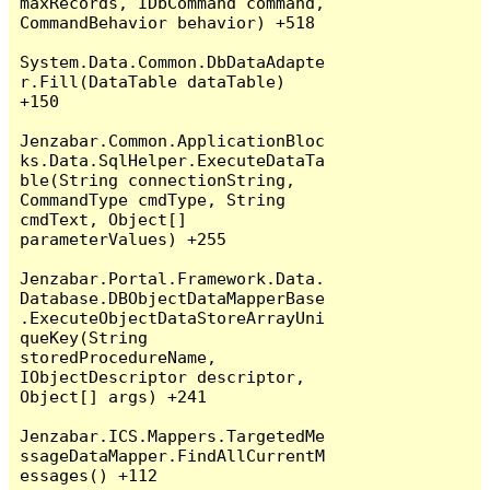
maxRecords, IDbCommand command, 
CommandBehavior behavior) +518

System.Data.Common.DbDataAdapte
r.Fill(DataTable dataTable) 
+150

Jenzabar.Common.ApplicationBloc
ks.Data.SqlHelper.ExecuteDataTa
ble(String connectionString, 
CommandType cmdType, String 
cmdText, Object[] 
parameterValues) +255

Jenzabar.Portal.Framework.Data.
Database.DBObjectDataMapperBase
.ExecuteObjectDataStoreArrayUni
queKey(String 
storedProcedureName, 
IObjectDescriptor descriptor, 
Object[] args) +241

Jenzabar.ICS.Mappers.TargetedMe
ssageDataMapper.FindAllCurrentM
essages() +112
