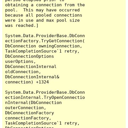
obtaining a connection from the 
pool.  This may have occurred 
because all pooled connections 
were in use and max pool size 
was reached.]

System.Data.ProviderBase.DbConn
ectionFactory.TryGetConnection(
DbConnection owningConnection, 
TaskCompletionSource`1 retry, 
DbConnectionOptions 
userOptions, 
DbConnectionInternal 
oldConnection, 
DbConnectionInternal& 
connection) +1324

System.Data.ProviderBase.DbConn
ectionInternal.TryOpenConnectio
nInternal(DbConnection 
outerConnection, 
DbConnectionFactory 
connectionFactory, 
TaskCompletionSource`1 retry, 