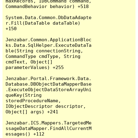
maxRecords, IDbCommand command, 
CommandBehavior behavior) +518

System.Data.Common.DbDataAdapte
r.Fill(DataTable dataTable) 
+150

Jenzabar.Common.ApplicationBloc
ks.Data.SqlHelper.ExecuteDataTa
ble(String connectionString, 
CommandType cmdType, String 
cmdText, Object[] 
parameterValues) +255

Jenzabar.Portal.Framework.Data.
Database.DBObjectDataMapperBase
.ExecuteObjectDataStoreArrayUni
queKey(String 
storedProcedureName, 
IObjectDescriptor descriptor, 
Object[] args) +241

Jenzabar.ICS.Mappers.TargetedMe
ssageDataMapper.FindAllCurrentM
essages() +112
