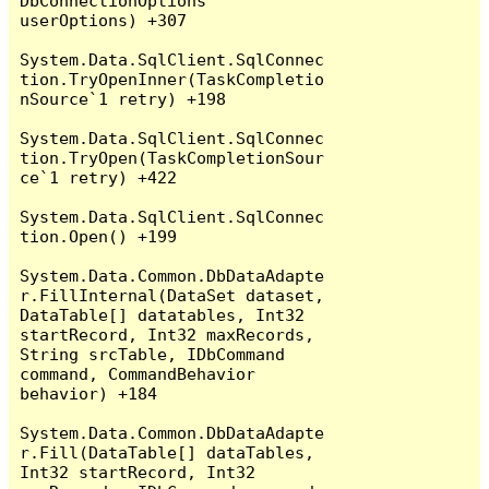
DbConnectionOptions 
userOptions) +307

System.Data.SqlClient.SqlConnec
tion.TryOpenInner(TaskCompletio
nSource`1 retry) +198

System.Data.SqlClient.SqlConnec
tion.TryOpen(TaskCompletionSour
ce`1 retry) +422

System.Data.SqlClient.SqlConnec
tion.Open() +199

System.Data.Common.DbDataAdapte
r.FillInternal(DataSet dataset, 
DataTable[] datatables, Int32 
startRecord, Int32 maxRecords, 
String srcTable, IDbCommand 
command, CommandBehavior 
behavior) +184

System.Data.Common.DbDataAdapte
r.Fill(DataTable[] dataTables, 
Int32 startRecord, Int32 