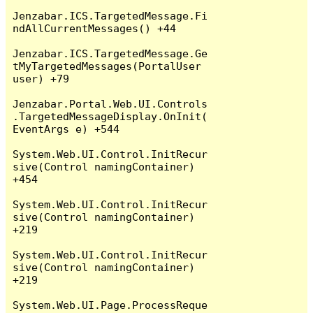
Jenzabar.ICS.TargetedMessage.Fi
ndAllCurrentMessages() +44

Jenzabar.ICS.TargetedMessage.Ge
tMyTargetedMessages(PortalUser 
user) +79

Jenzabar.Portal.Web.UI.Controls
.TargetedMessageDisplay.OnInit(
EventArgs e) +544

System.Web.UI.Control.InitRecur
sive(Control namingContainer) 
+454

System.Web.UI.Control.InitRecur
sive(Control namingContainer) 
+219

System.Web.UI.Control.InitRecur
sive(Control namingContainer) 
+219

System.Web.UI.Page.ProcessReque