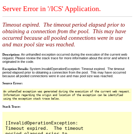
Server Error in '/ICS' Application.
Timeout expired. The timeout period elapsed prior to
obtaining a connection from the pool. This may have
occurred because all pooled connections were in use
and max pool size was reached.
Description:
An unhandled exception occurred during the execution of the current web
request. Please review the stack trace for more information about the error and where it
originated in the code.
Exception Details:
System.InvalidOperationException: Timeout expired. The timeout
period elapsed prior to obtaining a connection from the pool. This may have occurred
because all pooled connections were in use and max pool size was reached.
Source Error:
An unhandled exception was generated during the execution of the current web request.
Information regarding the origin and location of the exception can be identified
using the exception stack trace below.
Stack Trace:
[InvalidOperationException: 
Timeout expired.  The timeout 
period elapsed prior to 