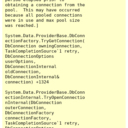
obtaining a connection from the 
pool.  This may have occurred 
because all pooled connections 
were in use and max pool size 
was reached.]

System.Data.ProviderBase.DbConn
ectionFactory.TryGetConnection(
DbConnection owningConnection, 
TaskCompletionSource`1 retry, 
DbConnectionOptions 
userOptions, 
DbConnectionInternal 
oldConnection, 
DbConnectionInternal& 
connection) +1324

System.Data.ProviderBase.DbConn
ectionInternal.TryOpenConnectio
nInternal(DbConnection 
outerConnection, 
DbConnectionFactory 
connectionFactory, 
TaskCompletionSource`1 retry, 