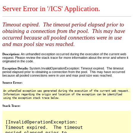
Server Error in '/ICS' Application.
Timeout expired. The timeout period elapsed prior to
obtaining a connection from the pool. This may have
occurred because all pooled connections were in use
and max pool size was reached.
Description:
An unhandled exception occurred during the execution of the current web
request. Please review the stack trace for more information about the error and where it
originated in the code.
Exception Details:
System.InvalidOperationException: Timeout expired. The timeout
period elapsed prior to obtaining a connection from the pool. This may have occurred
because all pooled connections were in use and max pool size was reached.
Source Error:
An unhandled exception was generated during the execution of the current web request.
Information regarding the origin and location of the exception can be identified
using the exception stack trace below.
Stack Trace:
[InvalidOperationException: 
Timeout expired.  The timeout 
period elapsed prior to 