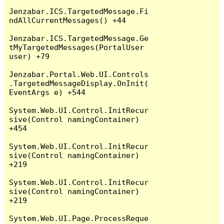
Jenzabar.ICS.TargetedMessage.Fi
ndAllCurrentMessages() +44

Jenzabar.ICS.TargetedMessage.Ge
tMyTargetedMessages(PortalUser 
user) +79

Jenzabar.Portal.Web.UI.Controls
.TargetedMessageDisplay.OnInit(
EventArgs e) +544

System.Web.UI.Control.InitRecur
sive(Control namingContainer) 
+454

System.Web.UI.Control.InitRecur
sive(Control namingContainer) 
+219

System.Web.UI.Control.InitRecur
sive(Control namingContainer) 
+219

System.Web.UI.Page.ProcessReque