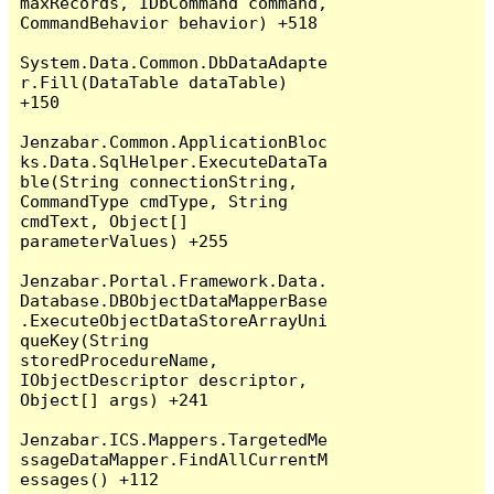
maxRecords, IDbCommand command, 
CommandBehavior behavior) +518

System.Data.Common.DbDataAdapte
r.Fill(DataTable dataTable) 
+150

Jenzabar.Common.ApplicationBloc
ks.Data.SqlHelper.ExecuteDataTa
ble(String connectionString, 
CommandType cmdType, String 
cmdText, Object[] 
parameterValues) +255

Jenzabar.Portal.Framework.Data.
Database.DBObjectDataMapperBase
.ExecuteObjectDataStoreArrayUni
queKey(String 
storedProcedureName, 
IObjectDescriptor descriptor, 
Object[] args) +241

Jenzabar.ICS.Mappers.TargetedMe
ssageDataMapper.FindAllCurrentM
essages() +112
