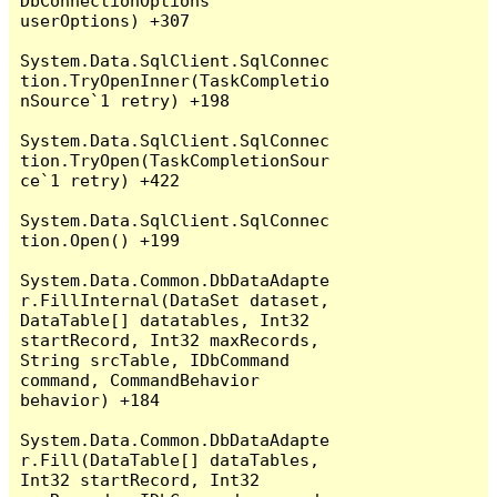
DbConnectionOptions 
userOptions) +307

System.Data.SqlClient.SqlConnec
tion.TryOpenInner(TaskCompletio
nSource`1 retry) +198

System.Data.SqlClient.SqlConnec
tion.TryOpen(TaskCompletionSour
ce`1 retry) +422

System.Data.SqlClient.SqlConnec
tion.Open() +199

System.Data.Common.DbDataAdapte
r.FillInternal(DataSet dataset, 
DataTable[] datatables, Int32 
startRecord, Int32 maxRecords, 
String srcTable, IDbCommand 
command, CommandBehavior 
behavior) +184

System.Data.Common.DbDataAdapte
r.Fill(DataTable[] dataTables, 
Int32 startRecord, Int32 