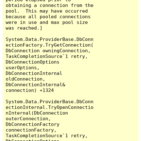
obtaining a connection from the 
pool.  This may have occurred 
because all pooled connections 
were in use and max pool size 
was reached.]

System.Data.ProviderBase.DbConn
ectionFactory.TryGetConnection(
DbConnection owningConnection, 
TaskCompletionSource`1 retry, 
DbConnectionOptions 
userOptions, 
DbConnectionInternal 
oldConnection, 
DbConnectionInternal& 
connection) +1324

System.Data.ProviderBase.DbConn
ectionInternal.TryOpenConnectio
nInternal(DbConnection 
outerConnection, 
DbConnectionFactory 
connectionFactory, 
TaskCompletionSource`1 retry, 