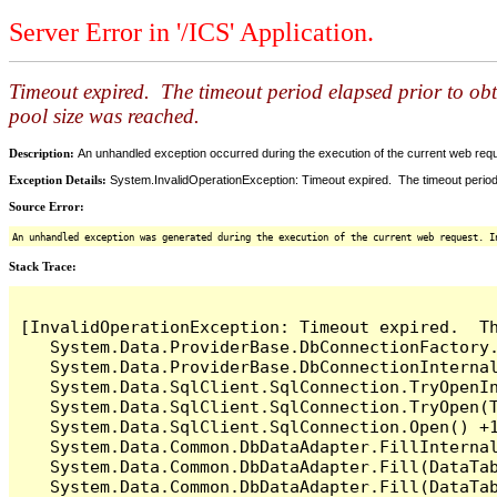
Server Error in '/ICS' Application.
Timeout expired. The timeout period elapsed prior to ob
pool size was reached.
Description:
An unhandled exception occurred during the execution of the current web reques
Exception Details:
System.InvalidOperationException: Timeout expired. The timeout period
Source Error:
An unhandled exception was generated during the execution of the current web request. I
Stack Trace:
[InvalidOperationException: Timeout expired.  T
   System.Data.ProviderBase.DbConnectionFactory
   System.Data.ProviderBase.DbConnectionInterna
   System.Data.SqlClient.SqlConnection.TryOpenIn
   System.Data.SqlClient.SqlConnection.TryOpen(T
   System.Data.SqlClient.SqlConnection.Open() +1
   System.Data.Common.DbDataAdapter.FillInterna
   System.Data.Common.DbDataAdapter.Fill(DataTab
   System.Data.Common.DbDataAdapter.Fill(DataTab