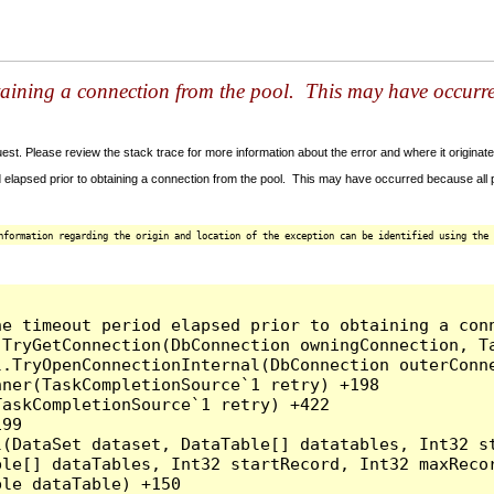
taining a connection from the pool. This may have occurr
t. Please review the stack trace for more information about the error and where it originate
 elapsed prior to obtaining a connection from the pool. This may have occurred because all
nformation regarding the origin and location of the exception can be identified using the 
he timeout period elapsed prior to obtaining a con
.TryGetConnection(DbConnection owningConnection, T
l.TryOpenConnectionInternal(DbConnection outerConn
ner(TaskCompletionSource`1 retry) +198

askCompletionSource`1 retry) +422

99

l(DataSet dataset, DataTable[] datatables, Int32 st
le[] dataTables, Int32 startRecord, Int32 maxRecor
le dataTable) +150
