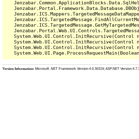
   Jenzabar.Common.ApplicationBlocks.Data.SqlHel
   Jenzabar.Portal.Framework.Data.Database.DBObj
   Jenzabar.ICS.Mappers.TargetedMessageDataMappe
   Jenzabar.ICS.TargetedMessage.FindAllCurrentMe
   Jenzabar.ICS.TargetedMessage.GetMyTargetedMes
   Jenzabar.Portal.Web.UI.Controls.TargetedMessa
   System.Web.UI.Control.InitRecursive(Control n
   System.Web.UI.Control.InitRecursive(Control n
   System.Web.UI.Control.InitRecursive(Control n
Version Information:
Microsoft .NET Framework Version:4.0.30319; ASP.NET Version:4.7.