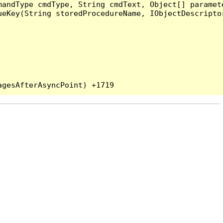
andType cmdType, String cmdText, Object[] paramete
eKey(String storedProcedureName, IObjectDescriptor