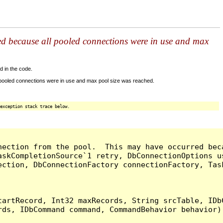
ed because all pooled connections were in use and max
d in the code.
 pooled connections were in use and max pool size was reached.
exception stack trace below.
nection from the pool.  This may have occurred bec
askCompletionSource`1 retry, DbConnectionOptions u
ection, DbConnectionFactory connectionFactory, Tas
artRecord, Int32 maxRecords, String srcTable, IDbC
ds, IDbCommand command, CommandBehavior behavior) 