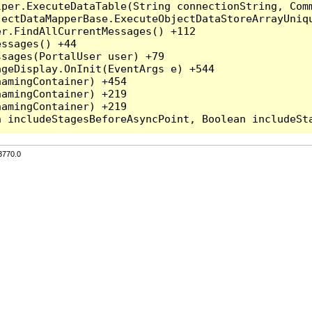
per.ExecuteDataTable(String connectionString, Comm
ectDataMapperBase.ExecuteObjectDataStoreArrayUniqu
r.FindAllCurrentMessages() +112

ssages() +44

sages(PortalUser user) +79

geDisplay.OnInit(EventArgs e) +544

amingContainer) +454

amingContainer) +219

amingContainer) +219

3770.0