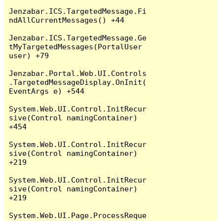
Jenzabar.ICS.TargetedMessage.Fi
ndAllCurrentMessages() +44

Jenzabar.ICS.TargetedMessage.Ge
tMyTargetedMessages(PortalUser 
user) +79

Jenzabar.Portal.Web.UI.Controls
.TargetedMessageDisplay.OnInit(
EventArgs e) +544

System.Web.UI.Control.InitRecur
sive(Control namingContainer) 
+454

System.Web.UI.Control.InitRecur
sive(Control namingContainer) 
+219

System.Web.UI.Control.InitRecur
sive(Control namingContainer) 
+219

System.Web.UI.Page.ProcessReque