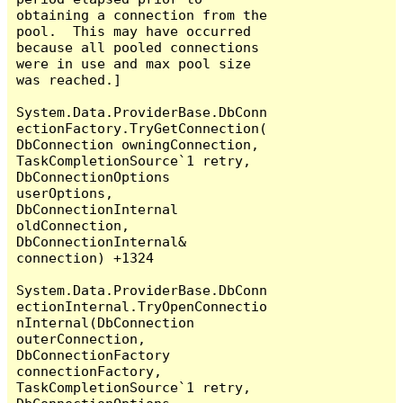
obtaining a connection from the 
pool.  This may have occurred 
because all pooled connections 
were in use and max pool size 
was reached.]

System.Data.ProviderBase.DbConn
ectionFactory.TryGetConnection(
DbConnection owningConnection, 
TaskCompletionSource`1 retry, 
DbConnectionOptions 
userOptions, 
DbConnectionInternal 
oldConnection, 
DbConnectionInternal& 
connection) +1324

System.Data.ProviderBase.DbConn
ectionInternal.TryOpenConnectio
nInternal(DbConnection 
outerConnection, 
DbConnectionFactory 
connectionFactory, 
TaskCompletionSource`1 retry, 