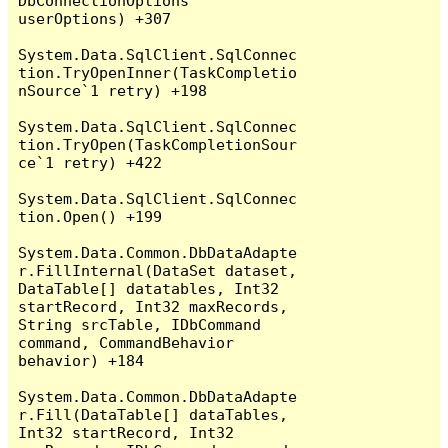
DbConnectionOptions 
userOptions) +307

System.Data.SqlClient.SqlConnec
tion.TryOpenInner(TaskCompletio
nSource`1 retry) +198

System.Data.SqlClient.SqlConnec
tion.TryOpen(TaskCompletionSour
ce`1 retry) +422

System.Data.SqlClient.SqlConnec
tion.Open() +199

System.Data.Common.DbDataAdapte
r.FillInternal(DataSet dataset, 
DataTable[] datatables, Int32 
startRecord, Int32 maxRecords, 
String srcTable, IDbCommand 
command, CommandBehavior 
behavior) +184

System.Data.Common.DbDataAdapte
r.Fill(DataTable[] dataTables, 
Int32 startRecord, Int32 