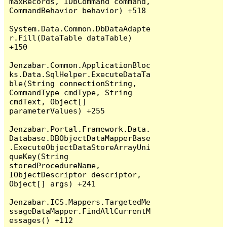
maxRecords, IDbCommand command, 
CommandBehavior behavior) +518

System.Data.Common.DbDataAdapte
r.Fill(DataTable dataTable) 
+150

Jenzabar.Common.ApplicationBloc
ks.Data.SqlHelper.ExecuteDataTa
ble(String connectionString, 
CommandType cmdType, String 
cmdText, Object[] 
parameterValues) +255

Jenzabar.Portal.Framework.Data.
Database.DBObjectDataMapperBase
.ExecuteObjectDataStoreArrayUni
queKey(String 
storedProcedureName, 
IObjectDescriptor descriptor, 
Object[] args) +241

Jenzabar.ICS.Mappers.TargetedMe
ssageDataMapper.FindAllCurrentM
essages() +112
