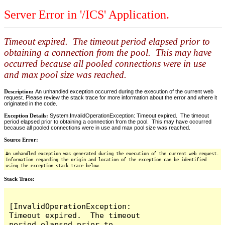
Server Error in '/ICS' Application.
Timeout expired. The timeout period elapsed prior to
obtaining a connection from the pool. This may have
occurred because all pooled connections were in use
and max pool size was reached.
Description:
An unhandled exception occurred during the execution of the current web
request. Please review the stack trace for more information about the error and where it
originated in the code.
Exception Details:
System.InvalidOperationException: Timeout expired. The timeout
period elapsed prior to obtaining a connection from the pool. This may have occurred
because all pooled connections were in use and max pool size was reached.
Source Error:
An unhandled exception was generated during the execution of the current web request.
Information regarding the origin and location of the exception can be identified
using the exception stack trace below.
Stack Trace:
[InvalidOperationException: 
Timeout expired.  The timeout 
period elapsed prior to 