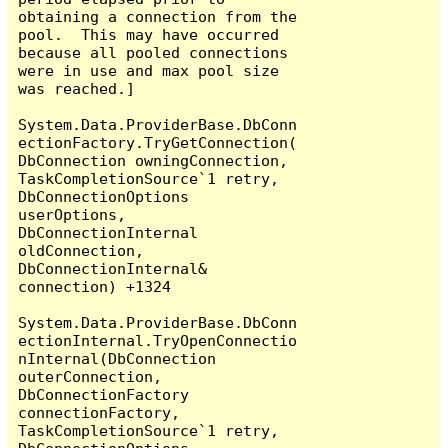
obtaining a connection from the 
pool.  This may have occurred 
because all pooled connections 
were in use and max pool size 
was reached.]

System.Data.ProviderBase.DbConn
ectionFactory.TryGetConnection(
DbConnection owningConnection, 
TaskCompletionSource`1 retry, 
DbConnectionOptions 
userOptions, 
DbConnectionInternal 
oldConnection, 
DbConnectionInternal& 
connection) +1324

System.Data.ProviderBase.DbConn
ectionInternal.TryOpenConnectio
nInternal(DbConnection 
outerConnection, 
DbConnectionFactory 
connectionFactory, 
TaskCompletionSource`1 retry, 