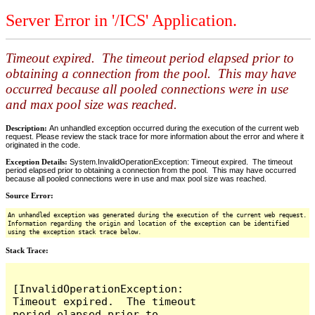
Server Error in '/ICS' Application.
Timeout expired. The timeout period elapsed prior to
obtaining a connection from the pool. This may have
occurred because all pooled connections were in use
and max pool size was reached.
Description:
An unhandled exception occurred during the execution of the current web
request. Please review the stack trace for more information about the error and where it
originated in the code.
Exception Details:
System.InvalidOperationException: Timeout expired. The timeout
period elapsed prior to obtaining a connection from the pool. This may have occurred
because all pooled connections were in use and max pool size was reached.
Source Error:
An unhandled exception was generated during the execution of the current web request.
Information regarding the origin and location of the exception can be identified
using the exception stack trace below.
Stack Trace:
[InvalidOperationException: 
Timeout expired.  The timeout 
period elapsed prior to 