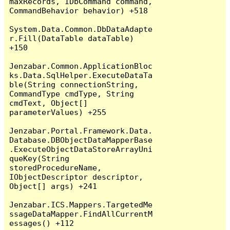
maxRecords, IDbCommand command, 
CommandBehavior behavior) +518

System.Data.Common.DbDataAdapte
r.Fill(DataTable dataTable) 
+150

Jenzabar.Common.ApplicationBloc
ks.Data.SqlHelper.ExecuteDataTa
ble(String connectionString, 
CommandType cmdType, String 
cmdText, Object[] 
parameterValues) +255

Jenzabar.Portal.Framework.Data.
Database.DBObjectDataMapperBase
.ExecuteObjectDataStoreArrayUni
queKey(String 
storedProcedureName, 
IObjectDescriptor descriptor, 
Object[] args) +241

Jenzabar.ICS.Mappers.TargetedMe
ssageDataMapper.FindAllCurrentM
essages() +112
