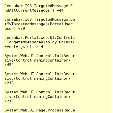
Jenzabar.ICS.TargetedMessage.Fi
ndAllCurrentMessages() +44

Jenzabar.ICS.TargetedMessage.Ge
tMyTargetedMessages(PortalUser 
user) +79

Jenzabar.Portal.Web.UI.Controls
.TargetedMessageDisplay.OnInit(
EventArgs e) +544

System.Web.UI.Control.InitRecur
sive(Control namingContainer) 
+454

System.Web.UI.Control.InitRecur
sive(Control namingContainer) 
+219

System.Web.UI.Control.InitRecur
sive(Control namingContainer) 
+219

System.Web.UI.Page.ProcessReque