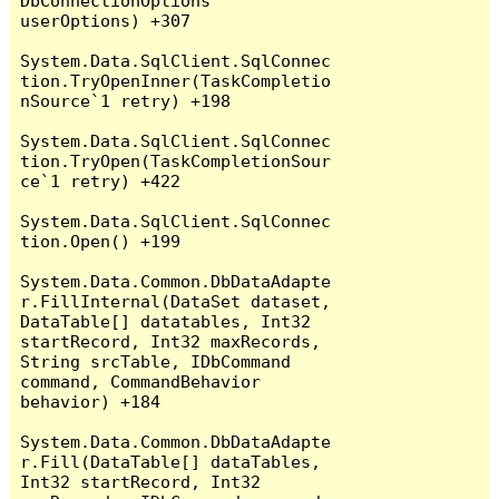
DbConnectionOptions 
userOptions) +307

System.Data.SqlClient.SqlConnec
tion.TryOpenInner(TaskCompletio
nSource`1 retry) +198

System.Data.SqlClient.SqlConnec
tion.TryOpen(TaskCompletionSour
ce`1 retry) +422

System.Data.SqlClient.SqlConnec
tion.Open() +199

System.Data.Common.DbDataAdapte
r.FillInternal(DataSet dataset, 
DataTable[] datatables, Int32 
startRecord, Int32 maxRecords, 
String srcTable, IDbCommand 
command, CommandBehavior 
behavior) +184

System.Data.Common.DbDataAdapte
r.Fill(DataTable[] dataTables, 
Int32 startRecord, Int32 