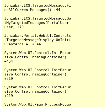
Jenzabar.ICS.TargetedMessage.Fi
ndAllCurrentMessages() +44

Jenzabar.ICS.TargetedMessage.Ge
tMyTargetedMessages(PortalUser 
user) +79

Jenzabar.Portal.Web.UI.Controls
.TargetedMessageDisplay.OnInit(
EventArgs e) +544

System.Web.UI.Control.InitRecur
sive(Control namingContainer) 
+454

System.Web.UI.Control.InitRecur
sive(Control namingContainer) 
+219

System.Web.UI.Control.InitRecur
sive(Control namingContainer) 
+219

System.Web.UI.Page.ProcessReque