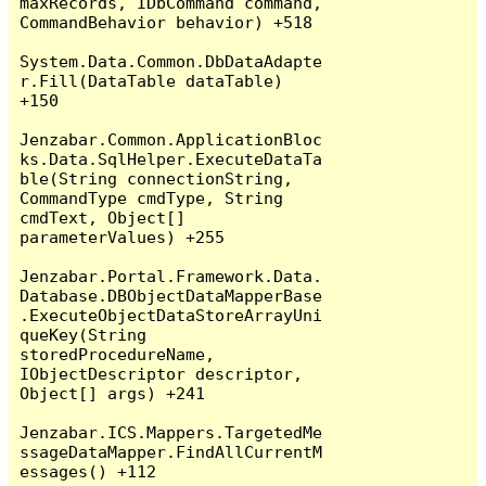
maxRecords, IDbCommand command, 
CommandBehavior behavior) +518

System.Data.Common.DbDataAdapte
r.Fill(DataTable dataTable) 
+150

Jenzabar.Common.ApplicationBloc
ks.Data.SqlHelper.ExecuteDataTa
ble(String connectionString, 
CommandType cmdType, String 
cmdText, Object[] 
parameterValues) +255

Jenzabar.Portal.Framework.Data.
Database.DBObjectDataMapperBase
.ExecuteObjectDataStoreArrayUni
queKey(String 
storedProcedureName, 
IObjectDescriptor descriptor, 
Object[] args) +241

Jenzabar.ICS.Mappers.TargetedMe
ssageDataMapper.FindAllCurrentM
essages() +112
