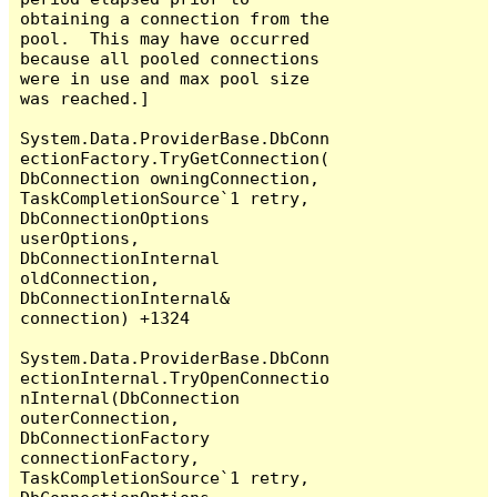
obtaining a connection from the 
pool.  This may have occurred 
because all pooled connections 
were in use and max pool size 
was reached.]

System.Data.ProviderBase.DbConn
ectionFactory.TryGetConnection(
DbConnection owningConnection, 
TaskCompletionSource`1 retry, 
DbConnectionOptions 
userOptions, 
DbConnectionInternal 
oldConnection, 
DbConnectionInternal& 
connection) +1324

System.Data.ProviderBase.DbConn
ectionInternal.TryOpenConnectio
nInternal(DbConnection 
outerConnection, 
DbConnectionFactory 
connectionFactory, 
TaskCompletionSource`1 retry, 