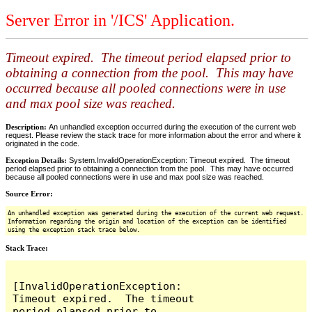
Server Error in '/ICS' Application.
Timeout expired. The timeout period elapsed prior to
obtaining a connection from the pool. This may have
occurred because all pooled connections were in use
and max pool size was reached.
Description:
An unhandled exception occurred during the execution of the current web
request. Please review the stack trace for more information about the error and where it
originated in the code.
Exception Details:
System.InvalidOperationException: Timeout expired. The timeout
period elapsed prior to obtaining a connection from the pool. This may have occurred
because all pooled connections were in use and max pool size was reached.
Source Error:
An unhandled exception was generated during the execution of the current web request.
Information regarding the origin and location of the exception can be identified
using the exception stack trace below.
Stack Trace:
[InvalidOperationException: 
Timeout expired.  The timeout 
period elapsed prior to 