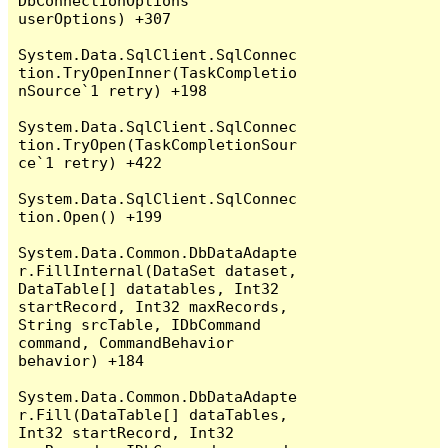
DbConnectionOptions 
userOptions) +307

System.Data.SqlClient.SqlConnec
tion.TryOpenInner(TaskCompletio
nSource`1 retry) +198

System.Data.SqlClient.SqlConnec
tion.TryOpen(TaskCompletionSour
ce`1 retry) +422

System.Data.SqlClient.SqlConnec
tion.Open() +199

System.Data.Common.DbDataAdapte
r.FillInternal(DataSet dataset, 
DataTable[] datatables, Int32 
startRecord, Int32 maxRecords, 
String srcTable, IDbCommand 
command, CommandBehavior 
behavior) +184

System.Data.Common.DbDataAdapte
r.Fill(DataTable[] dataTables, 
Int32 startRecord, Int32 