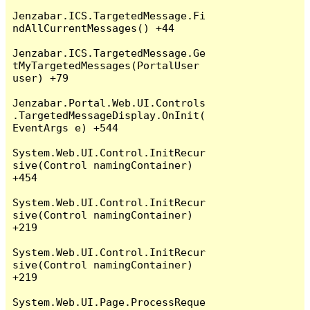
Jenzabar.ICS.TargetedMessage.Fi
ndAllCurrentMessages() +44

Jenzabar.ICS.TargetedMessage.Ge
tMyTargetedMessages(PortalUser 
user) +79

Jenzabar.Portal.Web.UI.Controls
.TargetedMessageDisplay.OnInit(
EventArgs e) +544

System.Web.UI.Control.InitRecur
sive(Control namingContainer) 
+454

System.Web.UI.Control.InitRecur
sive(Control namingContainer) 
+219

System.Web.UI.Control.InitRecur
sive(Control namingContainer) 
+219

System.Web.UI.Page.ProcessReque