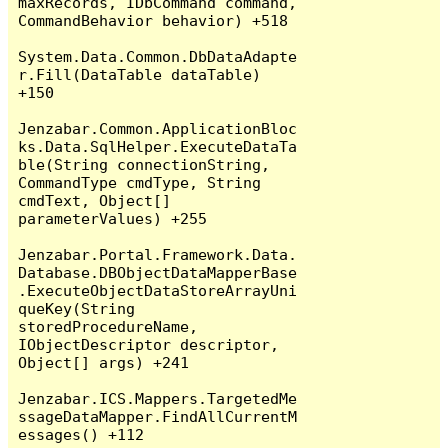
maxRecords, IDbCommand command, 
CommandBehavior behavior) +518

System.Data.Common.DbDataAdapte
r.Fill(DataTable dataTable) 
+150

Jenzabar.Common.ApplicationBloc
ks.Data.SqlHelper.ExecuteDataTa
ble(String connectionString, 
CommandType cmdType, String 
cmdText, Object[] 
parameterValues) +255

Jenzabar.Portal.Framework.Data.
Database.DBObjectDataMapperBase
.ExecuteObjectDataStoreArrayUni
queKey(String 
storedProcedureName, 
IObjectDescriptor descriptor, 
Object[] args) +241

Jenzabar.ICS.Mappers.TargetedMe
ssageDataMapper.FindAllCurrentM
essages() +112
