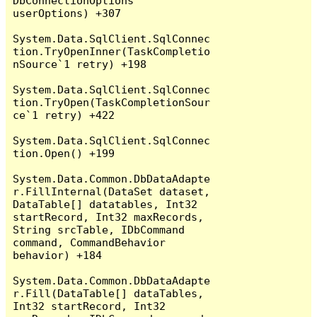
DbConnectionOptions 
userOptions) +307

System.Data.SqlClient.SqlConnec
tion.TryOpenInner(TaskCompletio
nSource`1 retry) +198

System.Data.SqlClient.SqlConnec
tion.TryOpen(TaskCompletionSour
ce`1 retry) +422

System.Data.SqlClient.SqlConnec
tion.Open() +199

System.Data.Common.DbDataAdapte
r.FillInternal(DataSet dataset, 
DataTable[] datatables, Int32 
startRecord, Int32 maxRecords, 
String srcTable, IDbCommand 
command, CommandBehavior 
behavior) +184

System.Data.Common.DbDataAdapte
r.Fill(DataTable[] dataTables, 
Int32 startRecord, Int32 