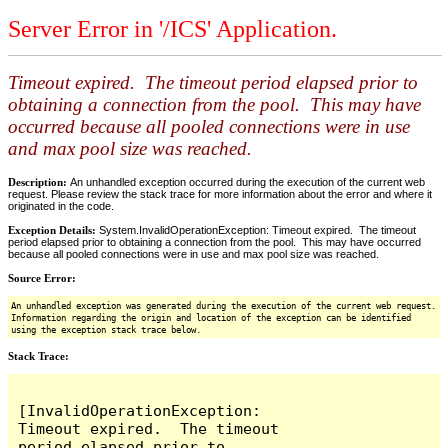
Server Error in '/ICS' Application.
Timeout expired. The timeout period elapsed prior to
obtaining a connection from the pool. This may have
occurred because all pooled connections were in use
and max pool size was reached.
Description:
An unhandled exception occurred during the execution of the current web
request. Please review the stack trace for more information about the error and where it
originated in the code.
Exception Details:
System.InvalidOperationException: Timeout expired. The timeout
period elapsed prior to obtaining a connection from the pool. This may have occurred
because all pooled connections were in use and max pool size was reached.
Source Error:
An unhandled exception was generated during the execution of the current web request.
Information regarding the origin and location of the exception can be identified
using the exception stack trace below.
Stack Trace:
[InvalidOperationException: 
Timeout expired.  The timeout 
period elapsed prior to 