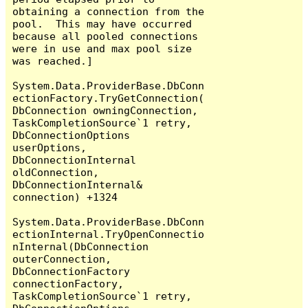
obtaining a connection from the 
pool.  This may have occurred 
because all pooled connections 
were in use and max pool size 
was reached.]

System.Data.ProviderBase.DbConn
ectionFactory.TryGetConnection(
DbConnection owningConnection, 
TaskCompletionSource`1 retry, 
DbConnectionOptions 
userOptions, 
DbConnectionInternal 
oldConnection, 
DbConnectionInternal& 
connection) +1324

System.Data.ProviderBase.DbConn
ectionInternal.TryOpenConnectio
nInternal(DbConnection 
outerConnection, 
DbConnectionFactory 
connectionFactory, 
TaskCompletionSource`1 retry, 