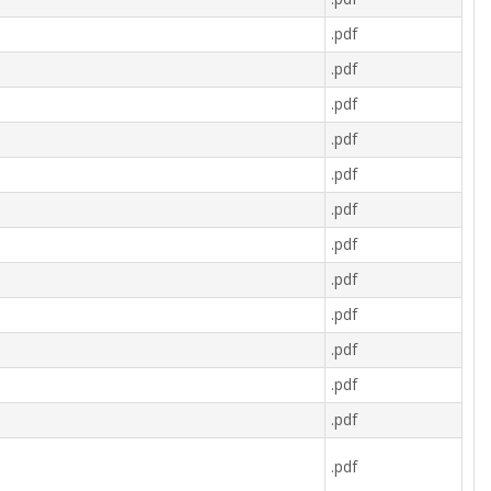
.pdf
.pdf
.pdf
.pdf
.pdf
.pdf
.pdf
.pdf
.pdf
.pdf
.pdf
.pdf
.pdf