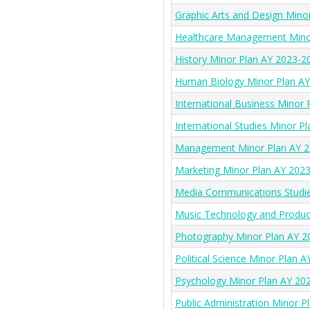
Graphic Arts and Design Mino
Healthcare Management Mino
History Minor Plan AY 2023-2
Human Biology Minor Plan A
International Business Minor
International Studies Minor P
Management Minor Plan AY 2
Marketing Minor Plan AY 202
Media Communications Studie
Music Technology and Produc
Photography Minor Plan AY 2
Political Science Minor Plan 
Psychology Minor Plan AY 20
Public Administration Minor 