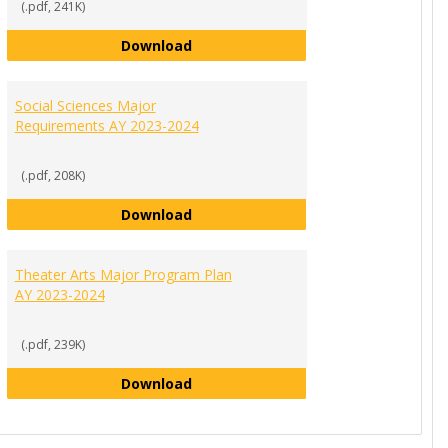
(.pdf, 241K)
Psychology Major Program Plan AY 
Download
tion Major Program Plan AY 2023-2024
Social Sciences Major
Requirements AY 2023-2024
(.pdf, 208K)
am Plan AY 2023-2024
Social Sciences Major Requirement
Download
Program Plan AY 2023-2024
Theater Arts Major Program Plan
AY 2023-2024
(.pdf, 239K)
Theater Arts Major Program Plan A
Download
023-2024
l Arts Major Program Plan AY 2023-2024