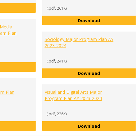
Media Communication Studies Major Program Plan 2023-2024
(.pdf, 261K)
Public Administra
Download
 Media
ram Plan
Sociology Major Program Plan AY
2023-2024
(.pdf, 241K)
Public Relations and Social Media Administration Major Progr
Sociology Major 
Download
m Plan
Visual and Digital Arts Major
Program Plan AY 2023-2024
(.pdf, 226K)
Sports and Recreation Management Major Program Plan AY 2
Visual and Digita
Download