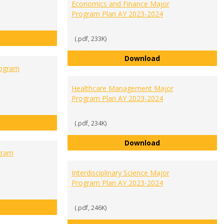
Economics and Finance Major
Program Plan AY 2023-2024
Cybersecurity Major Program Plan AY 2023-2024
(.pdf, 233K)
Economics and Fi
Download
rogram
Healthcare Management Major
Program Plan AY 2023-2024
General Business Major Program Plan AY 2023-2024
(.pdf, 234K)
Healthcare Manag
Download
gram
Interdisciplinary Science Major
Program Plan AY 2023-2024
Human Biology Major Program Plan AY 2023-2024
(.pdf, 246K)