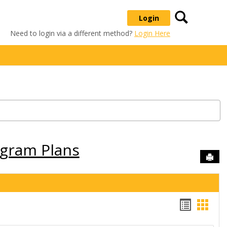
Search
Login
Need to login via a different method?
Login Here
ogram Plans
Sen
Handou
Hand
list
card