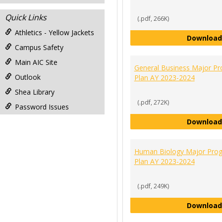
Quick Links
(.pdf, 266K)
Athletics - Yellow Jackets
Download
Campus Safety
Main AIC Site
General Business Major P
Outlook
Plan AY 2023-2024
Shea Library
(.pdf, 272K)
Password Issues
Download
Human Biology Major Pro
Plan AY 2023-2024
(.pdf, 249K)
Download