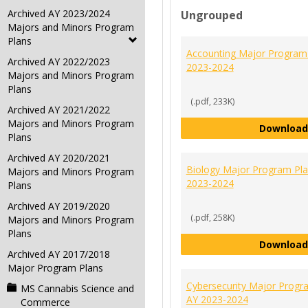
Archived AY 2023/2024
Ungrouped
Majors and Minors Program
Plans
Accounting Major Program
Archived AY 2022/2023
2023-2024
Majors and Minors Program
Plans
(.pdf, 233K)
Archived AY 2021/2022
Majors and Minors Program
Download
Plans
Archived AY 2020/2021
Biology Major Program Pl
Majors and Minors Program
2023-2024
Plans
Archived AY 2019/2020
(.pdf, 258K)
Majors and Minors Program
Plans
Download
Archived AY 2017/2018
Major Program Plans
Cybersecurity Major Progr
MS Cannabis Science and
AY 2023-2024
Commerce