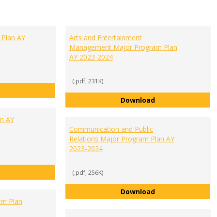
 Plan AY
Arts and Entertainment
Management Major Program Plan
AY 2023-2024
(.pdf, 231K)
Accounting Major Program Plan AY 2023-2024
Arts and Enterta
Download
an AY
Communication and Public
Relations Major Program Plan AY
2023-2024
Biology Major Program Plan AY 2023-2024
(.pdf, 256K)
Communication an
Download
am Plan