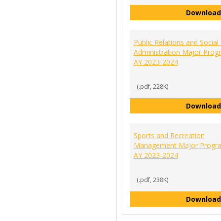
Download
Public Relations and Social
Administration Major Prog
AY 2023-2024
(.pdf, 228K)
Download
Sports and Recreation
Management Major Progra
AY 2023-2024
(.pdf, 238K)
Download