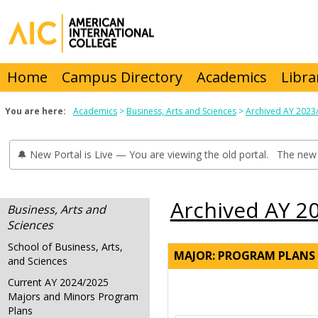
Skip
to
content
Home
Campus Directory
Academics
Libra
You are here:
Academics
Business, Arts and Sciences
Archived AY 2023
🔔 New Portal is Live — You are viewing the old portal. The new 
Archived AY 2
Business, Arts and
Sciences
School of Business, Arts,
MAJOR: PROGRAM PLANS
and Sciences
Current AY 2024/2025
Majors and Minors Program
Plans