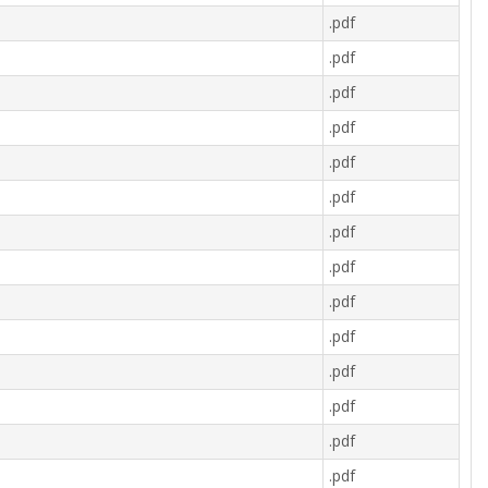
.pdf
.pdf
.pdf
.pdf
.pdf
.pdf
.pdf
.pdf
.pdf
.pdf
.pdf
.pdf
.pdf
.pdf