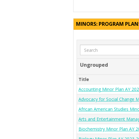
MINORS: PROGRAM PLAN
Search
Ungrouped
Title
Accounting Minor Plan AY 20
Advocacy for Social Change M
African American Studies Min
Arts and Entertainment Mana
Biochemistry Minor Plan AY 
Biology Minor Plan AY 2023-