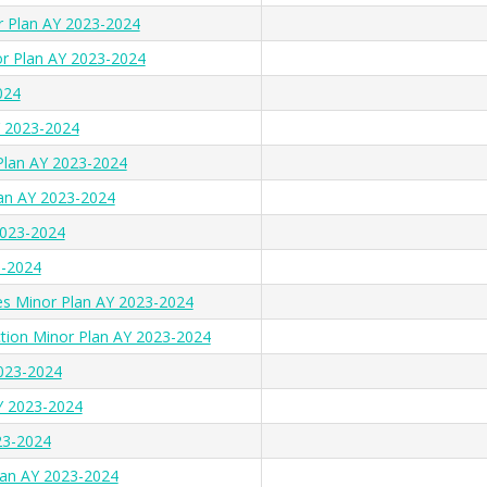
r Plan AY 2023-2024
r Plan AY 2023-2024
024
Y 2023-2024
 Plan AY 2023-2024
lan AY 2023-2024
023-2024
3-2024
s Minor Plan AY 2023-2024
tion Minor Plan AY 2023-2024
023-2024
AY 2023-2024
23-2024
Plan AY 2023-2024