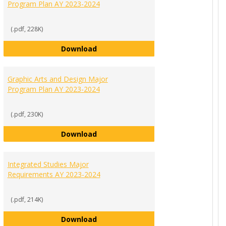
Program Plan AY 2023-2024
(.pdf, 228K)
Digital Media Production Major Pro
Download
nance Major Program Plan AY 2023-2024
Graphic Arts and Design Major
Program Plan AY 2023-2024
(.pdf, 230K)
Graphic Arts and Design Major Pro
Download
ement Major Program Plan AY 2023-2024
Integrated Studies Major
Requirements AY 2023-2024
(.pdf, 214K)
Integrated Studies Major Requirem
Download