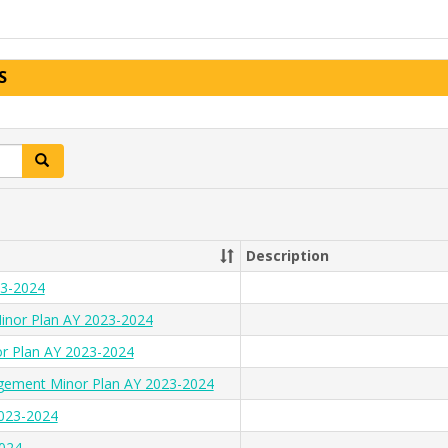
S
Search
Description
23-2024
inor Plan AY 2023-2024
or Plan AY 2023-2024
gement Minor Plan AY 2023-2024
2023-2024
2024