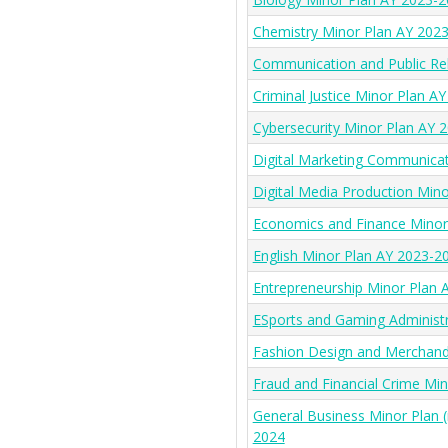
Chemistry Minor Plan AY 202
Communication and Public Re
Criminal Justice Minor Plan A
Cybersecurity Minor Plan AY 
Digital Marketing Communica
Digital Media Production Min
Economics and Finance Minor
English Minor Plan AY 2023-2
Entrepreneurship Minor Plan 
ESports and Gaming Administ
Fashion Design and Merchand
Fraud and Financial Crime Mi
General Business Minor Plan 
2024