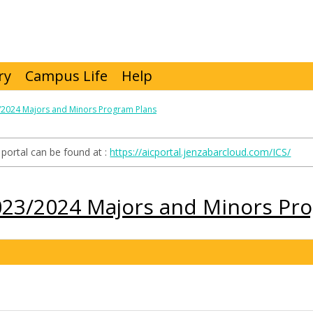
ry
Campus Life
Help
/2024 Majors and Minors Program Plans
portal can be found at :
https://aicportal.jenzabarcloud.com/ICS/
023/2024 Majors and Minors Pr