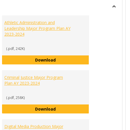
view
view
Toggle
Ungroup
Athletic Administration and
Leadership Major Program Plan AY
2023-2024
(.pdf, 242K)
inment Management Major Program Plan AY 2023-2024
Athletic Administration and Leader
Download
Criminal Justice Major Program
Plan AY 2023-2024
(.pdf, 258K)
Criminal Justice Major Program Pla
Download
d Public Relations Major Program Plan AY 2023-2024
Digital Media Production Major