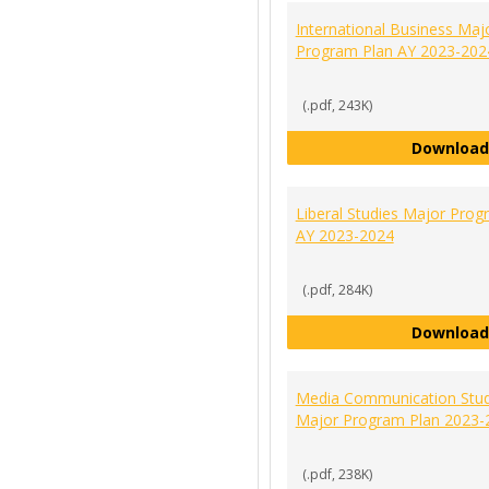
International Business Maj
Program Plan AY 2023-202
(.pdf, 243K)
Download
Liberal Studies Major Prog
AY 2023-2024
(.pdf, 284K)
Download
Media Communication Stud
Major Program Plan 2023-
(.pdf, 238K)