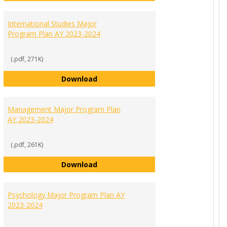
 Science Major Program Plan AY 2023-2024
International Studies Major
Program Plan AY 2023-2024
(.pdf, 271K)
International Studies Major Progra
Download
r Requirements AY 2023-2024
Management Major Program Plan
AY 2023-2024
(.pdf, 261K)
Management Major Program Plan A
Download
Program Plan AY 2023-2024
Psychology Major Program Plan AY
2023-2024