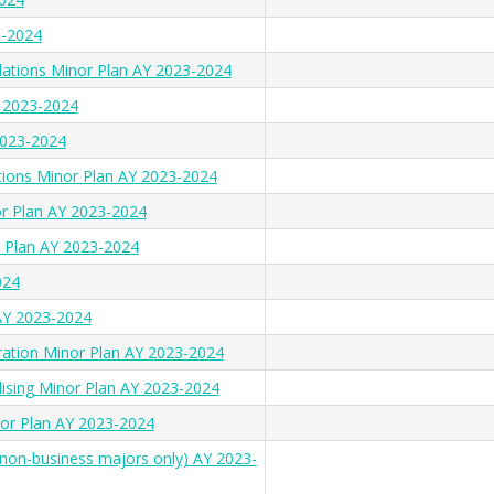
3-2024
lations Minor Plan AY 2023-2024
Y 2023-2024
2023-2024
tions Minor Plan AY 2023-2024
or Plan AY 2023-2024
 Plan AY 2023-2024
024
AY 2023-2024
ration Minor Plan AY 2023-2024
ising Minor Plan AY 2023-2024
nor Plan AY 2023-2024
(non-business majors only) AY 2023-