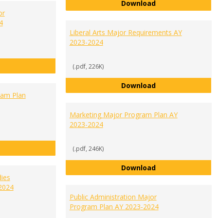
Interdisciplinary
Download
or
4
Liberal Arts Major Requirements AY
2023-2024
International Business Major Program Plan AY 2023-2024
(.pdf, 226K)
Liberal Arts Majo
Download
ram Plan
Marketing Major Program Plan AY
2023-2024
Liberal Studies Major Program Plan AY 2023-2024
(.pdf, 246K)
Marketing Major 
Download
ies
2024
Public Administration Major
Program Plan AY 2023-2024