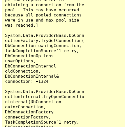
obtaining a connection from the 
pool.  This may have occurred 
because all pooled connections 
were in use and max pool size 
was reached.]

System.Data.ProviderBase.DbConn
ectionFactory.TryGetConnection(
DbConnection owningConnection, 
TaskCompletionSource`1 retry, 
DbConnectionOptions 
userOptions, 
DbConnectionInternal 
oldConnection, 
DbConnectionInternal& 
connection) +1324

System.Data.ProviderBase.DbConn
ectionInternal.TryOpenConnectio
nInternal(DbConnection 
outerConnection, 
DbConnectionFactory 
connectionFactory, 
TaskCompletionSource`1 retry, 