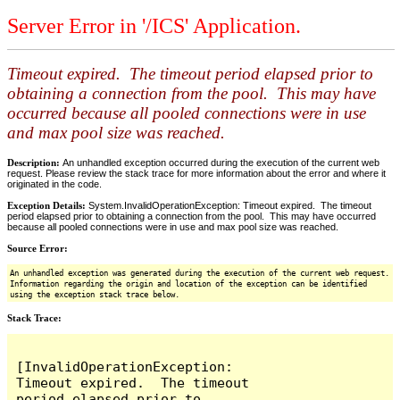
Server Error in '/ICS' Application.
Timeout expired. The timeout period elapsed prior to
obtaining a connection from the pool. This may have
occurred because all pooled connections were in use
and max pool size was reached.
Description:
An unhandled exception occurred during the execution of the current web
request. Please review the stack trace for more information about the error and where it
originated in the code.
Exception Details:
System.InvalidOperationException: Timeout expired. The timeout
period elapsed prior to obtaining a connection from the pool. This may have occurred
because all pooled connections were in use and max pool size was reached.
Source Error:
An unhandled exception was generated during the execution of the current web request.
Information regarding the origin and location of the exception can be identified
using the exception stack trace below.
Stack Trace:
[InvalidOperationException: 
Timeout expired.  The timeout 
period elapsed prior to 