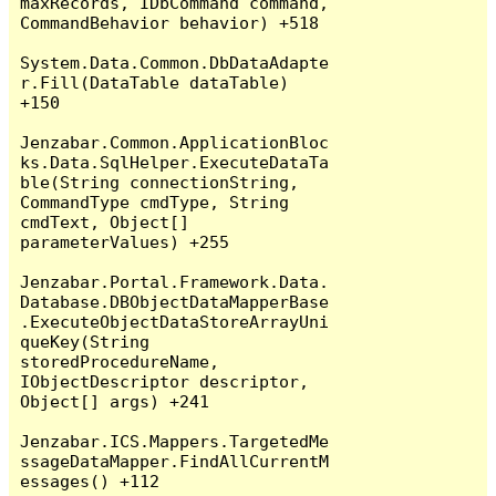
maxRecords, IDbCommand command, 
CommandBehavior behavior) +518

System.Data.Common.DbDataAdapte
r.Fill(DataTable dataTable) 
+150

Jenzabar.Common.ApplicationBloc
ks.Data.SqlHelper.ExecuteDataTa
ble(String connectionString, 
CommandType cmdType, String 
cmdText, Object[] 
parameterValues) +255

Jenzabar.Portal.Framework.Data.
Database.DBObjectDataMapperBase
.ExecuteObjectDataStoreArrayUni
queKey(String 
storedProcedureName, 
IObjectDescriptor descriptor, 
Object[] args) +241

Jenzabar.ICS.Mappers.TargetedMe
ssageDataMapper.FindAllCurrentM
essages() +112
