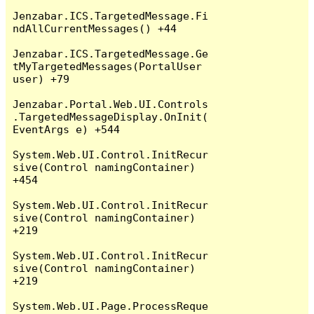
Jenzabar.ICS.TargetedMessage.Fi
ndAllCurrentMessages() +44

Jenzabar.ICS.TargetedMessage.Ge
tMyTargetedMessages(PortalUser 
user) +79

Jenzabar.Portal.Web.UI.Controls
.TargetedMessageDisplay.OnInit(
EventArgs e) +544

System.Web.UI.Control.InitRecur
sive(Control namingContainer) 
+454

System.Web.UI.Control.InitRecur
sive(Control namingContainer) 
+219

System.Web.UI.Control.InitRecur
sive(Control namingContainer) 
+219

System.Web.UI.Page.ProcessReque