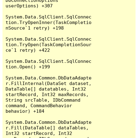
DbConnectionOptions 
userOptions) +307

System.Data.SqlClient.SqlConnec
tion.TryOpenInner(TaskCompletio
nSource`1 retry) +198

System.Data.SqlClient.SqlConnec
tion.TryOpen(TaskCompletionSour
ce`1 retry) +422

System.Data.SqlClient.SqlConnec
tion.Open() +199

System.Data.Common.DbDataAdapte
r.FillInternal(DataSet dataset, 
DataTable[] datatables, Int32 
startRecord, Int32 maxRecords, 
String srcTable, IDbCommand 
command, CommandBehavior 
behavior) +184

System.Data.Common.DbDataAdapte
r.Fill(DataTable[] dataTables, 
Int32 startRecord, Int32 