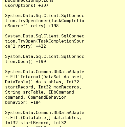
DbConnectionOptions 
userOptions) +307

System.Data.SqlClient.SqlConnec
tion.TryOpenInner(TaskCompletio
nSource`1 retry) +198

System.Data.SqlClient.SqlConnec
tion.TryOpen(TaskCompletionSour
ce`1 retry) +422

System.Data.SqlClient.SqlConnec
tion.Open() +199

System.Data.Common.DbDataAdapte
r.FillInternal(DataSet dataset, 
DataTable[] datatables, Int32 
startRecord, Int32 maxRecords, 
String srcTable, IDbCommand 
command, CommandBehavior 
behavior) +184

System.Data.Common.DbDataAdapte
r.Fill(DataTable[] dataTables, 
Int32 startRecord, Int32 