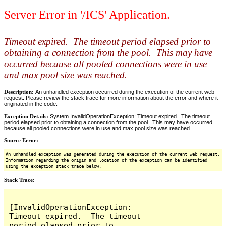
Server Error in '/ICS' Application.
Timeout expired. The timeout period elapsed prior to
obtaining a connection from the pool. This may have
occurred because all pooled connections were in use
and max pool size was reached.
Description:
An unhandled exception occurred during the execution of the current web
request. Please review the stack trace for more information about the error and where it
originated in the code.
Exception Details:
System.InvalidOperationException: Timeout expired. The timeout
period elapsed prior to obtaining a connection from the pool. This may have occurred
because all pooled connections were in use and max pool size was reached.
Source Error:
An unhandled exception was generated during the execution of the current web request.
Information regarding the origin and location of the exception can be identified
using the exception stack trace below.
Stack Trace:
[InvalidOperationException: 
Timeout expired.  The timeout 
period elapsed prior to 