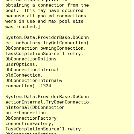
obtaining a connection from the 
pool.  This may have occurred 
because all pooled connections 
were in use and max pool size 
was reached.]

System.Data.ProviderBase.DbConn
ectionFactory.TryGetConnection(
DbConnection owningConnection, 
TaskCompletionSource`1 retry, 
DbConnectionOptions 
userOptions, 
DbConnectionInternal 
oldConnection, 
DbConnectionInternal& 
connection) +1324

System.Data.ProviderBase.DbConn
ectionInternal.TryOpenConnectio
nInternal(DbConnection 
outerConnection, 
DbConnectionFactory 
connectionFactory, 
TaskCompletionSource`1 retry, 