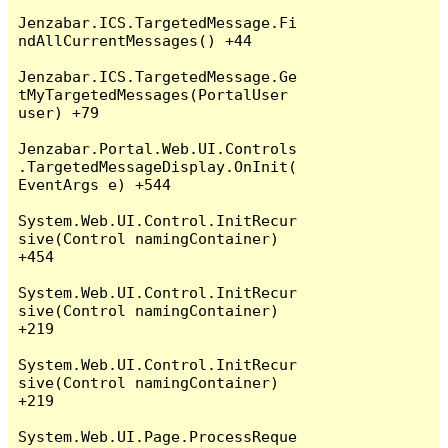
Jenzabar.ICS.TargetedMessage.Fi
ndAllCurrentMessages() +44

Jenzabar.ICS.TargetedMessage.Ge
tMyTargetedMessages(PortalUser 
user) +79

Jenzabar.Portal.Web.UI.Controls
.TargetedMessageDisplay.OnInit(
EventArgs e) +544

System.Web.UI.Control.InitRecur
sive(Control namingContainer) 
+454

System.Web.UI.Control.InitRecur
sive(Control namingContainer) 
+219

System.Web.UI.Control.InitRecur
sive(Control namingContainer) 
+219

System.Web.UI.Page.ProcessReque