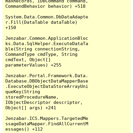
maxRecords, IDbCommand command, 
CommandBehavior behavior) +518

System.Data.Common.DbDataAdapte
r.Fill(DataTable dataTable) 
+150

Jenzabar.Common.ApplicationBloc
ks.Data.SqlHelper.ExecuteDataTa
ble(String connectionString, 
CommandType cmdType, String 
cmdText, Object[] 
parameterValues) +255

Jenzabar.Portal.Framework.Data.
Database.DBObjectDataMapperBase
.ExecuteObjectDataStoreArrayUni
queKey(String 
storedProcedureName, 
IObjectDescriptor descriptor, 
Object[] args) +241

Jenzabar.ICS.Mappers.TargetedMe
ssageDataMapper.FindAllCurrentM
essages() +112
