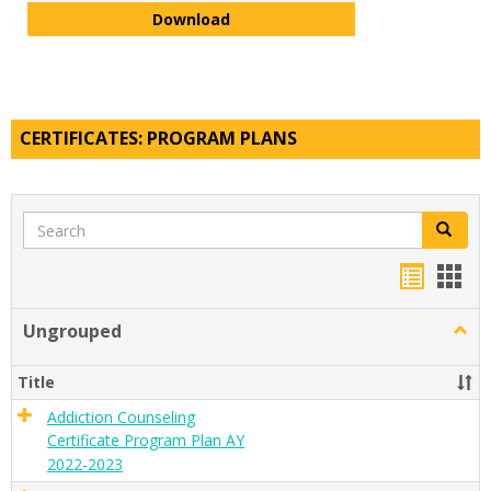
Visual and Digital Arts Minor Pla
Download
CERTIFICATES: PROGRAM PLANS
Search
Search
Handou
Han
list
card
Ungrouped
Togg
view
view
Ungr
Title
Addiction Counseling
Certificate Program Plan AY
2022-2023