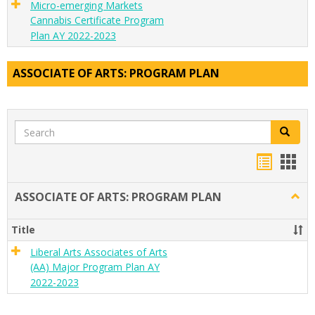
Micro-emerging Markets
Cannabis Certificate Program
Plan AY 2022-2023
ASSOCIATE OF ARTS: PROGRAM PLAN
Search
Search
Handou
Han
list
card
ASSOCIATE OF ARTS: PROGRAM PLAN
Togg
view
view
ASSO
OF
Title
ARTS
PRO
Liberal Arts Associates of Arts
PLA
(AA) Major Program Plan AY
2022-2023