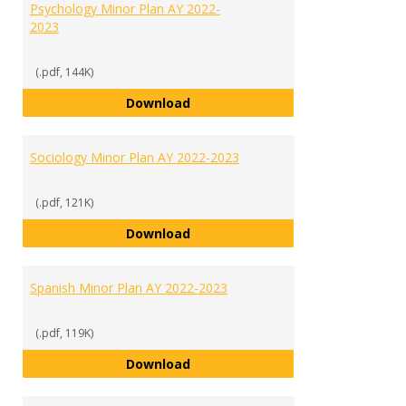
Psychology Minor Plan AY 2022-
2023
(.pdf, 144K)
Psychology Minor Plan AY 2022-2
Download
Sociology Minor Plan AY 2022-2023
(.pdf, 121K)
Sociology Minor Plan AY 2022-202
Download
Spanish Minor Plan AY 2022-2023
(.pdf, 119K)
Spanish Minor Plan AY 2022-2023
Download