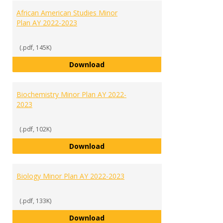
African American Studies Minor
Plan AY 2022-2023
(.pdf, 145K)
African American Studies Minor 
Download
Biochemistry Minor Plan AY 2022-
2023
(.pdf, 102K)
Biochemistry Minor Plan AY 2022
Download
Biology Minor Plan AY 2022-2023
(.pdf, 133K)
Biology Minor Plan AY 2022-2023
Download