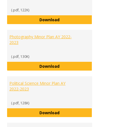
(.pdf, 122K)
Media Communications Studies M
Download
Photography Minor Plan AY 2022-
2023
(.pdf, 130K)
Photography Minor Plan AY 2022
Download
Political Science Minor Plan AY
2022-2023
(.pdf, 128K)
Political Science Minor Plan AY 2
Download