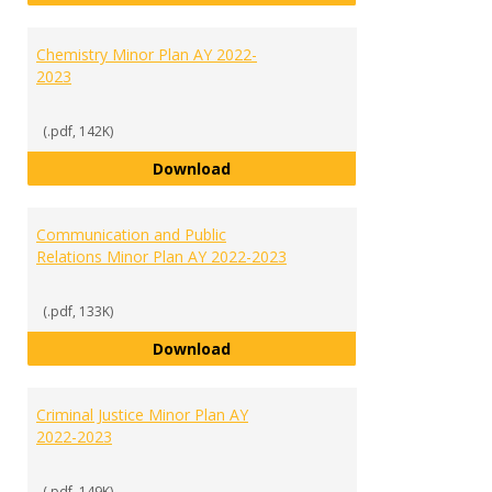
Chemistry Minor Plan AY 2022-
2023
(.pdf, 142K)
Chemistry Minor Plan AY 2022-20
Download
Communication and Public
Relations Minor Plan AY 2022-2023
(.pdf, 133K)
Communication and Public Relati
Download
Criminal Justice Minor Plan AY
2022-2023
(.pdf, 149K)