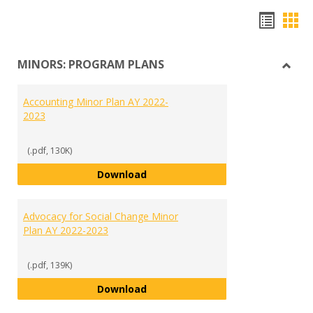
Hando
Han
list
car
MINORS: PROGRAM PLANS
view
vie
Toggl
MINO
Accounting Minor Plan AY 2022-
PRO
2023
PLAN
(.pdf, 130K)
Accounting Minor Plan AY 2022-2
Download
Advocacy for Social Change Minor
Plan AY 2022-2023
(.pdf, 139K)
Advocacy for Social Change Mino
Download