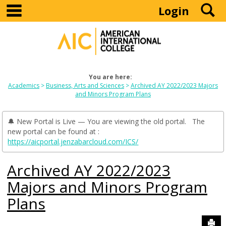
main navigation
S
Skip
Login
to
content
You are here:
Academics
Business, Arts and Sciences
Archived AY 2022/2023 Majors
and Minors Program Plans
🔔 New Portal is Live — You are viewing the old portal. The
new portal can be found at :
https://aicportal.jenzabarcloud.com/ICS/
Archived AY 2022/2023
Majors and Minors Program
Plans
Sen