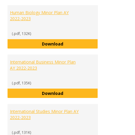
Human Biology Minor Plan AY
2022-2023
(.pdf, 132K)
Human Biology Minor Plan AY 202
Download
International Business Minor Plan
AY 2022-2023
(.pdf, 135K)
International Business Minor Pla
Download
International Studies Minor Plan AY
2022-2023
(.pdf, 131K)