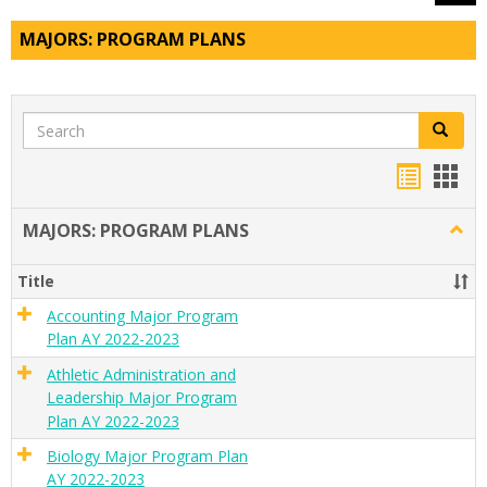
MAJORS: PROGRAM PLANS
Search
Search
Handou
Han
list
card
MAJORS: PROGRAM PLANS
Togg
view
view
MAJO
PRO
Title
PLAN
Accounting Major Program
Plan AY 2022-2023
Athletic Administration and
Leadership Major Program
Plan AY 2022-2023
Biology Major Program Plan
AY 2022-2023