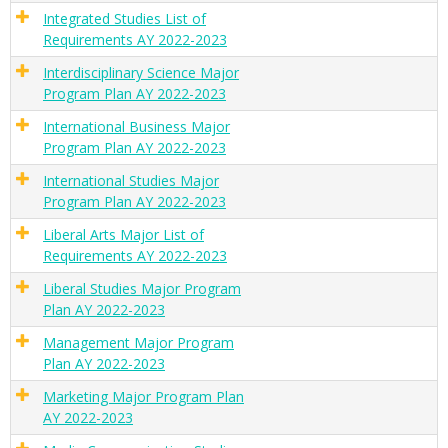
Integrated Studies List of
Requirements AY 2022-2023
Interdisciplinary Science Major
Program Plan AY 2022-2023
International Business Major
Program Plan AY 2022-2023
International Studies Major
Program Plan AY 2022-2023
Liberal Arts Major List of
Requirements AY 2022-2023
Liberal Studies Major Program
Plan AY 2022-2023
Management Major Program
Plan AY 2022-2023
Marketing Major Program Plan
AY 2022-2023