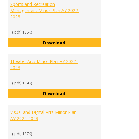
Sports and Recreation
Management Minor Plan AY 2022-
2023
(.pdf, 135K)
Sports and Recreation Manageme
Download
Theater Arts Minor Plan AY 2022-
2023
(.pdf, 154K)
Theater Arts Minor Plan AY 2022
Download
Visual and Digital Arts Minor Plan
AY 2022-2023
(.pdf, 137K)