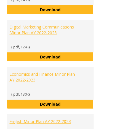
Criminal Justice Minor Plan AY 20
Download
Digital Marketing Communications
Minor Plan AY 2022-2023
(.pdf, 124K)
Digital Marketing Communication
Download
Economics and Finance Minor Plan
AY 2022-2023
(.pdf, 130K)
Economics and Finance Minor Pla
Download
English Minor Plan AY 2022-2023