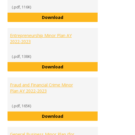
(.pdf, 116K)
English Minor Plan AY 2022-2023
Download
Entrepreneurship Minor Plan AY
2022-2023
(.pdf, 138K)
Entrepreneurship Minor Plan AY 
Download
Fraud and Financial Crime Minor
Plan AY 2022-2023
(.pdf, 165K)
Fraud and Financial Crime Minor 
Download
General Business Minor Plan (for