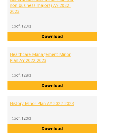
non-business majors) AY 2022-
2023
(.pdf, 123K)
General Business Minor Plan (for
Download
Healthcare Management Minor
Plan AY 2022-2023
(.pdf, 128K)
Healthcare Management Minor Pl
Download
History Minor Plan AY 2022-2023
(.pdf, 120K)
History Minor Plan AY 2022-2023
Download