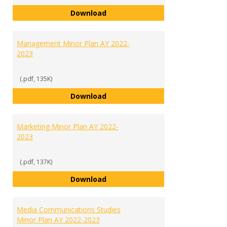
International Studies Minor Plan
Download
Management Minor Plan AY 2022-
2023
(.pdf, 135K)
Management Minor Plan AY 2022
Download
Marketing Minor Plan AY 2022-
2023
(.pdf, 137K)
Marketing Minor Plan AY 2022-20
Download
Media Communications Studies
Minor Plan AY 2022-2023