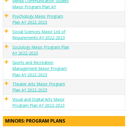
Media Communication Studies
Major Program Plan AY
Psychology Major Program
Plan AY 2022-2023
Social Sciences Major List of
Requirements AY 2022-2023
Sociology Major Program Plan
AY 2022-2023
Sports and Recreation
Management Major Program
Plan AY 2022-2023
Theater Arts Major Program
Plan AY 2022-2023
Visual and Digital Arts Major
Program Plan AY 2022-2023
MINORS: PROGRAM PLANS