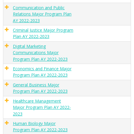
Communication and Public
Relations Major Program Plan
AY 2022-2023
Criminal Justice Major Program
Plan AY 2022-2023
Digital Marketing
Communications Major
Program Plan AY 2022-2023
Economics and Finance Major
Program Plan AY 2022-2023
General Business Major
Program Plan AY 2022-2023
Healthcare Management
Major Program Plan AY 2022-
2023
Human Biology Major
Program Plan AY 2022-2023