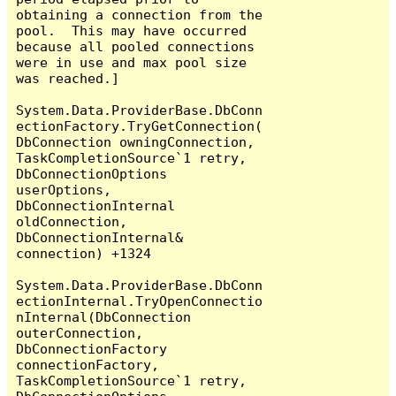
obtaining a connection from the 
pool.  This may have occurred 
because all pooled connections 
were in use and max pool size 
was reached.]

System.Data.ProviderBase.DbConn
ectionFactory.TryGetConnection(
DbConnection owningConnection, 
TaskCompletionSource`1 retry, 
DbConnectionOptions 
userOptions, 
DbConnectionInternal 
oldConnection, 
DbConnectionInternal& 
connection) +1324

System.Data.ProviderBase.DbConn
ectionInternal.TryOpenConnectio
nInternal(DbConnection 
outerConnection, 
DbConnectionFactory 
connectionFactory, 
TaskCompletionSource`1 retry, 