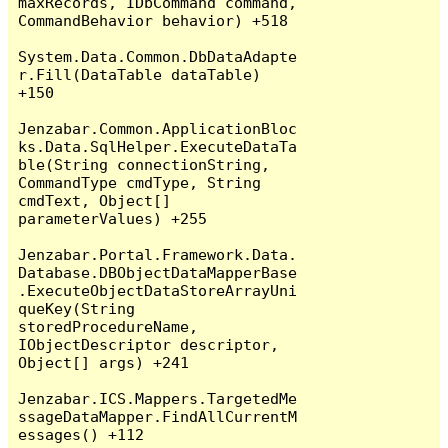
maxRecords, IDbCommand command, 
CommandBehavior behavior) +518

System.Data.Common.DbDataAdapte
r.Fill(DataTable dataTable) 
+150

Jenzabar.Common.ApplicationBloc
ks.Data.SqlHelper.ExecuteDataTa
ble(String connectionString, 
CommandType cmdType, String 
cmdText, Object[] 
parameterValues) +255

Jenzabar.Portal.Framework.Data.
Database.DBObjectDataMapperBase
.ExecuteObjectDataStoreArrayUni
queKey(String 
storedProcedureName, 
IObjectDescriptor descriptor, 
Object[] args) +241

Jenzabar.ICS.Mappers.TargetedMe
ssageDataMapper.FindAllCurrentM
essages() +112
