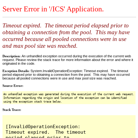
Server Error in '/ICS' Application.
Timeout expired. The timeout period elapsed prior to
obtaining a connection from the pool. This may have
occurred because all pooled connections were in use
and max pool size was reached.
Description:
An unhandled exception occurred during the execution of the current web
request. Please review the stack trace for more information about the error and where it
originated in the code.
Exception Details:
System.InvalidOperationException: Timeout expired. The timeout
period elapsed prior to obtaining a connection from the pool. This may have occurred
because all pooled connections were in use and max pool size was reached.
Source Error:
An unhandled exception was generated during the execution of the current web request.
Information regarding the origin and location of the exception can be identified
using the exception stack trace below.
Stack Trace:
[InvalidOperationException: 
Timeout expired.  The timeout 
period elapsed prior to 