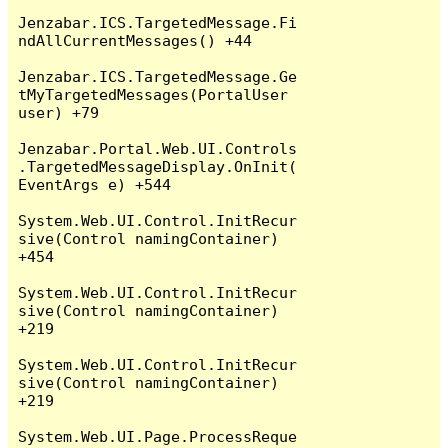
Jenzabar.ICS.TargetedMessage.Fi
ndAllCurrentMessages() +44

Jenzabar.ICS.TargetedMessage.Ge
tMyTargetedMessages(PortalUser 
user) +79

Jenzabar.Portal.Web.UI.Controls
.TargetedMessageDisplay.OnInit(
EventArgs e) +544

System.Web.UI.Control.InitRecur
sive(Control namingContainer) 
+454

System.Web.UI.Control.InitRecur
sive(Control namingContainer) 
+219

System.Web.UI.Control.InitRecur
sive(Control namingContainer) 
+219

System.Web.UI.Page.ProcessReque