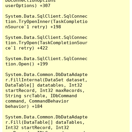
DbConnectionOptions 
userOptions) +307

System.Data.SqlClient.SqlConnec
tion.TryOpenInner(TaskCompletio
nSource`1 retry) +198

System.Data.SqlClient.SqlConnec
tion.TryOpen(TaskCompletionSour
ce`1 retry) +422

System.Data.SqlClient.SqlConnec
tion.Open() +199

System.Data.Common.DbDataAdapte
r.FillInternal(DataSet dataset, 
DataTable[] datatables, Int32 
startRecord, Int32 maxRecords, 
String srcTable, IDbCommand 
command, CommandBehavior 
behavior) +184

System.Data.Common.DbDataAdapte
r.Fill(DataTable[] dataTables, 
Int32 startRecord, Int32 