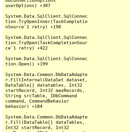
DbConnectionOptions 
userOptions) +307

System.Data.SqlClient.SqlConnec
tion.TryOpenInner(TaskCompletio
nSource`1 retry) +198

System.Data.SqlClient.SqlConnec
tion.TryOpen(TaskCompletionSour
ce`1 retry) +422

System.Data.SqlClient.SqlConnec
tion.Open() +199

System.Data.Common.DbDataAdapte
r.FillInternal(DataSet dataset, 
DataTable[] datatables, Int32 
startRecord, Int32 maxRecords, 
String srcTable, IDbCommand 
command, CommandBehavior 
behavior) +184

System.Data.Common.DbDataAdapte
r.Fill(DataTable[] dataTables, 
Int32 startRecord, Int32 