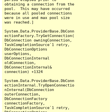
obtaining a connection from the 
pool.  This may have occurred 
because all pooled connections 
were in use and max pool size 
was reached.]

System.Data.ProviderBase.DbConn
ectionFactory.TryGetConnection(
DbConnection owningConnection, 
TaskCompletionSource`1 retry, 
DbConnectionOptions 
userOptions, 
DbConnectionInternal 
oldConnection, 
DbConnectionInternal& 
connection) +1324

System.Data.ProviderBase.DbConn
ectionInternal.TryOpenConnectio
nInternal(DbConnection 
outerConnection, 
DbConnectionFactory 
connectionFactory, 
TaskCompletionSource`1 retry, 