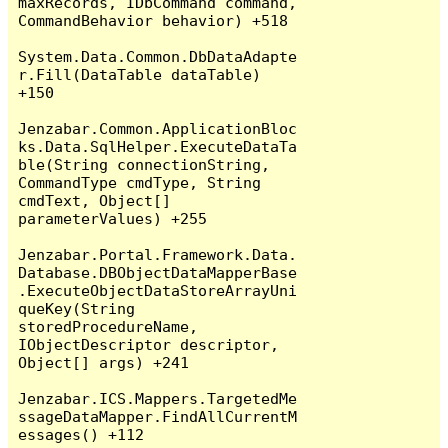
maxRecords, IDbCommand command, 
CommandBehavior behavior) +518

System.Data.Common.DbDataAdapte
r.Fill(DataTable dataTable) 
+150

Jenzabar.Common.ApplicationBloc
ks.Data.SqlHelper.ExecuteDataTa
ble(String connectionString, 
CommandType cmdType, String 
cmdText, Object[] 
parameterValues) +255

Jenzabar.Portal.Framework.Data.
Database.DBObjectDataMapperBase
.ExecuteObjectDataStoreArrayUni
queKey(String 
storedProcedureName, 
IObjectDescriptor descriptor, 
Object[] args) +241

Jenzabar.ICS.Mappers.TargetedMe
ssageDataMapper.FindAllCurrentM
essages() +112
