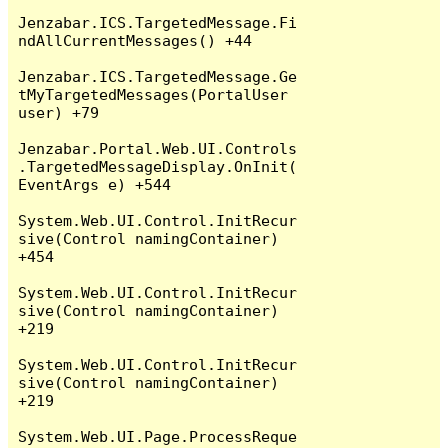
Jenzabar.ICS.TargetedMessage.Fi
ndAllCurrentMessages() +44

Jenzabar.ICS.TargetedMessage.Ge
tMyTargetedMessages(PortalUser 
user) +79

Jenzabar.Portal.Web.UI.Controls
.TargetedMessageDisplay.OnInit(
EventArgs e) +544

System.Web.UI.Control.InitRecur
sive(Control namingContainer) 
+454

System.Web.UI.Control.InitRecur
sive(Control namingContainer) 
+219

System.Web.UI.Control.InitRecur
sive(Control namingContainer) 
+219

System.Web.UI.Page.ProcessReque