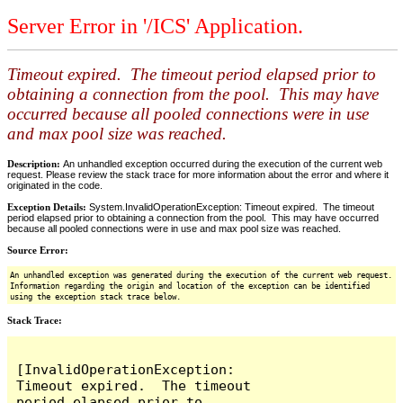
Server Error in '/ICS' Application.
Timeout expired. The timeout period elapsed prior to
obtaining a connection from the pool. This may have
occurred because all pooled connections were in use
and max pool size was reached.
Description:
An unhandled exception occurred during the execution of the current web
request. Please review the stack trace for more information about the error and where it
originated in the code.
Exception Details:
System.InvalidOperationException: Timeout expired. The timeout
period elapsed prior to obtaining a connection from the pool. This may have occurred
because all pooled connections were in use and max pool size was reached.
Source Error:
An unhandled exception was generated during the execution of the current web request.
Information regarding the origin and location of the exception can be identified
using the exception stack trace below.
Stack Trace:
[InvalidOperationException: 
Timeout expired.  The timeout 
period elapsed prior to 