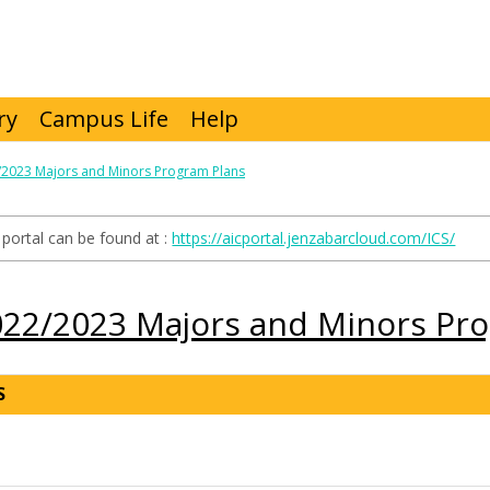
ry
Campus Life
Help
/2023 Majors and Minors Program Plans
portal can be found at :
https://aicportal.jenzabarcloud.com/ICS/
022/2023 Majors and Minors Pr
S