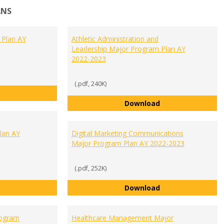
ANS
 Plan AY
Athletic Administration and
Leadership Major Program Plan AY
2022-2023
(.pdf, 240K)
Accounting Major Program Plan AY 2022-2023
Athletic Administ
Download
lan AY
Digital Marketing Communications
Major Program Plan AY 2022-2023
(.pdf, 252K)
Communication and Public Relations Major Program Plan AY 2
Digital Marketin
Download
rogram
Healthcare Management Major