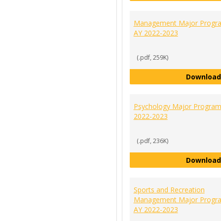
Management Major Progra
AY 2022-2023
(.pdf, 259K)
Download
Psychology Major Program
2022-2023
(.pdf, 236K)
Download
Sports and Recreation
Management Major Progra
AY 2022-2023