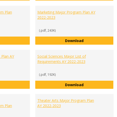
m Plan
Marketing Major Program Plan AY
2022-2023
(.pdf, 243K)
Management Major Program Plan AY 2022-2023
Marketing Major 
Download
 Plan AY
Social Sciences Major List of
Requirements AY 2022-2023
(.pdf, 192K)
Psychology Major Program Plan AY 2022-2023
Social Sciences M
Download
Theater Arts Major Program Plan
m Plan
AY 2022-2023