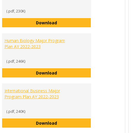
(.pdf, 230K)
Economics and Finance Major Progr
Download
ement Major Program Plan AY 2022-2023
Human Biology Major Program
Plan AY 2022-2023
(.pdf, 246K)
Human Biology Major Program Plan
Download
 Science Major Program Plan AY 2022-2023
International Business Major
Program Plan AY 2022-2023
(.pdf, 240K)
International Business Major Progr
Download
r List of Requirements AY 2022-2023