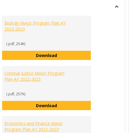
view
view
Toggle
MAJORS
Biology Major Program Plan AY
PROGR
2022-2023
PLANS
(.pdf, 254K)
Biology Major Program Plan AY 202
Download
ration and Leadership Major Program Plan AY 2022-2023
Criminal Justice Major Program
Plan AY 2022-2023
(.pdf, 257K)
Criminal Justice Major Program Pla
Download
022-2023
g Communications Major Program Plan AY 2022-2023
Economics and Finance Major
Program Plan AY 2022-2023