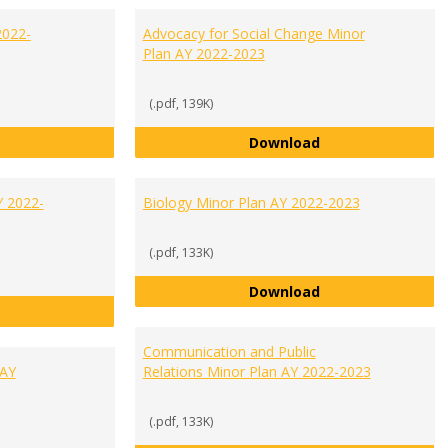
2022-
Advocacy for Social Change Minor
Plan AY 2022-2023
(.pdf, 139K)
Accounting Minor Plan AY 2022-2023
Advocacy for Soci
Download
Y 2022-
Biology Minor Plan AY 2022-2023
(.pdf, 133K)
Biology Minor Pla
Download
Biochemistry Minor Plan AY 2022-2023
Communication and Public
 AY
Relations Minor Plan AY 2022-2023
(.pdf, 133K)