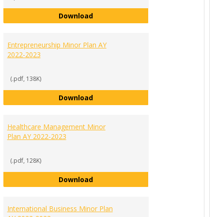
 Public Relations Minor Plan AY 2022-2023
Digital Marketing Communications 
Download
Entrepreneurship Minor Plan AY
2022-2023
(.pdf, 138K)
nance Minor Plan AY 2022-2023
Entrepreneurship Minor Plan AY 202
Download
Healthcare Management Minor
Plan AY 2022-2023
(.pdf, 128K)
Minor Plan (for non-business majors) AY 2022-2023
Healthcare Management Minor Plan
Download
International Business Minor Plan