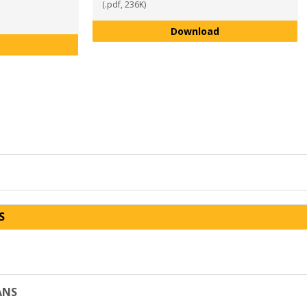
(.pdf, 236K)
Theater Arts Maj
Download
Sports and Recreation Management Major Program Plan AY 2
S
ANS