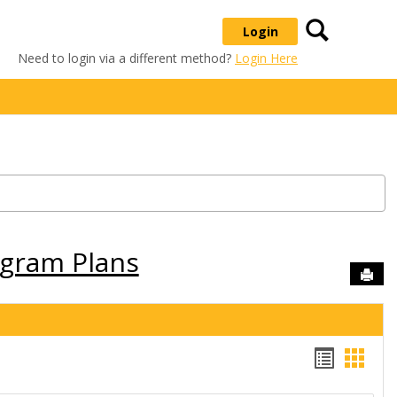
Search
Login
Need to login via a different method?
Login Here
ogram Plans
Sen
Handou
Hand
list
card