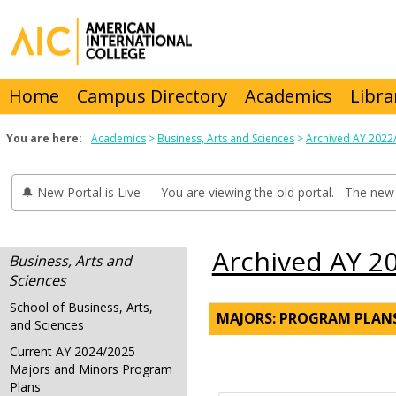
Skip
to
content
Home
Campus Directory
Academics
Libra
You are here:
Academics
Business, Arts and Sciences
Archived AY 2022
🔔 New Portal is Live — You are viewing the old portal. The new 
Archived AY 2
Business, Arts and
Sciences
School of Business, Arts,
MAJORS: PROGRAM PLAN
and Sciences
Current AY 2024/2025
Majors and Minors Program
Plans