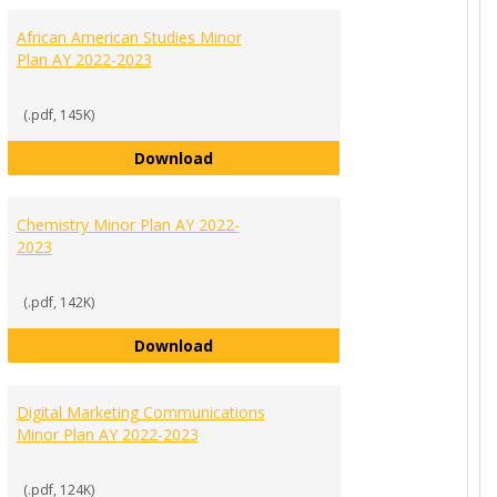
MINORS
African American Studies Minor
PROGR
Plan AY 2022-2023
PLANS
(.pdf, 145K)
al Change Minor Plan AY 2022-2023
African American Studies Minor Pla
Download
Chemistry Minor Plan AY 2022-
2023
(.pdf, 142K)
n AY 2022-2023
Chemistry Minor Plan AY 2022-2023
Download
Digital Marketing Communications
Minor Plan AY 2022-2023
(.pdf, 124K)