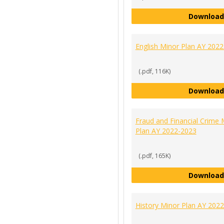
Download
English Minor Plan AY 202
(.pdf, 116K)
Download
Fraud and Financial Crime 
Plan AY 2022-2023
(.pdf, 165K)
Download
History Minor Plan AY 202