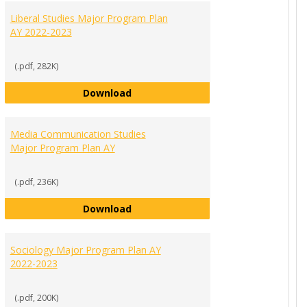
Liberal Studies Major Program Plan
AY 2022-2023
(.pdf, 282K)
Liberal Studies Major Program Plan
Download
Program Plan AY 2022-2023
Media Communication Studies
Major Program Plan AY
(.pdf, 236K)
Media Communication Studies Majo
Download
ajor List of Requirements AY 2022-2023
Sociology Major Program Plan AY
2022-2023
(.pdf, 200K)