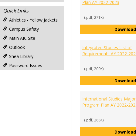
Plan AY 2022-2023
Quick Links
(.pdf, 271K)
Athletics - Yellow Jackets
Campus Safety
Download
Main AIC Site
Outlook
Integrated Studies List of
Requirements AY 2022-202
Shea Library
Password Issues
(.pdf, 209K)
Download
International Studies Major
Program Plan AY 2022-202
(.pdf, 268K)
Download