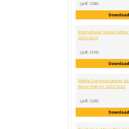
(.pdf, 120K)
Download
International Studies Minor
2022-2023
(.pdf, 131K)
Download
Media Communications Stu
Minor Plan AY 2022-2023
(.pdf, 122K)
Download