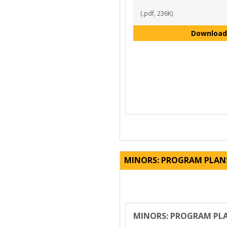
(.pdf, 236K)
Download
MINORS: PROGRAM PLAN
MINORS: PROGRAM PL