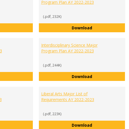
Program Plan AY 2022-2023
(.pdf, 232K)
General Business Major Program Plan AY 2022-2023
Healthcare Manag
Download
Interdisciplinary Science Major
3
Program Plan AY 2022-2023
(.pdf, 244K)
Integrated Studies List of Requirements AY 2022-2023
Interdisciplinary
Download
Liberal Arts Major List of
3
Requirements AY 2022-2023
(.pdf, 223K)
International Studies Major Program Plan AY 2022-2023
Liberal Arts Majo
Download