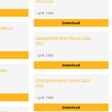
2022-2023
History Minor Plan AY 2022-2023
(.pdf, 132K)
Human Biology Mi
Download
 Plan AY
Management Minor Plan AY 2022-
2023
International Studies Minor Plan AY 2022-2023
(.pdf, 135K)
Management Minor
Download
dies
Photography Minor Plan AY 2022-
2023
Media Communications Studies Minor Plan AY 2022-2023
(.pdf, 130K)
Photography Mino
Download