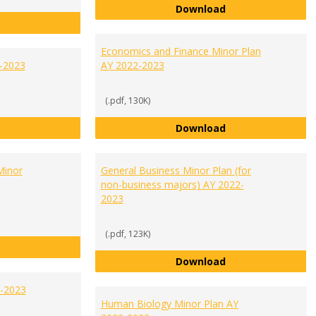
Communication and
Download
Criminal Justice Minor Plan AY 2022-2023
Economics and Finance Minor Plan
2-2023
AY 2022-2023
(.pdf, 130K)
English Minor Plan AY 2022-2023
Economics and Fi
Download
Minor
General Business Minor Plan (for
non-business majors) AY 2022-
2023
(.pdf, 123K)
Fraud and Financial Crime Minor Plan AY 2022-2023
General Business 
Download
2-2023
Human Biology Minor Plan AY