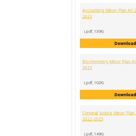
Accounting Minor Plan AY 
2023
(.pdf, 130K)
Download
Biochemistry Minor Plan A
2023
(.pdf, 102K)
Download
Criminal Justice Minor Plan
2022-2023
(.pdf, 149K)