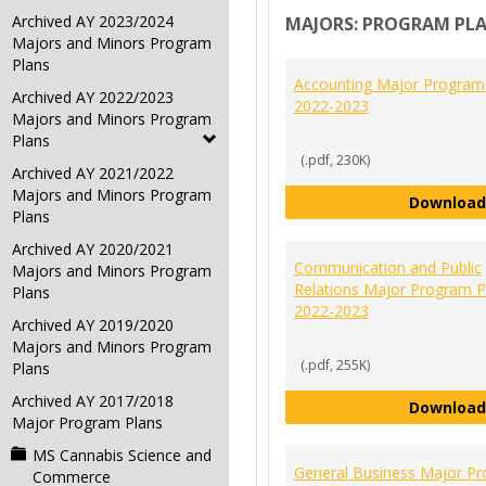
Archived AY 2023/2024
MAJORS: PROGRAM PL
Majors and Minors Program
Plans
Accounting Major Program
Archived AY 2022/2023
2022-2023
Majors and Minors Program
Plans
(.pdf, 230K)
Archived AY 2021/2022
Majors and Minors Program
Download
Plans
Archived AY 2020/2021
Communication and Public
Majors and Minors Program
Relations Major Program P
Plans
2022-2023
Archived AY 2019/2020
Majors and Minors Program
(.pdf, 255K)
Plans
Archived AY 2017/2018
Download
Major Program Plans
MS Cannabis Science and
General Business Major P
Commerce