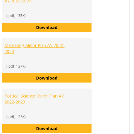
AY 2022-2023
(.pdf, 135K)
nor Plan AY 2022-2023
International Business Minor Plan 
Download
Marketing Minor Plan AY 2022-
2023
(.pdf, 137K)
 Plan AY 2022-2023
Marketing Minor Plan AY 2022-2023
Download
Political Science Minor Plan AY
2022-2023
(.pdf, 128K)
r Plan AY 2022-2023
Political Science Minor Plan AY 2022
Download