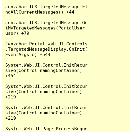
Jenzabar.ICS.TargetedMessage.Fi
ndAllCurrentMessages() +44

Jenzabar.ICS.TargetedMessage.Ge
tMyTargetedMessages(PortalUser 
user) +79

Jenzabar.Portal.Web.UI.Controls
.TargetedMessageDisplay.OnInit(
EventArgs e) +544

System.Web.UI.Control.InitRecur
sive(Control namingContainer) 
+454

System.Web.UI.Control.InitRecur
sive(Control namingContainer) 
+219

System.Web.UI.Control.InitRecur
sive(Control namingContainer) 
+219

System.Web.UI.Page.ProcessReque