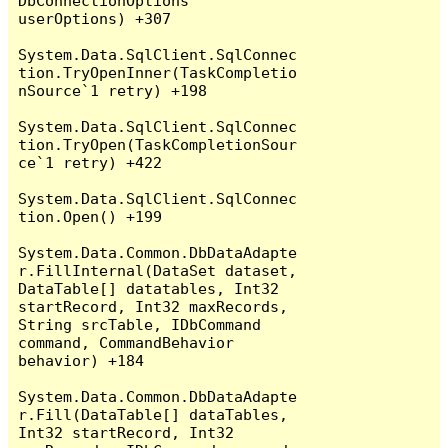
DbConnectionOptions 
userOptions) +307

System.Data.SqlClient.SqlConnec
tion.TryOpenInner(TaskCompletio
nSource`1 retry) +198

System.Data.SqlClient.SqlConnec
tion.TryOpen(TaskCompletionSour
ce`1 retry) +422

System.Data.SqlClient.SqlConnec
tion.Open() +199

System.Data.Common.DbDataAdapte
r.FillInternal(DataSet dataset, 
DataTable[] datatables, Int32 
startRecord, Int32 maxRecords, 
String srcTable, IDbCommand 
command, CommandBehavior 
behavior) +184

System.Data.Common.DbDataAdapte
r.Fill(DataTable[] dataTables, 
Int32 startRecord, Int32 