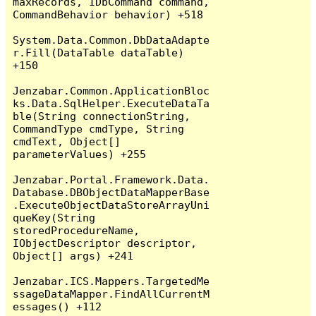
maxRecords, IDbCommand command, 
CommandBehavior behavior) +518

System.Data.Common.DbDataAdapte
r.Fill(DataTable dataTable) 
+150

Jenzabar.Common.ApplicationBloc
ks.Data.SqlHelper.ExecuteDataTa
ble(String connectionString, 
CommandType cmdType, String 
cmdText, Object[] 
parameterValues) +255

Jenzabar.Portal.Framework.Data.
Database.DBObjectDataMapperBase
.ExecuteObjectDataStoreArrayUni
queKey(String 
storedProcedureName, 
IObjectDescriptor descriptor, 
Object[] args) +241

Jenzabar.ICS.Mappers.TargetedMe
ssageDataMapper.FindAllCurrentM
essages() +112
