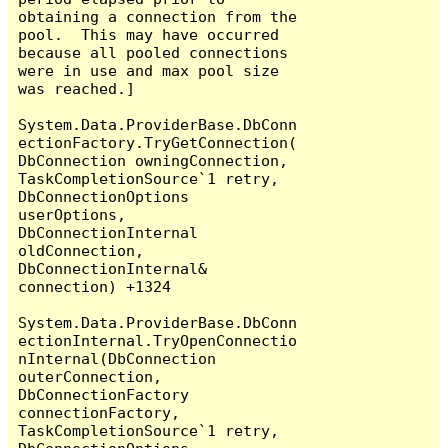
obtaining a connection from the 
pool.  This may have occurred 
because all pooled connections 
were in use and max pool size 
was reached.]

System.Data.ProviderBase.DbConn
ectionFactory.TryGetConnection(
DbConnection owningConnection, 
TaskCompletionSource`1 retry, 
DbConnectionOptions 
userOptions, 
DbConnectionInternal 
oldConnection, 
DbConnectionInternal& 
connection) +1324

System.Data.ProviderBase.DbConn
ectionInternal.TryOpenConnectio
nInternal(DbConnection 
outerConnection, 
DbConnectionFactory 
connectionFactory, 
TaskCompletionSource`1 retry, 