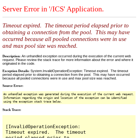
Server Error in '/ICS' Application.
Timeout expired. The timeout period elapsed prior to
obtaining a connection from the pool. This may have
occurred because all pooled connections were in use
and max pool size was reached.
Description:
An unhandled exception occurred during the execution of the current web
request. Please review the stack trace for more information about the error and where it
originated in the code.
Exception Details:
System.InvalidOperationException: Timeout expired. The timeout
period elapsed prior to obtaining a connection from the pool. This may have occurred
because all pooled connections were in use and max pool size was reached.
Source Error:
An unhandled exception was generated during the execution of the current web request.
Information regarding the origin and location of the exception can be identified
using the exception stack trace below.
Stack Trace:
[InvalidOperationException: 
Timeout expired.  The timeout 
period elapsed prior to 