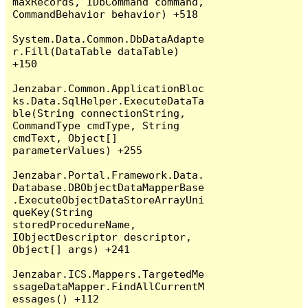
maxRecords, IDbCommand command, 
CommandBehavior behavior) +518

System.Data.Common.DbDataAdapte
r.Fill(DataTable dataTable) 
+150

Jenzabar.Common.ApplicationBloc
ks.Data.SqlHelper.ExecuteDataTa
ble(String connectionString, 
CommandType cmdType, String 
cmdText, Object[] 
parameterValues) +255

Jenzabar.Portal.Framework.Data.
Database.DBObjectDataMapperBase
.ExecuteObjectDataStoreArrayUni
queKey(String 
storedProcedureName, 
IObjectDescriptor descriptor, 
Object[] args) +241

Jenzabar.ICS.Mappers.TargetedMe
ssageDataMapper.FindAllCurrentM
essages() +112
