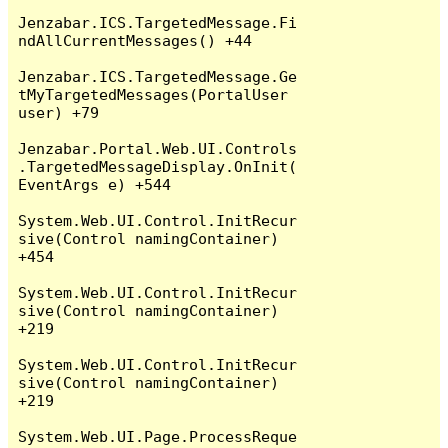
Jenzabar.ICS.TargetedMessage.Fi
ndAllCurrentMessages() +44

Jenzabar.ICS.TargetedMessage.Ge
tMyTargetedMessages(PortalUser 
user) +79

Jenzabar.Portal.Web.UI.Controls
.TargetedMessageDisplay.OnInit(
EventArgs e) +544

System.Web.UI.Control.InitRecur
sive(Control namingContainer) 
+454

System.Web.UI.Control.InitRecur
sive(Control namingContainer) 
+219

System.Web.UI.Control.InitRecur
sive(Control namingContainer) 
+219

System.Web.UI.Page.ProcessReque