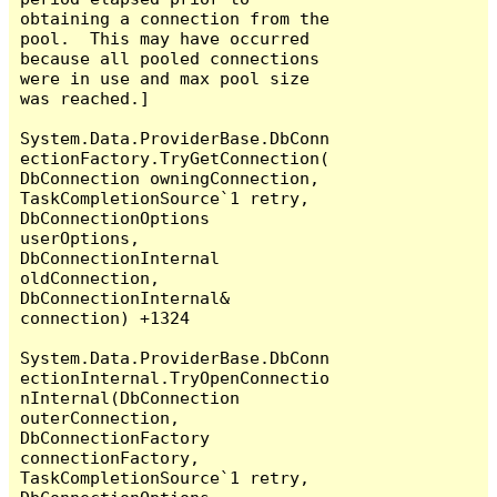
obtaining a connection from the 
pool.  This may have occurred 
because all pooled connections 
were in use and max pool size 
was reached.]

System.Data.ProviderBase.DbConn
ectionFactory.TryGetConnection(
DbConnection owningConnection, 
TaskCompletionSource`1 retry, 
DbConnectionOptions 
userOptions, 
DbConnectionInternal 
oldConnection, 
DbConnectionInternal& 
connection) +1324

System.Data.ProviderBase.DbConn
ectionInternal.TryOpenConnectio
nInternal(DbConnection 
outerConnection, 
DbConnectionFactory 
connectionFactory, 
TaskCompletionSource`1 retry, 