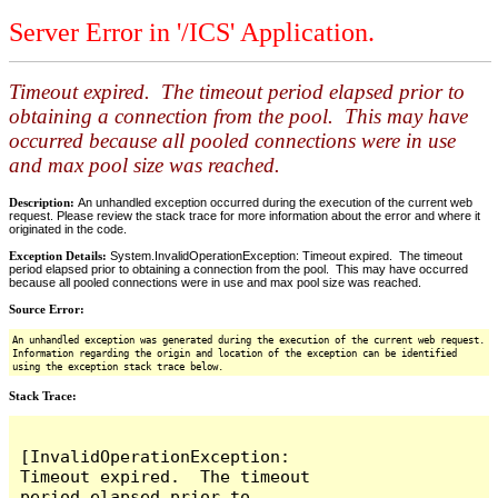
Server Error in '/ICS' Application.
Timeout expired. The timeout period elapsed prior to
obtaining a connection from the pool. This may have
occurred because all pooled connections were in use
and max pool size was reached.
Description:
An unhandled exception occurred during the execution of the current web
request. Please review the stack trace for more information about the error and where it
originated in the code.
Exception Details:
System.InvalidOperationException: Timeout expired. The timeout
period elapsed prior to obtaining a connection from the pool. This may have occurred
because all pooled connections were in use and max pool size was reached.
Source Error:
An unhandled exception was generated during the execution of the current web request.
Information regarding the origin and location of the exception can be identified
using the exception stack trace below.
Stack Trace:
[InvalidOperationException: 
Timeout expired.  The timeout 
period elapsed prior to 