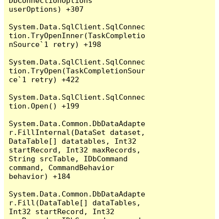
DbConnectionOptions 
userOptions) +307

System.Data.SqlClient.SqlConnec
tion.TryOpenInner(TaskCompletio
nSource`1 retry) +198

System.Data.SqlClient.SqlConnec
tion.TryOpen(TaskCompletionSour
ce`1 retry) +422

System.Data.SqlClient.SqlConnec
tion.Open() +199

System.Data.Common.DbDataAdapte
r.FillInternal(DataSet dataset, 
DataTable[] datatables, Int32 
startRecord, Int32 maxRecords, 
String srcTable, IDbCommand 
command, CommandBehavior 
behavior) +184

System.Data.Common.DbDataAdapte
r.Fill(DataTable[] dataTables, 
Int32 startRecord, Int32 