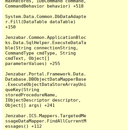
maxRecords, IDbCommand command, 
CommandBehavior behavior) +518

System.Data.Common.DbDataAdapte
r.Fill(DataTable dataTable) 
+150

Jenzabar.Common.ApplicationBloc
ks.Data.SqlHelper.ExecuteDataTa
ble(String connectionString, 
CommandType cmdType, String 
cmdText, Object[] 
parameterValues) +255

Jenzabar.Portal.Framework.Data.
Database.DBObjectDataMapperBase
.ExecuteObjectDataStoreArrayUni
queKey(String 
storedProcedureName, 
IObjectDescriptor descriptor, 
Object[] args) +241

Jenzabar.ICS.Mappers.TargetedMe
ssageDataMapper.FindAllCurrentM
essages() +112
