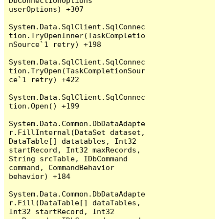
DbConnectionOptions 
userOptions) +307

System.Data.SqlClient.SqlConnec
tion.TryOpenInner(TaskCompletio
nSource`1 retry) +198

System.Data.SqlClient.SqlConnec
tion.TryOpen(TaskCompletionSour
ce`1 retry) +422

System.Data.SqlClient.SqlConnec
tion.Open() +199

System.Data.Common.DbDataAdapte
r.FillInternal(DataSet dataset, 
DataTable[] datatables, Int32 
startRecord, Int32 maxRecords, 
String srcTable, IDbCommand 
command, CommandBehavior 
behavior) +184

System.Data.Common.DbDataAdapte
r.Fill(DataTable[] dataTables, 
Int32 startRecord, Int32 