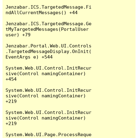
Jenzabar.ICS.TargetedMessage.Fi
ndAllCurrentMessages() +44

Jenzabar.ICS.TargetedMessage.Ge
tMyTargetedMessages(PortalUser 
user) +79

Jenzabar.Portal.Web.UI.Controls
.TargetedMessageDisplay.OnInit(
EventArgs e) +544

System.Web.UI.Control.InitRecur
sive(Control namingContainer) 
+454

System.Web.UI.Control.InitRecur
sive(Control namingContainer) 
+219

System.Web.UI.Control.InitRecur
sive(Control namingContainer) 
+219

System.Web.UI.Page.ProcessReque