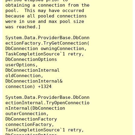
obtaining a connection from the 
pool.  This may have occurred 
because all pooled connections 
were in use and max pool size 
was reached.]

System.Data.ProviderBase.DbConn
ectionFactory.TryGetConnection(
DbConnection owningConnection, 
TaskCompletionSource`1 retry, 
DbConnectionOptions 
userOptions, 
DbConnectionInternal 
oldConnection, 
DbConnectionInternal& 
connection) +1324

System.Data.ProviderBase.DbConn
ectionInternal.TryOpenConnectio
nInternal(DbConnection 
outerConnection, 
DbConnectionFactory 
connectionFactory, 
TaskCompletionSource`1 retry, 