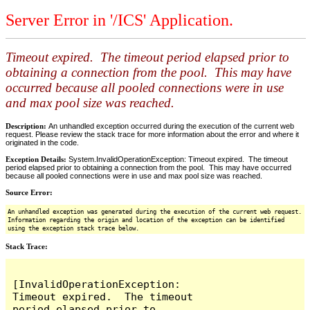
Server Error in '/ICS' Application.
Timeout expired. The timeout period elapsed prior to
obtaining a connection from the pool. This may have
occurred because all pooled connections were in use
and max pool size was reached.
Description:
An unhandled exception occurred during the execution of the current web
request. Please review the stack trace for more information about the error and where it
originated in the code.
Exception Details:
System.InvalidOperationException: Timeout expired. The timeout
period elapsed prior to obtaining a connection from the pool. This may have occurred
because all pooled connections were in use and max pool size was reached.
Source Error:
An unhandled exception was generated during the execution of the current web request.
Information regarding the origin and location of the exception can be identified
using the exception stack trace below.
Stack Trace:
[InvalidOperationException: 
Timeout expired.  The timeout 
period elapsed prior to 