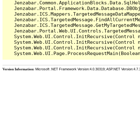
   Jenzabar.Common.ApplicationBlocks.Data.SqlHel
   Jenzabar.Portal.Framework.Data.Database.DBObj
   Jenzabar.ICS.Mappers.TargetedMessageDataMappe
   Jenzabar.ICS.TargetedMessage.FindAllCurrentMe
   Jenzabar.ICS.TargetedMessage.GetMyTargetedMes
   Jenzabar.Portal.Web.UI.Controls.TargetedMessa
   System.Web.UI.Control.InitRecursive(Control n
   System.Web.UI.Control.InitRecursive(Control n
   System.Web.UI.Control.InitRecursive(Control n
Version Information:
Microsoft .NET Framework Version:4.0.30319; ASP.NET Version:4.7.