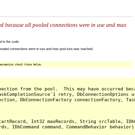
ed because all pooled connections were in use and max
d in the code.
 pooled connections were in use and max pool size was reached.
exception stack trace below.
nection from the pool.  This may have occurred bec
askCompletionSource`1 retry, DbConnectionOptions u
ection, DbConnectionFactory connectionFactory, Tas
artRecord, Int32 maxRecords, String srcTable, IDbC
ds, IDbCommand command, CommandBehavior behavior) 