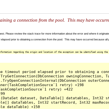
taining a connection from the pool. This may have occurr
t. Please review the stack trace for more information about the error and where it originate
 elapsed prior to obtaining a connection from the pool. This may have occurred because all
nformation regarding the origin and location of the exception can be identified using the 
he timeout period elapsed prior to obtaining a con
.TryGetConnection(DbConnection owningConnection, T
l.TryOpenConnectionInternal(DbConnection outerConn
ner(TaskCompletionSource`1 retry) +198

askCompletionSource`1 retry) +422

99

l(DataSet dataset, DataTable[] datatables, Int32 st
le[] dataTables, Int32 startRecord, Int32 maxRecor
le dataTable) +150
