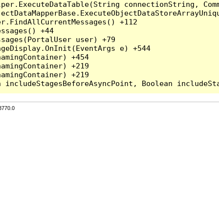
per.ExecuteDataTable(String connectionString, Comm
ectDataMapperBase.ExecuteObjectDataStoreArrayUniqu
r.FindAllCurrentMessages() +112

ssages() +44

sages(PortalUser user) +79

geDisplay.OnInit(EventArgs e) +544

amingContainer) +454

amingContainer) +219

amingContainer) +219

3770.0