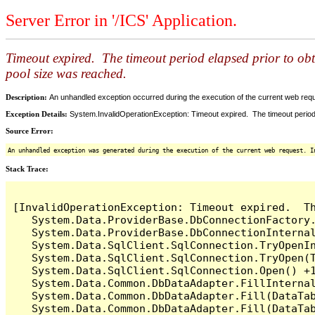
Server Error in '/ICS' Application.
Timeout expired. The timeout period elapsed prior to ob
pool size was reached.
Description:
An unhandled exception occurred during the execution of the current web reques
Exception Details:
System.InvalidOperationException: Timeout expired. The timeout period
Source Error:
An unhandled exception was generated during the execution of the current web request. I
Stack Trace:
[InvalidOperationException: Timeout expired.  T
   System.Data.ProviderBase.DbConnectionFactory
   System.Data.ProviderBase.DbConnectionInterna
   System.Data.SqlClient.SqlConnection.TryOpenIn
   System.Data.SqlClient.SqlConnection.TryOpen(T
   System.Data.SqlClient.SqlConnection.Open() +1
   System.Data.Common.DbDataAdapter.FillInterna
   System.Data.Common.DbDataAdapter.Fill(DataTab
   System.Data.Common.DbDataAdapter.Fill(DataTab