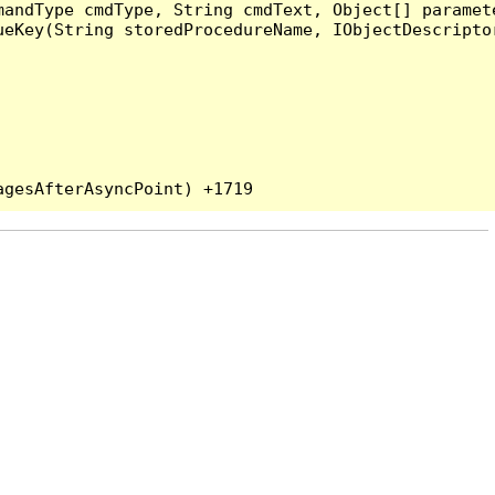
andType cmdType, String cmdText, Object[] paramete
eKey(String storedProcedureName, IObjectDescriptor