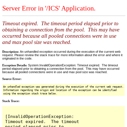
Server Error in '/ICS' Application.
Timeout expired. The timeout period elapsed prior to
obtaining a connection from the pool. This may have
occurred because all pooled connections were in use
and max pool size was reached.
Description:
An unhandled exception occurred during the execution of the current web
request. Please review the stack trace for more information about the error and where it
originated in the code.
Exception Details:
System.InvalidOperationException: Timeout expired. The timeout
period elapsed prior to obtaining a connection from the pool. This may have occurred
because all pooled connections were in use and max pool size was reached.
Source Error:
An unhandled exception was generated during the execution of the current web request.
Information regarding the origin and location of the exception can be identified
using the exception stack trace below.
Stack Trace:
[InvalidOperationException: 
Timeout expired.  The timeout 
period elapsed prior to 