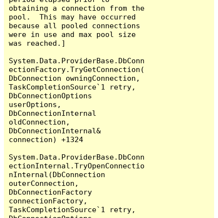
obtaining a connection from the 
pool.  This may have occurred 
because all pooled connections 
were in use and max pool size 
was reached.]

System.Data.ProviderBase.DbConn
ectionFactory.TryGetConnection(
DbConnection owningConnection, 
TaskCompletionSource`1 retry, 
DbConnectionOptions 
userOptions, 
DbConnectionInternal 
oldConnection, 
DbConnectionInternal& 
connection) +1324

System.Data.ProviderBase.DbConn
ectionInternal.TryOpenConnectio
nInternal(DbConnection 
outerConnection, 
DbConnectionFactory 
connectionFactory, 
TaskCompletionSource`1 retry, 