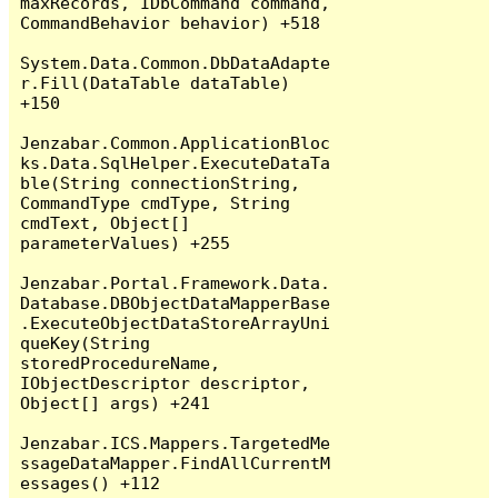
maxRecords, IDbCommand command, 
CommandBehavior behavior) +518

System.Data.Common.DbDataAdapte
r.Fill(DataTable dataTable) 
+150

Jenzabar.Common.ApplicationBloc
ks.Data.SqlHelper.ExecuteDataTa
ble(String connectionString, 
CommandType cmdType, String 
cmdText, Object[] 
parameterValues) +255

Jenzabar.Portal.Framework.Data.
Database.DBObjectDataMapperBase
.ExecuteObjectDataStoreArrayUni
queKey(String 
storedProcedureName, 
IObjectDescriptor descriptor, 
Object[] args) +241

Jenzabar.ICS.Mappers.TargetedMe
ssageDataMapper.FindAllCurrentM
essages() +112
