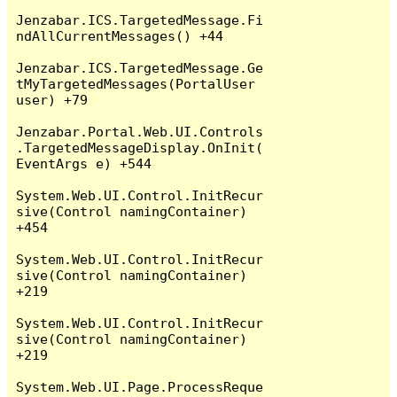
Jenzabar.ICS.TargetedMessage.Fi
ndAllCurrentMessages() +44

Jenzabar.ICS.TargetedMessage.Ge
tMyTargetedMessages(PortalUser 
user) +79

Jenzabar.Portal.Web.UI.Controls
.TargetedMessageDisplay.OnInit(
EventArgs e) +544

System.Web.UI.Control.InitRecur
sive(Control namingContainer) 
+454

System.Web.UI.Control.InitRecur
sive(Control namingContainer) 
+219

System.Web.UI.Control.InitRecur
sive(Control namingContainer) 
+219

System.Web.UI.Page.ProcessReque