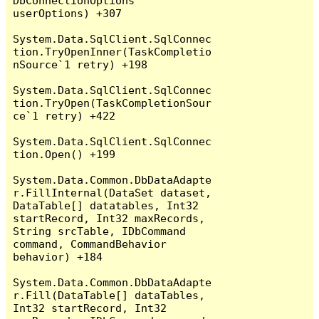
DbConnectionOptions 
userOptions) +307

System.Data.SqlClient.SqlConnec
tion.TryOpenInner(TaskCompletio
nSource`1 retry) +198

System.Data.SqlClient.SqlConnec
tion.TryOpen(TaskCompletionSour
ce`1 retry) +422

System.Data.SqlClient.SqlConnec
tion.Open() +199

System.Data.Common.DbDataAdapte
r.FillInternal(DataSet dataset, 
DataTable[] datatables, Int32 
startRecord, Int32 maxRecords, 
String srcTable, IDbCommand 
command, CommandBehavior 
behavior) +184

System.Data.Common.DbDataAdapte
r.Fill(DataTable[] dataTables, 
Int32 startRecord, Int32 