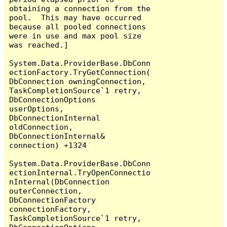
obtaining a connection from the 
pool.  This may have occurred 
because all pooled connections 
were in use and max pool size 
was reached.]

System.Data.ProviderBase.DbConn
ectionFactory.TryGetConnection(
DbConnection owningConnection, 
TaskCompletionSource`1 retry, 
DbConnectionOptions 
userOptions, 
DbConnectionInternal 
oldConnection, 
DbConnectionInternal& 
connection) +1324

System.Data.ProviderBase.DbConn
ectionInternal.TryOpenConnectio
nInternal(DbConnection 
outerConnection, 
DbConnectionFactory 
connectionFactory, 
TaskCompletionSource`1 retry, 