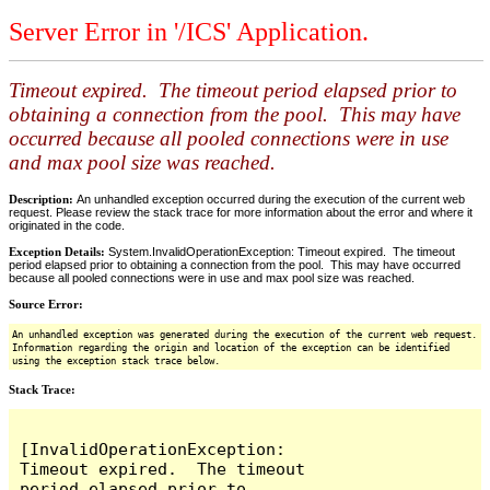
Server Error in '/ICS' Application.
Timeout expired. The timeout period elapsed prior to
obtaining a connection from the pool. This may have
occurred because all pooled connections were in use
and max pool size was reached.
Description:
An unhandled exception occurred during the execution of the current web
request. Please review the stack trace for more information about the error and where it
originated in the code.
Exception Details:
System.InvalidOperationException: Timeout expired. The timeout
period elapsed prior to obtaining a connection from the pool. This may have occurred
because all pooled connections were in use and max pool size was reached.
Source Error:
An unhandled exception was generated during the execution of the current web request.
Information regarding the origin and location of the exception can be identified
using the exception stack trace below.
Stack Trace:
[InvalidOperationException: 
Timeout expired.  The timeout 
period elapsed prior to 