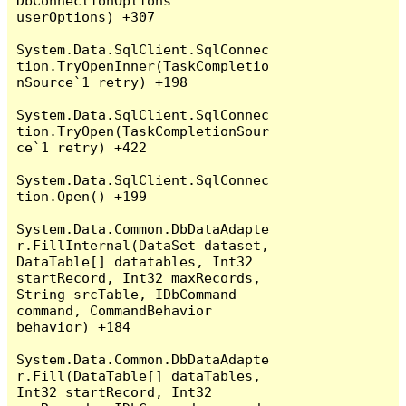
DbConnectionOptions 
userOptions) +307

System.Data.SqlClient.SqlConnec
tion.TryOpenInner(TaskCompletio
nSource`1 retry) +198

System.Data.SqlClient.SqlConnec
tion.TryOpen(TaskCompletionSour
ce`1 retry) +422

System.Data.SqlClient.SqlConnec
tion.Open() +199

System.Data.Common.DbDataAdapte
r.FillInternal(DataSet dataset, 
DataTable[] datatables, Int32 
startRecord, Int32 maxRecords, 
String srcTable, IDbCommand 
command, CommandBehavior 
behavior) +184

System.Data.Common.DbDataAdapte
r.Fill(DataTable[] dataTables, 
Int32 startRecord, Int32 