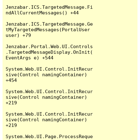
Jenzabar.ICS.TargetedMessage.Fi
ndAllCurrentMessages() +44

Jenzabar.ICS.TargetedMessage.Ge
tMyTargetedMessages(PortalUser 
user) +79

Jenzabar.Portal.Web.UI.Controls
.TargetedMessageDisplay.OnInit(
EventArgs e) +544

System.Web.UI.Control.InitRecur
sive(Control namingContainer) 
+454

System.Web.UI.Control.InitRecur
sive(Control namingContainer) 
+219

System.Web.UI.Control.InitRecur
sive(Control namingContainer) 
+219

System.Web.UI.Page.ProcessReque