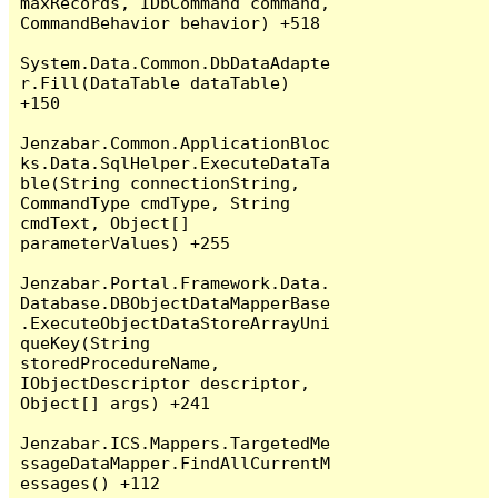
maxRecords, IDbCommand command, 
CommandBehavior behavior) +518

System.Data.Common.DbDataAdapte
r.Fill(DataTable dataTable) 
+150

Jenzabar.Common.ApplicationBloc
ks.Data.SqlHelper.ExecuteDataTa
ble(String connectionString, 
CommandType cmdType, String 
cmdText, Object[] 
parameterValues) +255

Jenzabar.Portal.Framework.Data.
Database.DBObjectDataMapperBase
.ExecuteObjectDataStoreArrayUni
queKey(String 
storedProcedureName, 
IObjectDescriptor descriptor, 
Object[] args) +241

Jenzabar.ICS.Mappers.TargetedMe
ssageDataMapper.FindAllCurrentM
essages() +112
