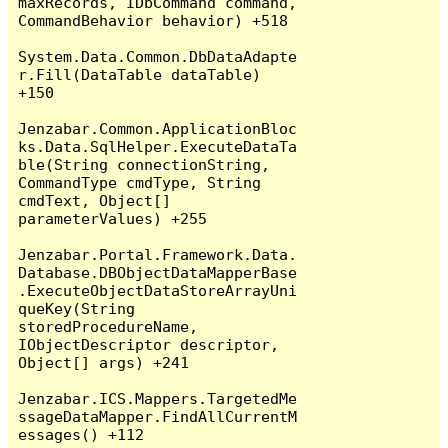
maxRecords, IDbCommand command, 
CommandBehavior behavior) +518

System.Data.Common.DbDataAdapte
r.Fill(DataTable dataTable) 
+150

Jenzabar.Common.ApplicationBloc
ks.Data.SqlHelper.ExecuteDataTa
ble(String connectionString, 
CommandType cmdType, String 
cmdText, Object[] 
parameterValues) +255

Jenzabar.Portal.Framework.Data.
Database.DBObjectDataMapperBase
.ExecuteObjectDataStoreArrayUni
queKey(String 
storedProcedureName, 
IObjectDescriptor descriptor, 
Object[] args) +241

Jenzabar.ICS.Mappers.TargetedMe
ssageDataMapper.FindAllCurrentM
essages() +112
