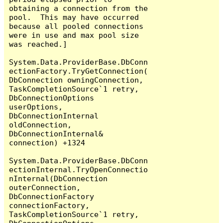
obtaining a connection from the 
pool.  This may have occurred 
because all pooled connections 
were in use and max pool size 
was reached.]

System.Data.ProviderBase.DbConn
ectionFactory.TryGetConnection(
DbConnection owningConnection, 
TaskCompletionSource`1 retry, 
DbConnectionOptions 
userOptions, 
DbConnectionInternal 
oldConnection, 
DbConnectionInternal& 
connection) +1324

System.Data.ProviderBase.DbConn
ectionInternal.TryOpenConnectio
nInternal(DbConnection 
outerConnection, 
DbConnectionFactory 
connectionFactory, 
TaskCompletionSource`1 retry, 