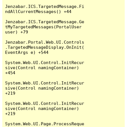
Jenzabar.ICS.TargetedMessage.Fi
ndAllCurrentMessages() +44

Jenzabar.ICS.TargetedMessage.Ge
tMyTargetedMessages(PortalUser 
user) +79

Jenzabar.Portal.Web.UI.Controls
.TargetedMessageDisplay.OnInit(
EventArgs e) +544

System.Web.UI.Control.InitRecur
sive(Control namingContainer) 
+454

System.Web.UI.Control.InitRecur
sive(Control namingContainer) 
+219

System.Web.UI.Control.InitRecur
sive(Control namingContainer) 
+219

System.Web.UI.Page.ProcessReque