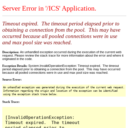
Server Error in '/ICS' Application.
Timeout expired. The timeout period elapsed prior to
obtaining a connection from the pool. This may have
occurred because all pooled connections were in use
and max pool size was reached.
Description:
An unhandled exception occurred during the execution of the current web
request. Please review the stack trace for more information about the error and where it
originated in the code.
Exception Details:
System.InvalidOperationException: Timeout expired. The timeout
period elapsed prior to obtaining a connection from the pool. This may have occurred
because all pooled connections were in use and max pool size was reached.
Source Error:
An unhandled exception was generated during the execution of the current web request.
Information regarding the origin and location of the exception can be identified
using the exception stack trace below.
Stack Trace:
[InvalidOperationException: 
Timeout expired.  The timeout 
period elapsed prior to 