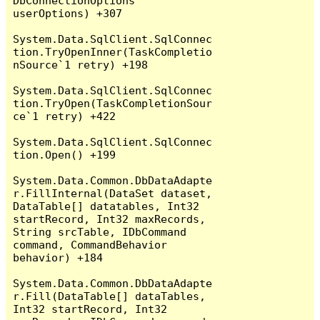
DbConnectionOptions 
userOptions) +307

System.Data.SqlClient.SqlConnec
tion.TryOpenInner(TaskCompletio
nSource`1 retry) +198

System.Data.SqlClient.SqlConnec
tion.TryOpen(TaskCompletionSour
ce`1 retry) +422

System.Data.SqlClient.SqlConnec
tion.Open() +199

System.Data.Common.DbDataAdapte
r.FillInternal(DataSet dataset, 
DataTable[] datatables, Int32 
startRecord, Int32 maxRecords, 
String srcTable, IDbCommand 
command, CommandBehavior 
behavior) +184

System.Data.Common.DbDataAdapte
r.Fill(DataTable[] dataTables, 
Int32 startRecord, Int32 