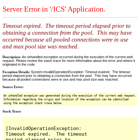
Server Error in '/ICS' Application.
Timeout expired. The timeout period elapsed prior to
obtaining a connection from the pool. This may have
occurred because all pooled connections were in use
and max pool size was reached.
Description:
An unhandled exception occurred during the execution of the current web
request. Please review the stack trace for more information about the error and where it
originated in the code.
Exception Details:
System.InvalidOperationException: Timeout expired. The timeout
period elapsed prior to obtaining a connection from the pool. This may have occurred
because all pooled connections were in use and max pool size was reached.
Source Error:
An unhandled exception was generated during the execution of the current web request.
Information regarding the origin and location of the exception can be identified
using the exception stack trace below.
Stack Trace:
[InvalidOperationException: 
Timeout expired.  The timeout 
period elapsed prior to 