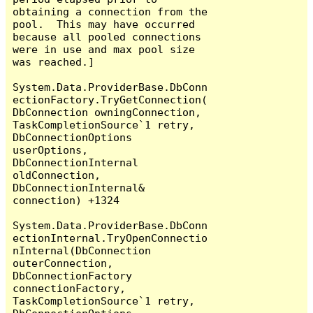
obtaining a connection from the 
pool.  This may have occurred 
because all pooled connections 
were in use and max pool size 
was reached.]

System.Data.ProviderBase.DbConn
ectionFactory.TryGetConnection(
DbConnection owningConnection, 
TaskCompletionSource`1 retry, 
DbConnectionOptions 
userOptions, 
DbConnectionInternal 
oldConnection, 
DbConnectionInternal& 
connection) +1324

System.Data.ProviderBase.DbConn
ectionInternal.TryOpenConnectio
nInternal(DbConnection 
outerConnection, 
DbConnectionFactory 
connectionFactory, 
TaskCompletionSource`1 retry, 