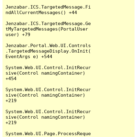
Jenzabar.ICS.TargetedMessage.Fi
ndAllCurrentMessages() +44

Jenzabar.ICS.TargetedMessage.Ge
tMyTargetedMessages(PortalUser 
user) +79

Jenzabar.Portal.Web.UI.Controls
.TargetedMessageDisplay.OnInit(
EventArgs e) +544

System.Web.UI.Control.InitRecur
sive(Control namingContainer) 
+454

System.Web.UI.Control.InitRecur
sive(Control namingContainer) 
+219

System.Web.UI.Control.InitRecur
sive(Control namingContainer) 
+219

System.Web.UI.Page.ProcessReque