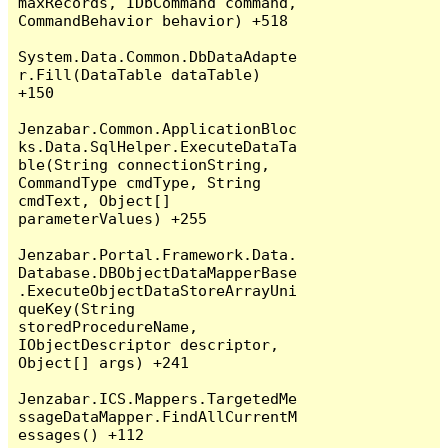
maxRecords, IDbCommand command, 
CommandBehavior behavior) +518

System.Data.Common.DbDataAdapte
r.Fill(DataTable dataTable) 
+150

Jenzabar.Common.ApplicationBloc
ks.Data.SqlHelper.ExecuteDataTa
ble(String connectionString, 
CommandType cmdType, String 
cmdText, Object[] 
parameterValues) +255

Jenzabar.Portal.Framework.Data.
Database.DBObjectDataMapperBase
.ExecuteObjectDataStoreArrayUni
queKey(String 
storedProcedureName, 
IObjectDescriptor descriptor, 
Object[] args) +241

Jenzabar.ICS.Mappers.TargetedMe
ssageDataMapper.FindAllCurrentM
essages() +112
