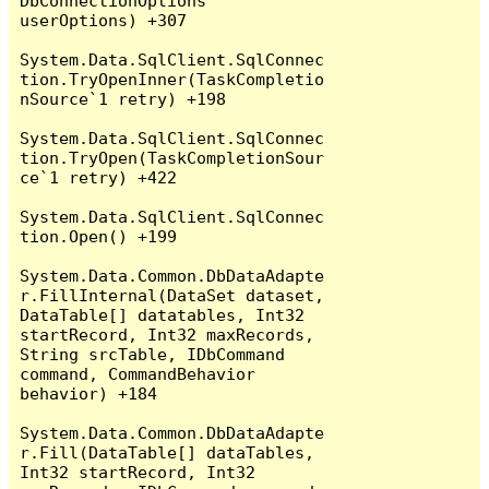
DbConnectionOptions 
userOptions) +307

System.Data.SqlClient.SqlConnec
tion.TryOpenInner(TaskCompletio
nSource`1 retry) +198

System.Data.SqlClient.SqlConnec
tion.TryOpen(TaskCompletionSour
ce`1 retry) +422

System.Data.SqlClient.SqlConnec
tion.Open() +199

System.Data.Common.DbDataAdapte
r.FillInternal(DataSet dataset, 
DataTable[] datatables, Int32 
startRecord, Int32 maxRecords, 
String srcTable, IDbCommand 
command, CommandBehavior 
behavior) +184

System.Data.Common.DbDataAdapte
r.Fill(DataTable[] dataTables, 
Int32 startRecord, Int32 