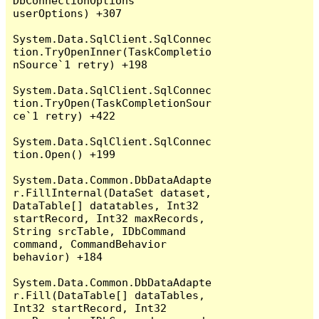
DbConnectionOptions 
userOptions) +307

System.Data.SqlClient.SqlConnec
tion.TryOpenInner(TaskCompletio
nSource`1 retry) +198

System.Data.SqlClient.SqlConnec
tion.TryOpen(TaskCompletionSour
ce`1 retry) +422

System.Data.SqlClient.SqlConnec
tion.Open() +199

System.Data.Common.DbDataAdapte
r.FillInternal(DataSet dataset, 
DataTable[] datatables, Int32 
startRecord, Int32 maxRecords, 
String srcTable, IDbCommand 
command, CommandBehavior 
behavior) +184

System.Data.Common.DbDataAdapte
r.Fill(DataTable[] dataTables, 
Int32 startRecord, Int32 