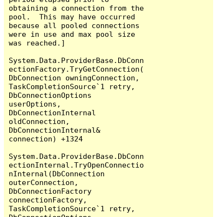
obtaining a connection from the 
pool.  This may have occurred 
because all pooled connections 
were in use and max pool size 
was reached.]

System.Data.ProviderBase.DbConn
ectionFactory.TryGetConnection(
DbConnection owningConnection, 
TaskCompletionSource`1 retry, 
DbConnectionOptions 
userOptions, 
DbConnectionInternal 
oldConnection, 
DbConnectionInternal& 
connection) +1324

System.Data.ProviderBase.DbConn
ectionInternal.TryOpenConnectio
nInternal(DbConnection 
outerConnection, 
DbConnectionFactory 
connectionFactory, 
TaskCompletionSource`1 retry, 