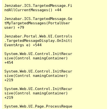
Jenzabar.ICS.TargetedMessage.Fi
ndAllCurrentMessages() +44

Jenzabar.ICS.TargetedMessage.Ge
tMyTargetedMessages(PortalUser 
user) +79

Jenzabar.Portal.Web.UI.Controls
.TargetedMessageDisplay.OnInit(
EventArgs e) +544

System.Web.UI.Control.InitRecur
sive(Control namingContainer) 
+454

System.Web.UI.Control.InitRecur
sive(Control namingContainer) 
+219

System.Web.UI.Control.InitRecur
sive(Control namingContainer) 
+219

System.Web.UI.Page.ProcessReque