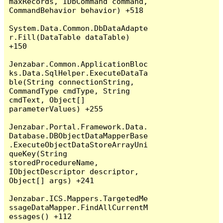
maxRecords, IDbCommand command, 
CommandBehavior behavior) +518

System.Data.Common.DbDataAdapte
r.Fill(DataTable dataTable) 
+150

Jenzabar.Common.ApplicationBloc
ks.Data.SqlHelper.ExecuteDataTa
ble(String connectionString, 
CommandType cmdType, String 
cmdText, Object[] 
parameterValues) +255

Jenzabar.Portal.Framework.Data.
Database.DBObjectDataMapperBase
.ExecuteObjectDataStoreArrayUni
queKey(String 
storedProcedureName, 
IObjectDescriptor descriptor, 
Object[] args) +241

Jenzabar.ICS.Mappers.TargetedMe
ssageDataMapper.FindAllCurrentM
essages() +112
