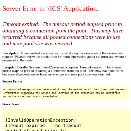
Server Error in '/ICS' Application.
Timeout expired. The timeout period elapsed prior to
obtaining a connection from the pool. This may have
occurred because all pooled connections were in use
and max pool size was reached.
Description:
An unhandled exception occurred during the execution of the current web
request. Please review the stack trace for more information about the error and where it
originated in the code.
Exception Details:
System.InvalidOperationException: Timeout expired. The timeout
period elapsed prior to obtaining a connection from the pool. This may have occurred
because all pooled connections were in use and max pool size was reached.
Source Error:
An unhandled exception was generated during the execution of the current web request.
Information regarding the origin and location of the exception can be identified
using the exception stack trace below.
Stack Trace:
[InvalidOperationException: 
Timeout expired.  The timeout 
period elapsed prior to 