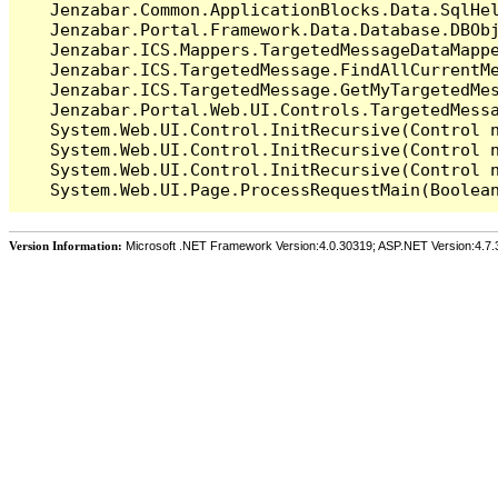
   Jenzabar.Common.ApplicationBlocks.Data.SqlHel
   Jenzabar.Portal.Framework.Data.Database.DBObj
   Jenzabar.ICS.Mappers.TargetedMessageDataMappe
   Jenzabar.ICS.TargetedMessage.FindAllCurrentMe
   Jenzabar.ICS.TargetedMessage.GetMyTargetedMes
   Jenzabar.Portal.Web.UI.Controls.TargetedMessa
   System.Web.UI.Control.InitRecursive(Control n
   System.Web.UI.Control.InitRecursive(Control n
   System.Web.UI.Control.InitRecursive(Control n
Version Information:
Microsoft .NET Framework Version:4.0.30319; ASP.NET Version:4.7.