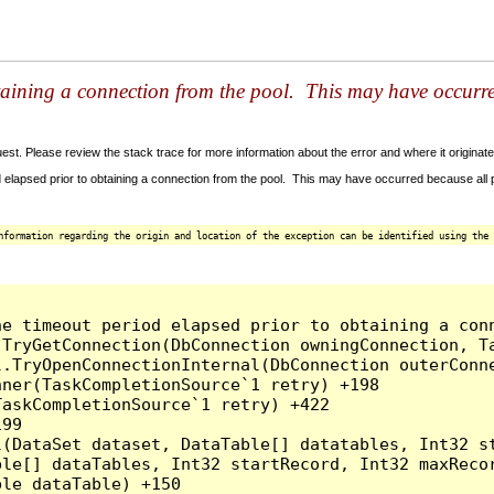
taining a connection from the pool. This may have occurr
t. Please review the stack trace for more information about the error and where it originate
 elapsed prior to obtaining a connection from the pool. This may have occurred because all
nformation regarding the origin and location of the exception can be identified using the 
he timeout period elapsed prior to obtaining a con
.TryGetConnection(DbConnection owningConnection, T
l.TryOpenConnectionInternal(DbConnection outerConn
ner(TaskCompletionSource`1 retry) +198

askCompletionSource`1 retry) +422

99

l(DataSet dataset, DataTable[] datatables, Int32 st
le[] dataTables, Int32 startRecord, Int32 maxRecor
le dataTable) +150
