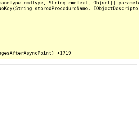
andType cmdType, String cmdText, Object[] paramete
eKey(String storedProcedureName, IObjectDescriptor