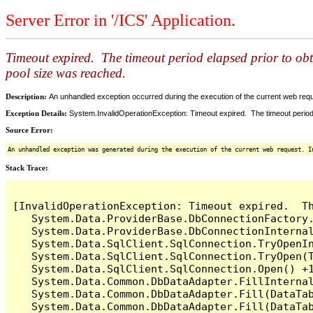
Server Error in '/ICS' Application.
Timeout expired. The timeout period elapsed prior to ob
pool size was reached.
Description:
An unhandled exception occurred during the execution of the current web reques
Exception Details:
System.InvalidOperationException: Timeout expired. The timeout period
Source Error:
An unhandled exception was generated during the execution of the current web request. I
Stack Trace:
[InvalidOperationException: Timeout expired.  T
   System.Data.ProviderBase.DbConnectionFactory
   System.Data.ProviderBase.DbConnectionInterna
   System.Data.SqlClient.SqlConnection.TryOpenIn
   System.Data.SqlClient.SqlConnection.TryOpen(T
   System.Data.SqlClient.SqlConnection.Open() +1
   System.Data.Common.DbDataAdapter.FillInterna
   System.Data.Common.DbDataAdapter.Fill(DataTab
   System.Data.Common.DbDataAdapter.Fill(DataTab