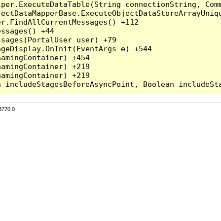
per.ExecuteDataTable(String connectionString, Comm
ectDataMapperBase.ExecuteObjectDataStoreArrayUniqu
r.FindAllCurrentMessages() +112

ssages() +44

sages(PortalUser user) +79

geDisplay.OnInit(EventArgs e) +544

amingContainer) +454

amingContainer) +219

amingContainer) +219

3770.0