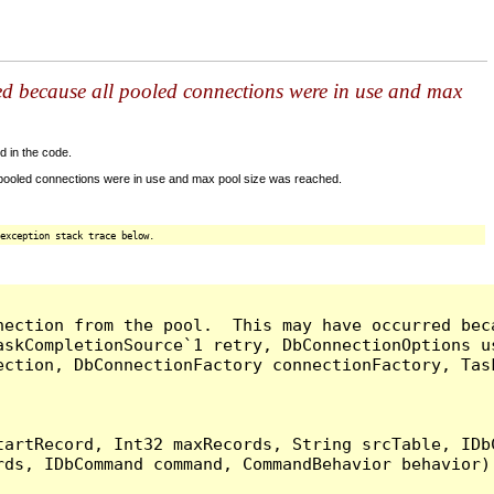
ed because all pooled connections were in use and max
d in the code.
 pooled connections were in use and max pool size was reached.
exception stack trace below.
nection from the pool.  This may have occurred bec
askCompletionSource`1 retry, DbConnectionOptions u
ection, DbConnectionFactory connectionFactory, Tas
artRecord, Int32 maxRecords, String srcTable, IDbC
ds, IDbCommand command, CommandBehavior behavior) 