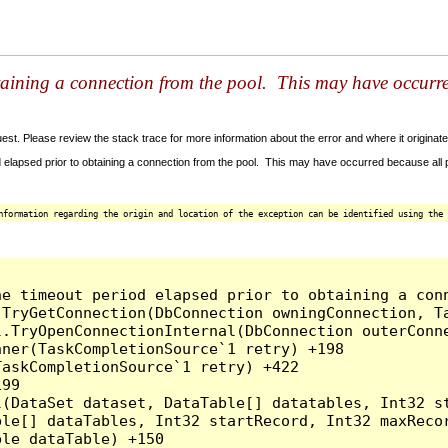
taining a connection from the pool. This may have occurr
t. Please review the stack trace for more information about the error and where it originate
 elapsed prior to obtaining a connection from the pool. This may have occurred because all
nformation regarding the origin and location of the exception can be identified using the 
he timeout period elapsed prior to obtaining a con
.TryGetConnection(DbConnection owningConnection, T
l.TryOpenConnectionInternal(DbConnection outerConn
ner(TaskCompletionSource`1 retry) +198

askCompletionSource`1 retry) +422

99

l(DataSet dataset, DataTable[] datatables, Int32 st
le[] dataTables, Int32 startRecord, Int32 maxRecor
le dataTable) +150
