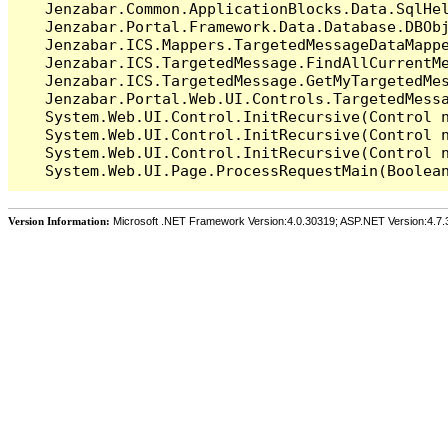
   Jenzabar.Common.ApplicationBlocks.Data.SqlHel
   Jenzabar.Portal.Framework.Data.Database.DBObj
   Jenzabar.ICS.Mappers.TargetedMessageDataMappe
   Jenzabar.ICS.TargetedMessage.FindAllCurrentMe
   Jenzabar.ICS.TargetedMessage.GetMyTargetedMes
   Jenzabar.Portal.Web.UI.Controls.TargetedMessa
   System.Web.UI.Control.InitRecursive(Control n
   System.Web.UI.Control.InitRecursive(Control n
   System.Web.UI.Control.InitRecursive(Control n
Version Information:
Microsoft .NET Framework Version:4.0.30319; ASP.NET Version:4.7.