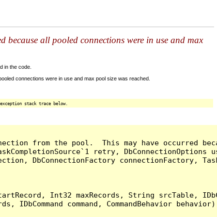
ed because all pooled connections were in use and max
d in the code.
 pooled connections were in use and max pool size was reached.
exception stack trace below.
nection from the pool.  This may have occurred bec
askCompletionSource`1 retry, DbConnectionOptions u
ection, DbConnectionFactory connectionFactory, Tas
artRecord, Int32 maxRecords, String srcTable, IDbC
ds, IDbCommand command, CommandBehavior behavior) 