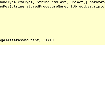
andType cmdType, String cmdText, Object[] paramete
eKey(String storedProcedureName, IObjectDescriptor