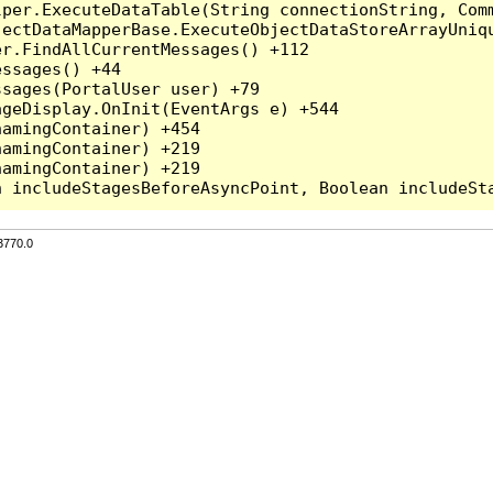
per.ExecuteDataTable(String connectionString, Comm
ectDataMapperBase.ExecuteObjectDataStoreArrayUniqu
r.FindAllCurrentMessages() +112

ssages() +44

sages(PortalUser user) +79

geDisplay.OnInit(EventArgs e) +544

amingContainer) +454

amingContainer) +219

amingContainer) +219

3770.0