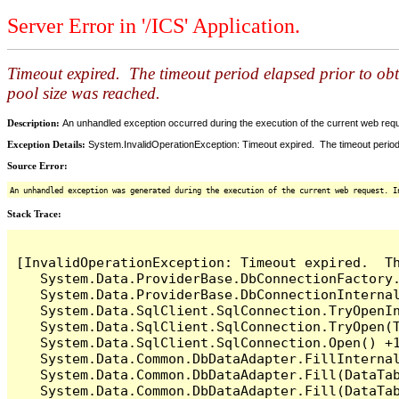
Server Error in '/ICS' Application.
Timeout expired. The timeout period elapsed prior to ob
pool size was reached.
Description:
An unhandled exception occurred during the execution of the current web reques
Exception Details:
System.InvalidOperationException: Timeout expired. The timeout period
Source Error:
An unhandled exception was generated during the execution of the current web request. I
Stack Trace:
[InvalidOperationException: Timeout expired.  T
   System.Data.ProviderBase.DbConnectionFactory
   System.Data.ProviderBase.DbConnectionInterna
   System.Data.SqlClient.SqlConnection.TryOpenIn
   System.Data.SqlClient.SqlConnection.TryOpen(T
   System.Data.SqlClient.SqlConnection.Open() +1
   System.Data.Common.DbDataAdapter.FillInterna
   System.Data.Common.DbDataAdapter.Fill(DataTab
   System.Data.Common.DbDataAdapter.Fill(DataTab