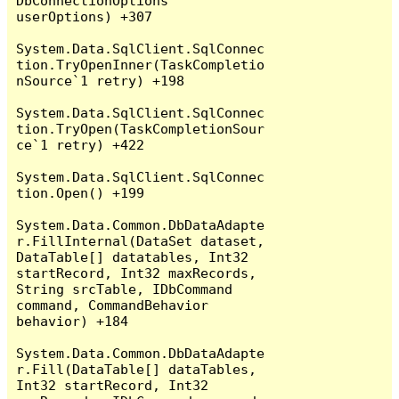
DbConnectionOptions 
userOptions) +307

System.Data.SqlClient.SqlConnec
tion.TryOpenInner(TaskCompletio
nSource`1 retry) +198

System.Data.SqlClient.SqlConnec
tion.TryOpen(TaskCompletionSour
ce`1 retry) +422

System.Data.SqlClient.SqlConnec
tion.Open() +199

System.Data.Common.DbDataAdapte
r.FillInternal(DataSet dataset, 
DataTable[] datatables, Int32 
startRecord, Int32 maxRecords, 
String srcTable, IDbCommand 
command, CommandBehavior 
behavior) +184

System.Data.Common.DbDataAdapte
r.Fill(DataTable[] dataTables, 
Int32 startRecord, Int32 