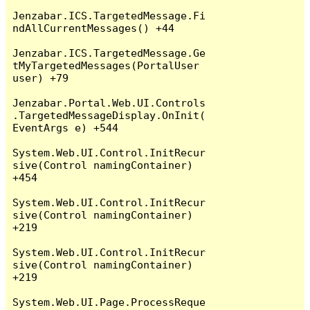
Jenzabar.ICS.TargetedMessage.Fi
ndAllCurrentMessages() +44

Jenzabar.ICS.TargetedMessage.Ge
tMyTargetedMessages(PortalUser 
user) +79

Jenzabar.Portal.Web.UI.Controls
.TargetedMessageDisplay.OnInit(
EventArgs e) +544

System.Web.UI.Control.InitRecur
sive(Control namingContainer) 
+454

System.Web.UI.Control.InitRecur
sive(Control namingContainer) 
+219

System.Web.UI.Control.InitRecur
sive(Control namingContainer) 
+219

System.Web.UI.Page.ProcessReque