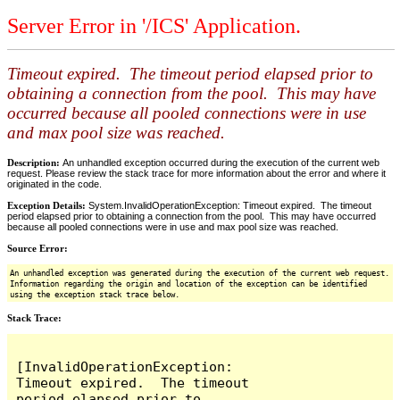
Server Error in '/ICS' Application.
Timeout expired. The timeout period elapsed prior to
obtaining a connection from the pool. This may have
occurred because all pooled connections were in use
and max pool size was reached.
Description:
An unhandled exception occurred during the execution of the current web
request. Please review the stack trace for more information about the error and where it
originated in the code.
Exception Details:
System.InvalidOperationException: Timeout expired. The timeout
period elapsed prior to obtaining a connection from the pool. This may have occurred
because all pooled connections were in use and max pool size was reached.
Source Error:
An unhandled exception was generated during the execution of the current web request.
Information regarding the origin and location of the exception can be identified
using the exception stack trace below.
Stack Trace:
[InvalidOperationException: 
Timeout expired.  The timeout 
period elapsed prior to 