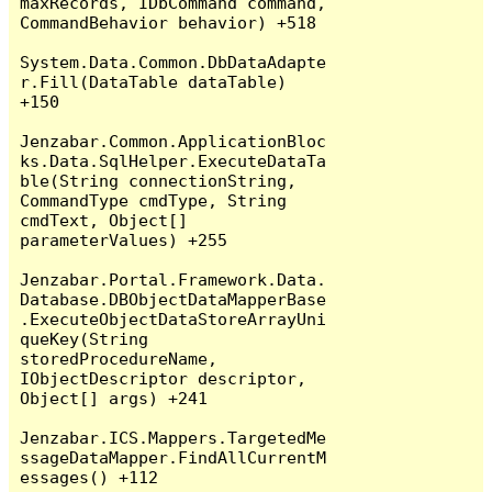
maxRecords, IDbCommand command, 
CommandBehavior behavior) +518

System.Data.Common.DbDataAdapte
r.Fill(DataTable dataTable) 
+150

Jenzabar.Common.ApplicationBloc
ks.Data.SqlHelper.ExecuteDataTa
ble(String connectionString, 
CommandType cmdType, String 
cmdText, Object[] 
parameterValues) +255

Jenzabar.Portal.Framework.Data.
Database.DBObjectDataMapperBase
.ExecuteObjectDataStoreArrayUni
queKey(String 
storedProcedureName, 
IObjectDescriptor descriptor, 
Object[] args) +241

Jenzabar.ICS.Mappers.TargetedMe
ssageDataMapper.FindAllCurrentM
essages() +112
