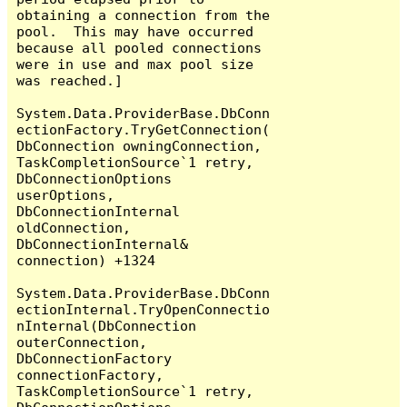
obtaining a connection from the 
pool.  This may have occurred 
because all pooled connections 
were in use and max pool size 
was reached.]

System.Data.ProviderBase.DbConn
ectionFactory.TryGetConnection(
DbConnection owningConnection, 
TaskCompletionSource`1 retry, 
DbConnectionOptions 
userOptions, 
DbConnectionInternal 
oldConnection, 
DbConnectionInternal& 
connection) +1324

System.Data.ProviderBase.DbConn
ectionInternal.TryOpenConnectio
nInternal(DbConnection 
outerConnection, 
DbConnectionFactory 
connectionFactory, 
TaskCompletionSource`1 retry, 