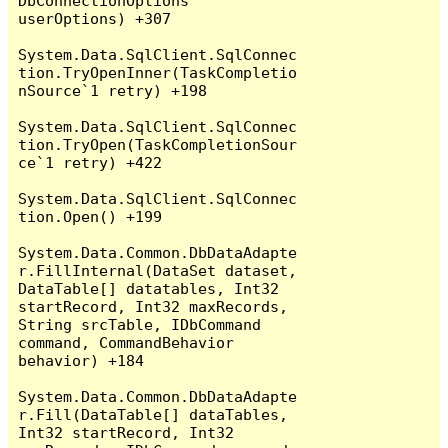
DbConnectionOptions 
userOptions) +307

System.Data.SqlClient.SqlConnec
tion.TryOpenInner(TaskCompletio
nSource`1 retry) +198

System.Data.SqlClient.SqlConnec
tion.TryOpen(TaskCompletionSour
ce`1 retry) +422

System.Data.SqlClient.SqlConnec
tion.Open() +199

System.Data.Common.DbDataAdapte
r.FillInternal(DataSet dataset, 
DataTable[] datatables, Int32 
startRecord, Int32 maxRecords, 
String srcTable, IDbCommand 
command, CommandBehavior 
behavior) +184

System.Data.Common.DbDataAdapte
r.Fill(DataTable[] dataTables, 
Int32 startRecord, Int32 