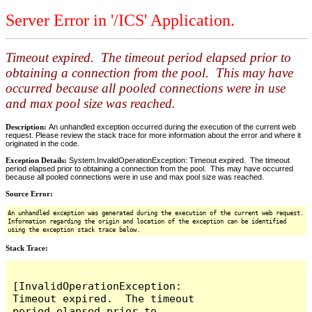
Server Error in '/ICS' Application.
Timeout expired. The timeout period elapsed prior to
obtaining a connection from the pool. This may have
occurred because all pooled connections were in use
and max pool size was reached.
Description:
An unhandled exception occurred during the execution of the current web
request. Please review the stack trace for more information about the error and where it
originated in the code.
Exception Details:
System.InvalidOperationException: Timeout expired. The timeout
period elapsed prior to obtaining a connection from the pool. This may have occurred
because all pooled connections were in use and max pool size was reached.
Source Error:
An unhandled exception was generated during the execution of the current web request.
Information regarding the origin and location of the exception can be identified
using the exception stack trace below.
Stack Trace:
[InvalidOperationException: 
Timeout expired.  The timeout 
period elapsed prior to 