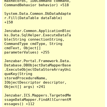
maxRecords, IDbCommand command, 
CommandBehavior behavior) +518

System.Data.Common.DbDataAdapte
r.Fill(DataTable dataTable) 
+150

Jenzabar.Common.ApplicationBloc
ks.Data.SqlHelper.ExecuteDataTa
ble(String connectionString, 
CommandType cmdType, String 
cmdText, Object[] 
parameterValues) +255

Jenzabar.Portal.Framework.Data.
Database.DBObjectDataMapperBase
.ExecuteObjectDataStoreArrayUni
queKey(String 
storedProcedureName, 
IObjectDescriptor descriptor, 
Object[] args) +241

Jenzabar.ICS.Mappers.TargetedMe
ssageDataMapper.FindAllCurrentM
essages() +112
