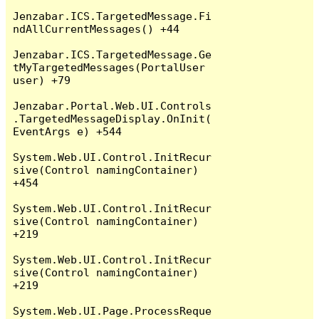
Jenzabar.ICS.TargetedMessage.Fi
ndAllCurrentMessages() +44

Jenzabar.ICS.TargetedMessage.Ge
tMyTargetedMessages(PortalUser 
user) +79

Jenzabar.Portal.Web.UI.Controls
.TargetedMessageDisplay.OnInit(
EventArgs e) +544

System.Web.UI.Control.InitRecur
sive(Control namingContainer) 
+454

System.Web.UI.Control.InitRecur
sive(Control namingContainer) 
+219

System.Web.UI.Control.InitRecur
sive(Control namingContainer) 
+219

System.Web.UI.Page.ProcessReque