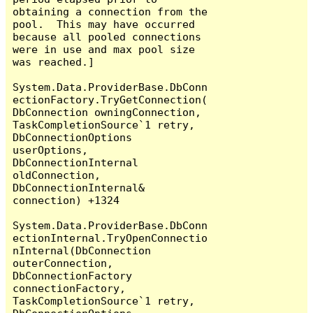
obtaining a connection from the 
pool.  This may have occurred 
because all pooled connections 
were in use and max pool size 
was reached.]

System.Data.ProviderBase.DbConn
ectionFactory.TryGetConnection(
DbConnection owningConnection, 
TaskCompletionSource`1 retry, 
DbConnectionOptions 
userOptions, 
DbConnectionInternal 
oldConnection, 
DbConnectionInternal& 
connection) +1324

System.Data.ProviderBase.DbConn
ectionInternal.TryOpenConnectio
nInternal(DbConnection 
outerConnection, 
DbConnectionFactory 
connectionFactory, 
TaskCompletionSource`1 retry, 