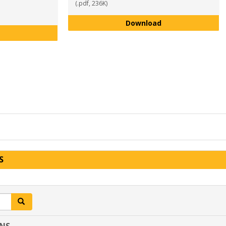
(.pdf, 236K)
Theater Arts Maj
Download
Sports and Recreation Management Major Program Plan AY 2
S
Search