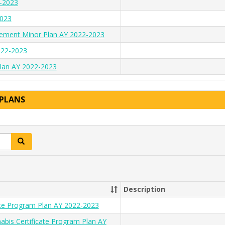
2-2023
2023
ement Minor Plan AY 2022-2023
022-2023
 Plan AY 2022-2023
 PLANS
Search
Description
cate Program Plan AY 2022-2023
bis Certificate Program Plan AY