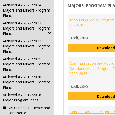
Archived AY 2023/2024
MAJORS: PROGRAM PL
Majors and Minors Program
Plans
Accounting Major Program
Archived AY 2022/2023
2022-2023
Majors and Minors Program
Plans
(.pdf, 230K)
Archived AY 2021/2022
Majors and Minors Program
Download
Plans
Archived AY 2020/2021
Communication and Public
Majors and Minors Program
Relations Major Program P
Plans
2022-2023
Archived AY 2019/2020
Majors and Minors Program
(.pdf, 255K)
Plans
Archived AY 2017/2018
Download
Major Program Plans
MS Cannabis Science and
General Business Major P
Commerce