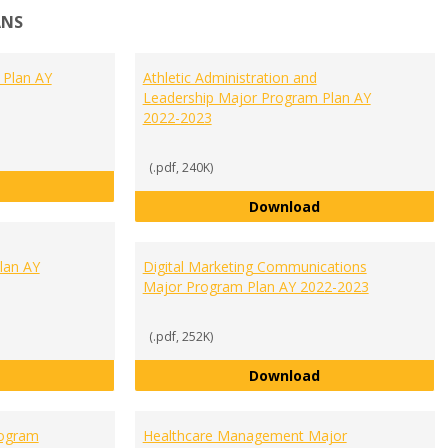
ANS
 Plan AY
Athletic Administration and
Leadership Major Program Plan AY
2022-2023
(.pdf, 240K)
Accounting Major Program Plan AY 2022-2023
Athletic Administ
Download
lan AY
Digital Marketing Communications
Major Program Plan AY 2022-2023
(.pdf, 252K)
Communication and Public Relations Major Program Plan AY 2
Digital Marketin
Download
rogram
Healthcare Management Major