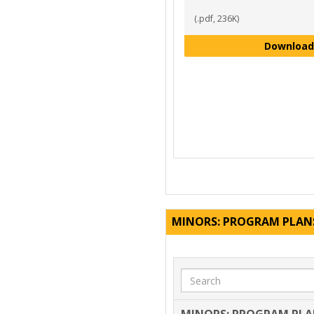
(.pdf, 236K)
Download
MINORS: PROGRAM PLAN
Search