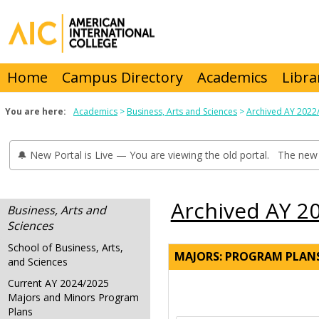
Skip
to
content
Home
Campus Directory
Academics
Libra
You are here:
Academics
Business, Arts and Sciences
Archived AY 2022
🔔 New Portal is Live — You are viewing the old portal. The new 
Archived AY 2
Business, Arts and
Sciences
School of Business, Arts,
MAJORS: PROGRAM PLAN
and Sciences
Current AY 2024/2025
Majors and Minors Program
Plans