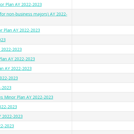
nor Plan AY 2022-2023
(for non-business majors) AY 2022-
r Plan AY 2022-2023
023
Y 2022-2023
 Plan AY 2022-2023
lan AY 2022-2023
022-2023
2-2023
s Minor Plan AY 2022-2023
022-2023
AY 2022-2023
22-2023