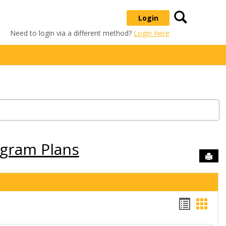
Search
Login
Need to login via a different method?
Login Here
ogram Plans
Sen
Handou
Hand
list
card