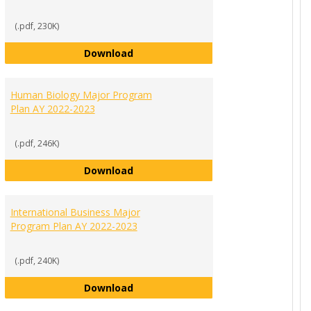
(.pdf, 230K)
Economics and Finance Major Progr
Download
ement Major Program Plan AY 2022-2023
Human Biology Major Program
Plan AY 2022-2023
(.pdf, 246K)
Human Biology Major Program Plan
Download
 Science Major Program Plan AY 2022-2023
International Business Major
Program Plan AY 2022-2023
(.pdf, 240K)
International Business Major Progr
Download
r List of Requirements AY 2022-2023