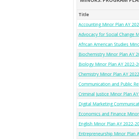
MINORS: PROGRAM PLA
Title
Accounting Minor Plan AY 20
Advocacy for Social Change M
African American Studies Min
Biochemistry Minor Plan AY 
Biology Minor Plan AY 2022-
Chemistry Minor Plan AY 202
Communication and Public Re
Criminal Justice Minor Plan A
Digital Marketing Communica
Economics and Finance Minor
English Minor Plan AY 2022-2
Entrepreneurship Minor Plan 