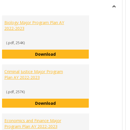
view
view
Toggle
MAJORS
Biology Major Program Plan AY
PROGR
2022-2023
PLANS
(.pdf, 254K)
Biology Major Program Plan AY 202
Download
ration and Leadership Major Program Plan AY 2022-2023
Criminal Justice Major Program
Plan AY 2022-2023
(.pdf, 257K)
Criminal Justice Major Program Pla
Download
022-2023
g Communications Major Program Plan AY 2022-2023
Economics and Finance Major
Program Plan AY 2022-2023