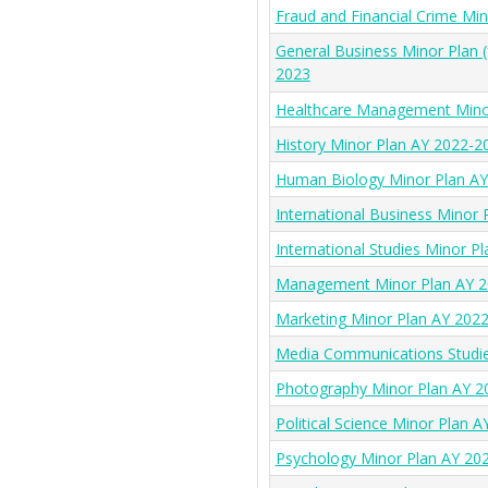
Fraud and Financial Crime Mi
General Business Minor Plan 
2023
Healthcare Management Mino
History Minor Plan AY 2022-2
Human Biology Minor Plan A
International Business Minor
International Studies Minor P
Management Minor Plan AY 2
Marketing Minor Plan AY 202
Media Communications Studie
Photography Minor Plan AY 2
Political Science Minor Plan 
Psychology Minor Plan AY 20