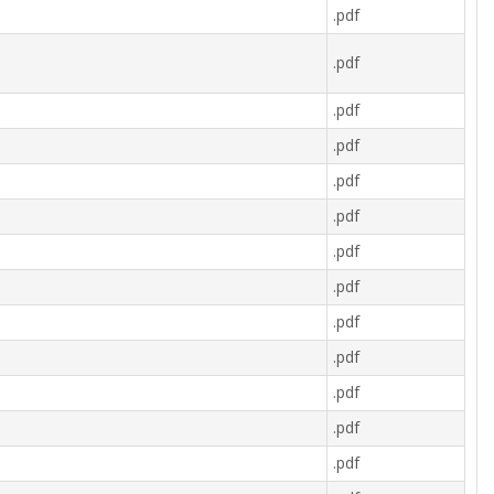
.pdf
.pdf
.pdf
.pdf
.pdf
.pdf
.pdf
.pdf
.pdf
.pdf
.pdf
.pdf
.pdf