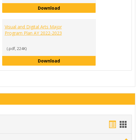
Sociology Major Program Plan AY 2
Download
or Program Plan AY 2022-2023
022-2023
Visual and Digital Arts Major
Program Plan AY 2022-2023
(.pdf, 224K)
Visual and Digital Arts Major Progr
Download
Handout
Hand
list
card
Toggle