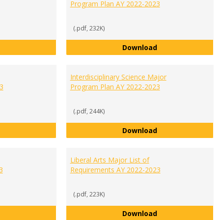
Program Plan AY 2022-2023
(.pdf, 232K)
General Business Major Program Plan AY 2022-2023
Healthcare Manag
Download
Interdisciplinary Science Major
3
Program Plan AY 2022-2023
(.pdf, 244K)
Integrated Studies List of Requirements AY 2022-2023
Interdisciplinary
Download
Liberal Arts Major List of
3
Requirements AY 2022-2023
(.pdf, 223K)
International Studies Major Program Plan AY 2022-2023
Liberal Arts Majo
Download