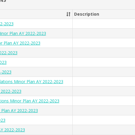
NS
Description
22-2023
inor Plan AY 2022-2023
or Plan AY 2022-2023
2022-2023
2023
2-2023
lations Minor Plan AY 2022-2023
Y 2022-2023
tions Minor Plan AY 2022-2023
 Plan AY 2022-2023
023
AY 2022-2023