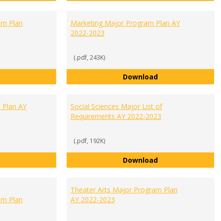
m Plan
Marketing Major Program Plan AY
2022-2023
(.pdf, 243K)
Management Major Program Plan AY 2022-2023
Marketing Major 
Download
 Plan AY
Social Sciences Major List of
Requirements AY 2022-2023
(.pdf, 192K)
Psychology Major Program Plan AY 2022-2023
Social Sciences M
Download
Theater Arts Major Program Plan
m Plan
AY 2022-2023