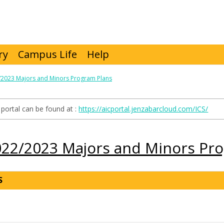
ry
Campus Life
Help
/2023 Majors and Minors Program Plans
portal can be found at :
https://aicportal.jenzabarcloud.com/ICS/
022/2023 Majors and Minors Pr
S