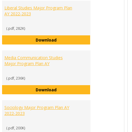
Liberal Studies Major Program Plan
AY 2022-2023
(.pdf, 282K)
Liberal Studies Major Program Plan
Download
Program Plan AY 2022-2023
Media Communication Studies
Major Program Plan AY
(.pdf, 236K)
Media Communication Studies Majo
Download
ajor List of Requirements AY 2022-2023
Sociology Major Program Plan AY
2022-2023
(.pdf, 200K)