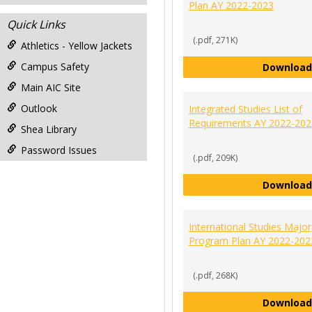
Plan AY 2022-2023
Quick Links
(.pdf, 271K)
Athletics - Yellow Jackets
Campus Safety
Download
Main AIC Site
Outlook
Integrated Studies List of
Requirements AY 2022-202
Shea Library
Password Issues
(.pdf, 209K)
Download
International Studies Major
Program Plan AY 2022-202
(.pdf, 268K)
Download