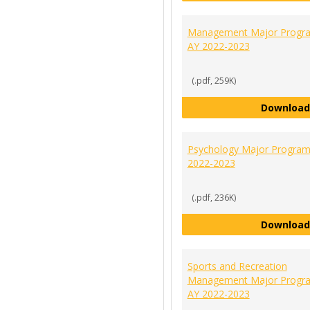
Management Major Progra
AY 2022-2023
(.pdf, 259K)
Download
Psychology Major Program
2022-2023
(.pdf, 236K)
Download
Sports and Recreation
Management Major Progra
AY 2022-2023