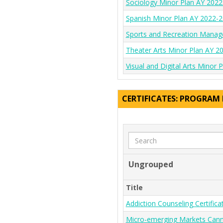
Sociology Minor Plan AY 202
Spanish Minor Plan AY 2022-
Sports and Recreation Manag
Theater Arts Minor Plan AY 2
Visual and Digital Arts Minor
CERTIFICATES: PROGRAM
Search
Ungrouped
Title
Addiction Counseling Certifi
Micro-emerging Markets Canna