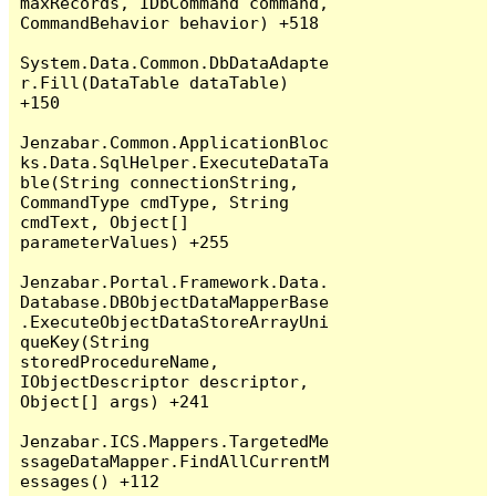
maxRecords, IDbCommand command, 
CommandBehavior behavior) +518

System.Data.Common.DbDataAdapte
r.Fill(DataTable dataTable) 
+150

Jenzabar.Common.ApplicationBloc
ks.Data.SqlHelper.ExecuteDataTa
ble(String connectionString, 
CommandType cmdType, String 
cmdText, Object[] 
parameterValues) +255

Jenzabar.Portal.Framework.Data.
Database.DBObjectDataMapperBase
.ExecuteObjectDataStoreArrayUni
queKey(String 
storedProcedureName, 
IObjectDescriptor descriptor, 
Object[] args) +241

Jenzabar.ICS.Mappers.TargetedMe
ssageDataMapper.FindAllCurrentM
essages() +112
