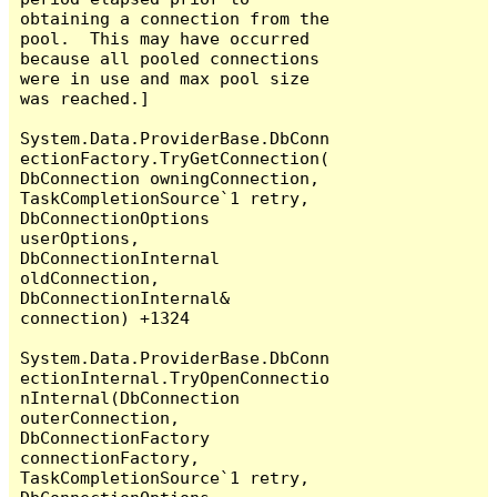
obtaining a connection from the 
pool.  This may have occurred 
because all pooled connections 
were in use and max pool size 
was reached.]

System.Data.ProviderBase.DbConn
ectionFactory.TryGetConnection(
DbConnection owningConnection, 
TaskCompletionSource`1 retry, 
DbConnectionOptions 
userOptions, 
DbConnectionInternal 
oldConnection, 
DbConnectionInternal& 
connection) +1324

System.Data.ProviderBase.DbConn
ectionInternal.TryOpenConnectio
nInternal(DbConnection 
outerConnection, 
DbConnectionFactory 
connectionFactory, 
TaskCompletionSource`1 retry, 