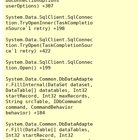
DbConnectionOptions 
userOptions) +307

System.Data.SqlClient.SqlConnec
tion.TryOpenInner(TaskCompletio
nSource`1 retry) +198

System.Data.SqlClient.SqlConnec
tion.TryOpen(TaskCompletionSour
ce`1 retry) +422

System.Data.SqlClient.SqlConnec
tion.Open() +199

System.Data.Common.DbDataAdapte
r.FillInternal(DataSet dataset, 
DataTable[] datatables, Int32 
startRecord, Int32 maxRecords, 
String srcTable, IDbCommand 
command, CommandBehavior 
behavior) +184

System.Data.Common.DbDataAdapte
r.Fill(DataTable[] dataTables, 
Int32 startRecord, Int32 