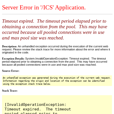
Server Error in '/ICS' Application.
Timeout expired. The timeout period elapsed prior to
obtaining a connection from the pool. This may have
occurred because all pooled connections were in use
and max pool size was reached.
Description:
An unhandled exception occurred during the execution of the current web
request. Please review the stack trace for more information about the error and where it
originated in the code.
Exception Details:
System.InvalidOperationException: Timeout expired. The timeout
period elapsed prior to obtaining a connection from the pool. This may have occurred
because all pooled connections were in use and max pool size was reached.
Source Error:
An unhandled exception was generated during the execution of the current web request.
Information regarding the origin and location of the exception can be identified
using the exception stack trace below.
Stack Trace:
[InvalidOperationException: 
Timeout expired.  The timeout 
period elapsed prior to 