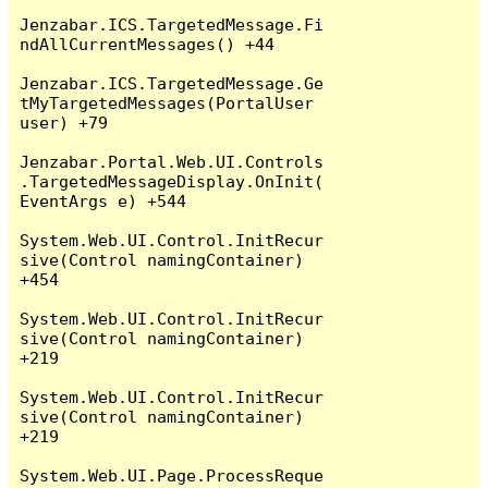
Jenzabar.ICS.TargetedMessage.Fi
ndAllCurrentMessages() +44

Jenzabar.ICS.TargetedMessage.Ge
tMyTargetedMessages(PortalUser 
user) +79

Jenzabar.Portal.Web.UI.Controls
.TargetedMessageDisplay.OnInit(
EventArgs e) +544

System.Web.UI.Control.InitRecur
sive(Control namingContainer) 
+454

System.Web.UI.Control.InitRecur
sive(Control namingContainer) 
+219

System.Web.UI.Control.InitRecur
sive(Control namingContainer) 
+219

System.Web.UI.Page.ProcessReque