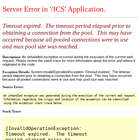
Server Error in '/ICS' Application.
Timeout expired. The timeout period elapsed prior to
obtaining a connection from the pool. This may have
occurred because all pooled connections were in use
and max pool size was reached.
Description:
An unhandled exception occurred during the execution of the current web
request. Please review the stack trace for more information about the error and where it
originated in the code.
Exception Details:
System.InvalidOperationException: Timeout expired. The timeout
period elapsed prior to obtaining a connection from the pool. This may have occurred
because all pooled connections were in use and max pool size was reached.
Source Error:
An unhandled exception was generated during the execution of the current web request.
Information regarding the origin and location of the exception can be identified
using the exception stack trace below.
Stack Trace:
[InvalidOperationException: 
Timeout expired.  The timeout 
period elapsed prior to 