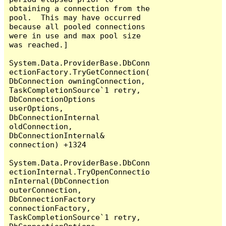
obtaining a connection from the 
pool.  This may have occurred 
because all pooled connections 
were in use and max pool size 
was reached.]

System.Data.ProviderBase.DbConn
ectionFactory.TryGetConnection(
DbConnection owningConnection, 
TaskCompletionSource`1 retry, 
DbConnectionOptions 
userOptions, 
DbConnectionInternal 
oldConnection, 
DbConnectionInternal& 
connection) +1324

System.Data.ProviderBase.DbConn
ectionInternal.TryOpenConnectio
nInternal(DbConnection 
outerConnection, 
DbConnectionFactory 
connectionFactory, 
TaskCompletionSource`1 retry, 