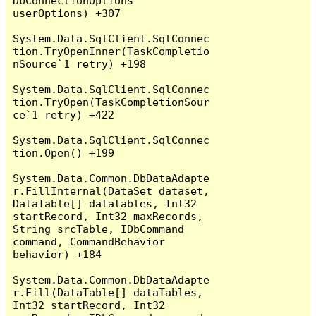
DbConnectionOptions 
userOptions) +307

System.Data.SqlClient.SqlConnec
tion.TryOpenInner(TaskCompletio
nSource`1 retry) +198

System.Data.SqlClient.SqlConnec
tion.TryOpen(TaskCompletionSour
ce`1 retry) +422

System.Data.SqlClient.SqlConnec
tion.Open() +199

System.Data.Common.DbDataAdapte
r.FillInternal(DataSet dataset, 
DataTable[] datatables, Int32 
startRecord, Int32 maxRecords, 
String srcTable, IDbCommand 
command, CommandBehavior 
behavior) +184

System.Data.Common.DbDataAdapte
r.Fill(DataTable[] dataTables, 
Int32 startRecord, Int32 