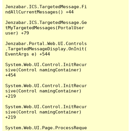
Jenzabar.ICS.TargetedMessage.Fi
ndAllCurrentMessages() +44

Jenzabar.ICS.TargetedMessage.Ge
tMyTargetedMessages(PortalUser 
user) +79

Jenzabar.Portal.Web.UI.Controls
.TargetedMessageDisplay.OnInit(
EventArgs e) +544

System.Web.UI.Control.InitRecur
sive(Control namingContainer) 
+454

System.Web.UI.Control.InitRecur
sive(Control namingContainer) 
+219

System.Web.UI.Control.InitRecur
sive(Control namingContainer) 
+219

System.Web.UI.Page.ProcessReque