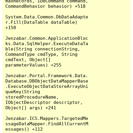
maxRecords, IDbCommand command, 
CommandBehavior behavior) +518

System.Data.Common.DbDataAdapte
r.Fill(DataTable dataTable) 
+150

Jenzabar.Common.ApplicationBloc
ks.Data.SqlHelper.ExecuteDataTa
ble(String connectionString, 
CommandType cmdType, String 
cmdText, Object[] 
parameterValues) +255

Jenzabar.Portal.Framework.Data.
Database.DBObjectDataMapperBase
.ExecuteObjectDataStoreArrayUni
queKey(String 
storedProcedureName, 
IObjectDescriptor descriptor, 
Object[] args) +241

Jenzabar.ICS.Mappers.TargetedMe
ssageDataMapper.FindAllCurrentM
essages() +112
