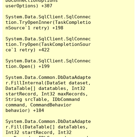
DbConnectionOptions 
userOptions) +307

System.Data.SqlClient.SqlConnec
tion.TryOpenInner(TaskCompletio
nSource`1 retry) +198

System.Data.SqlClient.SqlConnec
tion.TryOpen(TaskCompletionSour
ce`1 retry) +422

System.Data.SqlClient.SqlConnec
tion.Open() +199

System.Data.Common.DbDataAdapte
r.FillInternal(DataSet dataset, 
DataTable[] datatables, Int32 
startRecord, Int32 maxRecords, 
String srcTable, IDbCommand 
command, CommandBehavior 
behavior) +184

System.Data.Common.DbDataAdapte
r.Fill(DataTable[] dataTables, 
Int32 startRecord, Int32 