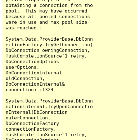
obtaining a connection from the 
pool.  This may have occurred 
because all pooled connections 
were in use and max pool size 
was reached.]

System.Data.ProviderBase.DbConn
ectionFactory.TryGetConnection(
DbConnection owningConnection, 
TaskCompletionSource`1 retry, 
DbConnectionOptions 
userOptions, 
DbConnectionInternal 
oldConnection, 
DbConnectionInternal& 
connection) +1324

System.Data.ProviderBase.DbConn
ectionInternal.TryOpenConnectio
nInternal(DbConnection 
outerConnection, 
DbConnectionFactory 
connectionFactory, 
TaskCompletionSource`1 retry, 