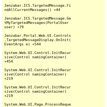
Jenzabar.ICS.TargetedMessage.Fi
ndAllCurrentMessages() +44

Jenzabar.ICS.TargetedMessage.Ge
tMyTargetedMessages(PortalUser 
user) +79

Jenzabar.Portal.Web.UI.Controls
.TargetedMessageDisplay.OnInit(
EventArgs e) +544

System.Web.UI.Control.InitRecur
sive(Control namingContainer) 
+454

System.Web.UI.Control.InitRecur
sive(Control namingContainer) 
+219

System.Web.UI.Control.InitRecur
sive(Control namingContainer) 
+219

System.Web.UI.Page.ProcessReque