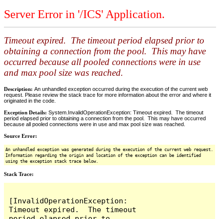
Server Error in '/ICS' Application.
Timeout expired. The timeout period elapsed prior to
obtaining a connection from the pool. This may have
occurred because all pooled connections were in use
and max pool size was reached.
Description:
An unhandled exception occurred during the execution of the current web
request. Please review the stack trace for more information about the error and where it
originated in the code.
Exception Details:
System.InvalidOperationException: Timeout expired. The timeout
period elapsed prior to obtaining a connection from the pool. This may have occurred
because all pooled connections were in use and max pool size was reached.
Source Error:
An unhandled exception was generated during the execution of the current web request.
Information regarding the origin and location of the exception can be identified
using the exception stack trace below.
Stack Trace:
[InvalidOperationException: 
Timeout expired.  The timeout 
period elapsed prior to 