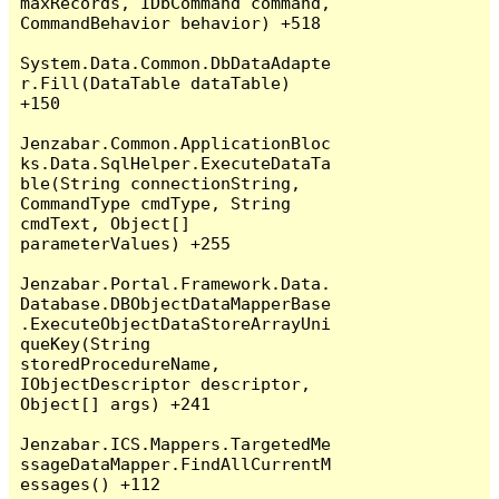
maxRecords, IDbCommand command, 
CommandBehavior behavior) +518

System.Data.Common.DbDataAdapte
r.Fill(DataTable dataTable) 
+150

Jenzabar.Common.ApplicationBloc
ks.Data.SqlHelper.ExecuteDataTa
ble(String connectionString, 
CommandType cmdType, String 
cmdText, Object[] 
parameterValues) +255

Jenzabar.Portal.Framework.Data.
Database.DBObjectDataMapperBase
.ExecuteObjectDataStoreArrayUni
queKey(String 
storedProcedureName, 
IObjectDescriptor descriptor, 
Object[] args) +241

Jenzabar.ICS.Mappers.TargetedMe
ssageDataMapper.FindAllCurrentM
essages() +112
